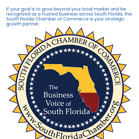
If your goal is to grow beyond your local market and be
recognized as a trusted business across South Florida, the
South Florida Chamber of Commerce is your strategic
growth partner.