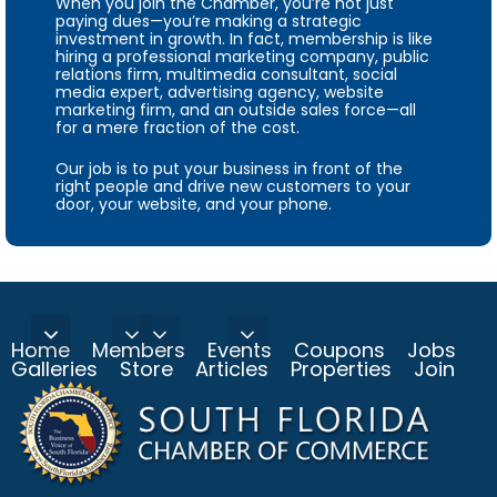
When you join the Chamber, you’re not just
paying dues—you’re making a strategic
investment in growth. In fact, membership is like
hiring a professional marketing company, public
relations firm, multimedia consultant, social
media expert, advertising agency, website
marketing firm, and an outside sales force—all
for a mere fraction of the cost.
Our job is to put your business in front of the
right people and drive new customers to your
door, your website, and your phone.
Home
Members
Events
Coupons
Jobs
Galleries
Store
Articles
Properties
Join