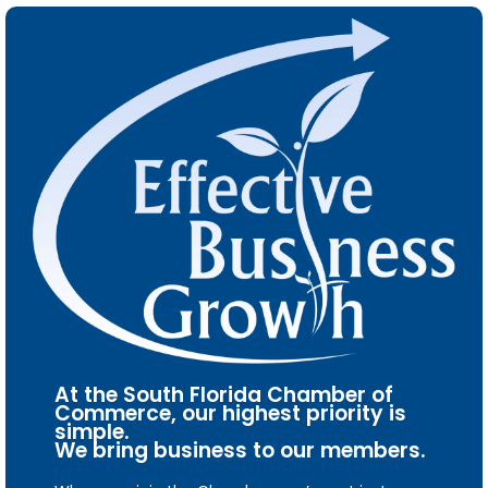
At the South Florida Chamber of
Commerce, our highest priority is
simple.
We bring business to our members.