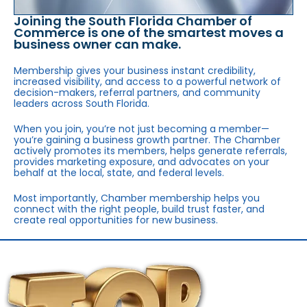
Joining the South Florida Chamber of
Commerce is one of the smartest moves a
business owner can make.
Membership gives your business instant credibility,
increased visibility, and access to a powerful network of
decision-makers, referral partners, and community
leaders across South Florida.
When you join, you’re not just becoming a member—
you’re gaining a business growth partner. The Chamber
actively promotes its members, helps generate referrals,
provides marketing exposure, and advocates on your
behalf at the local, state, and federal levels.
Most importantly, Chamber membership helps you
connect with the right people, build trust faster, and
create real opportunities for new business.