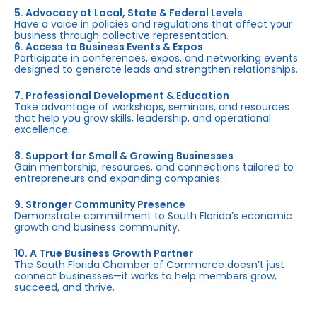
5. Advocacy at Local, State & Federal Levels
Have a voice in policies and regulations that affect your
business through collective representation.
6. Access to Business Events & Expos
Participate in conferences, expos, and networking events
designed to generate leads and strengthen relationships.
7. Professional Development & Education
Take advantage of workshops, seminars, and resources
that help you grow skills, leadership, and operational
excellence.
8. Support for Small & Growing Businesses
Gain mentorship, resources, and connections tailored to
entrepreneurs and expanding companies.
9. Stronger Community Presence
Demonstrate commitment to South Florida’s economic
growth and business community.
10. A True Business Growth Partner
The South Florida Chamber of Commerce doesn’t just
connect businesses—it works to help members grow,
succeed, and thrive.