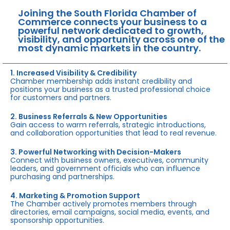
Joining the South Florida Chamber of
Commerce connects your business to a
powerful network dedicated to growth,
visibility, and opportunity across one of the
most dynamic markets in the country.
1. Increased Visibility & Credibility
Chamber membership adds instant credibility and
positions your business as a trusted professional choice
for customers and partners.
2. Business Referrals & New Opportunities
Gain access to warm referrals, strategic introductions,
and collaboration opportunities that lead to real revenue.
3. Powerful Networking with Decision-Makers
Connect with business owners, executives, community
leaders, and government officials who can influence
purchasing and partnerships.
4. Marketing & Promotion Support
The Chamber actively promotes members through
directories, email campaigns, social media, events, and
sponsorship opportunities.