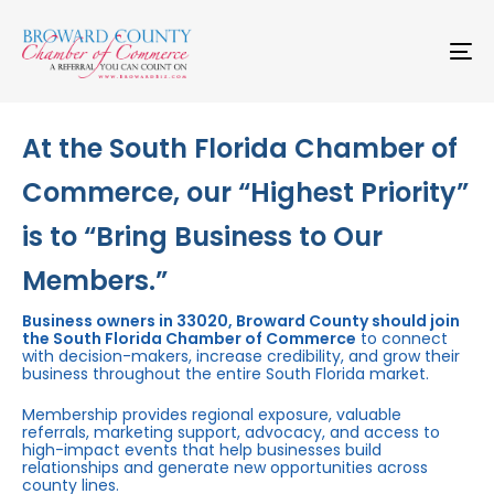
Skip
Skip
links
to
primary
To
navigation
na
Skip
to
content
At the South Florida Chamber of
Commerce, our “Highest Priority”
is to “Bring Business to Our
Members.”
Business owners in 33020, Broward County should join
the South Florida Chamber of Commerce
to connect
with decision-makers, increase credibility, and grow their
business throughout the entire South Florida market.
Membership provides regional exposure, valuable
referrals, marketing support, advocacy, and access to
high-impact events that help businesses build
relationships and generate new opportunities across
county lines.