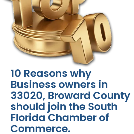
10 Reasons why
Business owners in
33020, Broward County
should join the South
Florida Chamber of
Commerce.