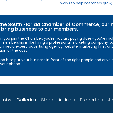
works to help members grow, 
the South Florida Chamber of Commerce, our hig
bring business to our members.
 you join the Chamber, you’re not just paying dues—you’re maki
, membership is like hiring a professional marketing company, pu
al media expert, advertising agency, website marketing firm, an
tion of the cost.
job is to put your business in front of the right people and driv
your phone.
Jobs
Galleries
Store
Articles
Properties
Jo