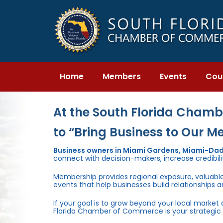
Skip
Skip
links
to
primary
navigation
Skip
to
content
Home
Members
Events
Cou
At the South Florida Chambe
to “Bring Business to Our M
Business owners in Miami Gardens, Miami-Dad
connect with decision-makers, increase credibili
Membership provides regional exposure, valuabl
events that help businesses build relationships 
If your goal is to grow beyond your local market
Florida Chamber of Commerce is your strategic 