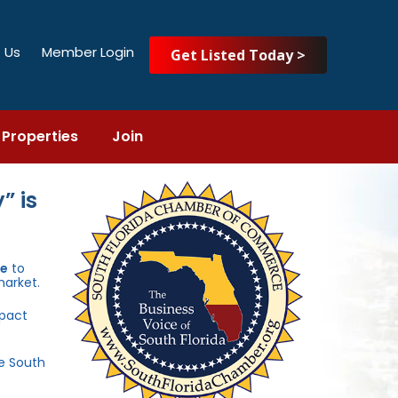
 Us
Member Login
Get Listed Today >
Properties
Join
” is
ce
to
market.
mpact
he South