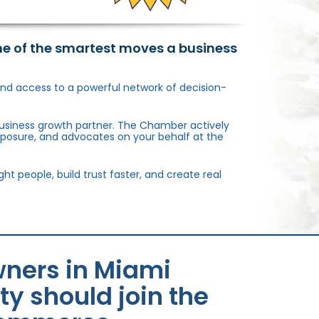
ne of the smartest moves a business
, and access to a powerful network of decision-
usiness growth partner. The Chamber actively
xposure, and advocates on your behalf at the
 people, build trust faster, and create real
ners in Miami
 should join the