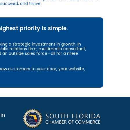
succeed, and thrive.
hest priority is simple.
ng a strategic investment in growth. In
blic relations firm, multimedia consultant,
d an outside sales force—all for a mere
e new customers to your door, your website,
in