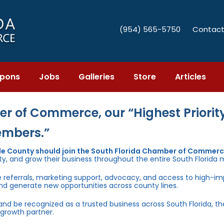
(954) 565-5750
Contact
pons
Jobs
Galleries
Store
Articles
r of Commerce, our “Highest Priority
embers.”
e County should join the South Florida Chamber of Commer
ty, and grow their business throughout the entire South Florida 
e referrals, marketing support, advocacy, and access to high-i
and generate new opportunities across county lines.
 and be recognized as a trusted business across South Florida, t
growth partner.