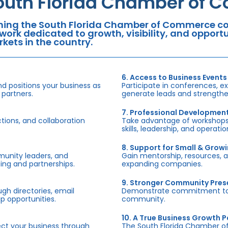
outh Florida Chamber of 
ning the South Florida Chamber of Commerce con
work dedicated to growth, visibility, and oppor
kets in the country.
6. Access to Business Events
d positions your business as
Participate in conferences, e
 partners.
generate leads and strengthen
7. Professional Developmen
tions, and collaboration
Take advantage of workshops,
skills, leadership, and operati
8. Support for Small & Grow
munity leaders, and
Gain mentorship, resources, 
ing and partnerships.
expanding companies.
9. Stronger Community Pre
h directories, email
Demonstrate commitment to S
p opportunities.
community.
10. A True Business Growth P
fect your business through
The South Florida Chamber o