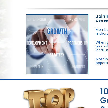
Joini
owne
Members
makers,
When y
promote
local, 
Most im
opportu
1
G