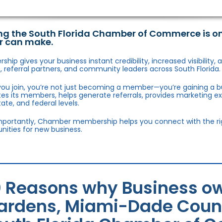
ng the South Florida Chamber of Commerce is o
r can make.
hip gives your business instant credibility, increased visibility
 referral partners, and community leaders across South Florida.
ou join, you’re not just becoming a member—you’re gaining a b
s its members, helps generate referrals, provides marketing e
state, and federal levels.
portantly, Chamber membership helps you connect with the right
nities for new business.
0 Reasons why Business ow
ardens, Miami-Dade County