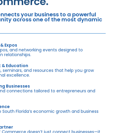
Commerce.
nects your business to a powerful
tunity across one of the most dynamic
 & Expos
xpos, and networking events designed to
 relationships.
t & Education
 seminars, and resources that help you grow
onal excellence.
ing Businesses
and connections tailored to entrepreneurs and
sence
outh Florida’s economic growth and business
artner
f Commerce doesn’t just connect businesses—it