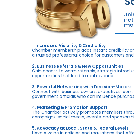
S
Joi
net
mar
1. Increased Visibility & Credibility
Chamber membership adds instant credibility an
a trusted professional choice for customers and
2. Business Referrals & New Opportunities
Gain access to warm referrals, strategic introduc
opportunities that lead to real revenue.
3. Powerful Networking with Decision-Makers
Connect with business owners, executives, com
government officials who can influence purchas
4. Marketing & Promotion Support
The Chamber actively promotes members throug
campaigns, social media, events, and sponsorshi
5. Advocacy at Local, State & Federal Levels
Have a voice in policies and regulations that af