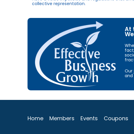
collective representation.
At 
We 
When
fact
soci
frac
Our 
and 
Home
Members
Events
Coupons