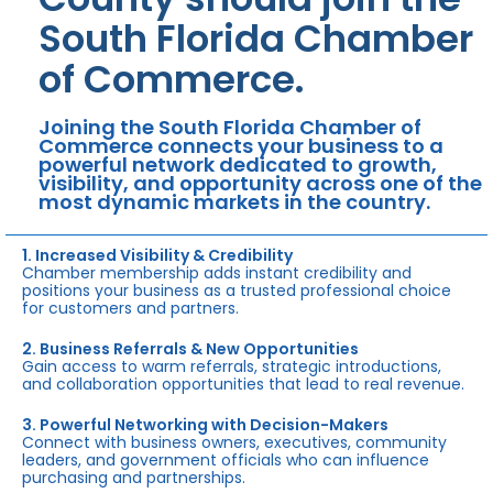
South Florida Chamber
of Commerce.
Joining the South Florida Chamber of
Commerce connects your business to a
powerful network dedicated to growth,
visibility, and opportunity across one of the
most dynamic markets in the country.
1. Increased Visibility & Credibility
Chamber membership adds instant credibility and
positions your business as a trusted professional choice
for customers and partners.
2. Business Referrals & New Opportunities
Gain access to warm referrals, strategic introductions,
and collaboration opportunities that lead to real revenue.
3. Powerful Networking with Decision-Makers
Connect with business owners, executives, community
leaders, and government officials who can influence
purchasing and partnerships.