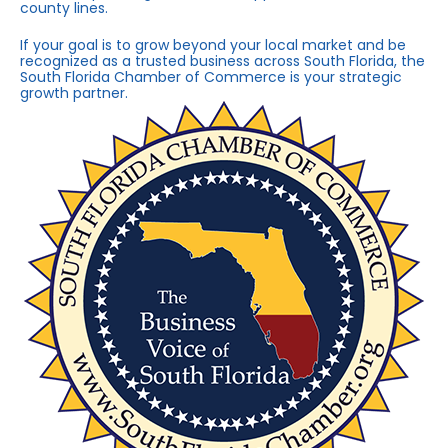
county lines.
If your goal is to grow beyond your local market and be
recognized as a trusted business across South Florida, the
South Florida Chamber of Commerce is your strategic
growth partner.