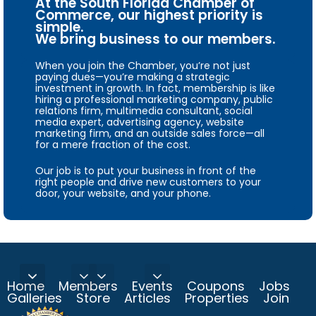
At the South Florida Chamber of
Commerce, our highest priority is
simple.
We bring business to our members.
When you join the Chamber, you’re not just
paying dues—you’re making a strategic
investment in growth. In fact, membership is like
hiring a professional marketing company, public
relations firm, multimedia consultant, social
media expert, advertising agency, website
marketing firm, and an outside sales force—all
for a mere fraction of the cost.
Our job is to put your business in front of the
right people and drive new customers to your
door, your website, and your phone.
Home
Members
Events
Coupons
Jobs
Galleries
Store
Articles
Properties
Join