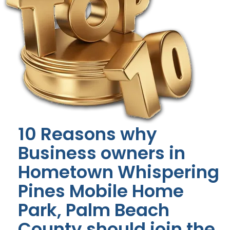
10 Reasons why
Business owners in
Hometown Whispering
Pines Mobile Home
Park, Palm Beach
County should join the