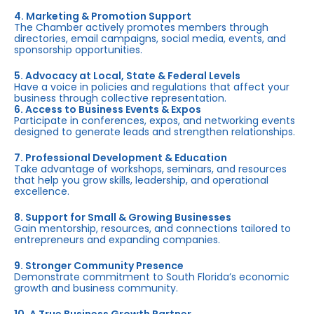
4. Marketing & Promotion Support
The Chamber actively promotes members through
directories, email campaigns, social media, events, and
sponsorship opportunities.
5. Advocacy at Local, State & Federal Levels
Have a voice in policies and regulations that affect your
business through collective representation.
6. Access to Business Events & Expos
Participate in conferences, expos, and networking events
designed to generate leads and strengthen relationships.
7. Professional Development & Education
Take advantage of workshops, seminars, and resources
that help you grow skills, leadership, and operational
excellence.
8. Support for Small & Growing Businesses
Gain mentorship, resources, and connections tailored to
entrepreneurs and expanding companies.
9. Stronger Community Presence
Demonstrate commitment to South Florida’s economic
growth and business community.