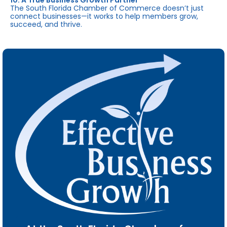
10. A True Business Growth Partner
The South Florida Chamber of Commerce doesn’t just
connect businesses—it works to help members grow,
succeed, and thrive.