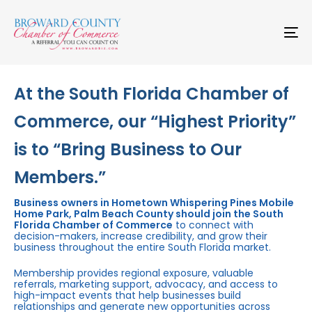
Skip
Skip
links
to
primary
To
navigation
na
Skip
to
content
At the South Florida Chamber of
Commerce, our “Highest Priority”
is to “Bring Business to Our
Members.”
Business owners in Hometown Whispering Pines Mobile
Home Park, Palm Beach County should join the South
Florida Chamber of Commerce
to connect with
decision-makers, increase credibility, and grow their
business throughout the entire South Florida market.
Membership provides regional exposure, valuable
referrals, marketing support, advocacy, and access to
high-impact events that help businesses build
relationships and generate new opportunities across