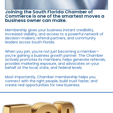
Joining the South Florida Chamber of
Commerce is one of the smartest moves a
business owner can make.
Membership gives your business instant credibility,
increased visibility, and access to a powerful network of
decision-makers, referral partners, and community
leaders across South Florida.
When you join, you’re not just becoming a member—
you’re gaining a business growth partner. The Chamber
actively promotes its members, helps generate referrals,
provides marketing exposure, and advocates on your
behalf at the local, state, and federal levels.
Most importantly, Chamber membership helps you
connect with the right people, build trust faster, and
create real opportunities for new business.