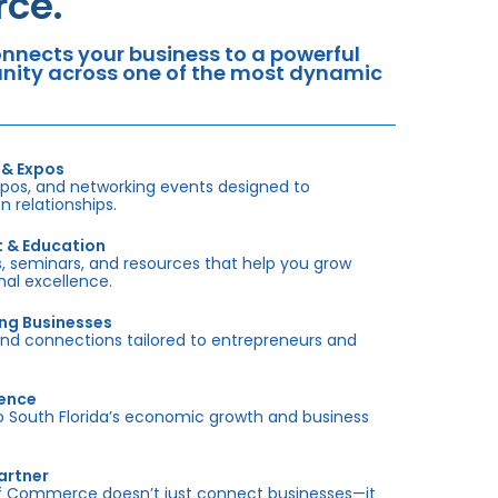
ce.
nects your business to a powerful
tunity across one of the most dynamic
 & Expos
xpos, and networking events designed to
 relationships.
t & Education
 seminars, and resources that help you grow
onal excellence.
ing Businesses
and connections tailored to entrepreneurs and
sence
outh Florida’s economic growth and business
artner
f Commerce doesn’t just connect businesses—it