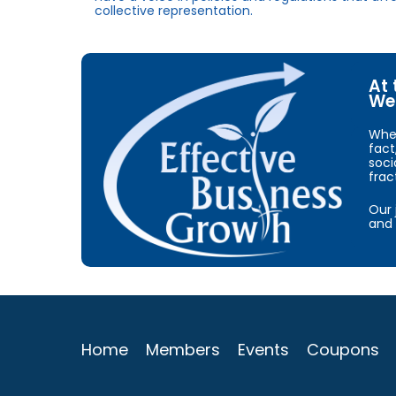
collective representation.
At 
We 
When
fact
soci
frac
Our 
and 
Home
Members
Events
Coupons