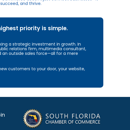
succeed, and thrive.
hest priority is simple.
ng a strategic investment in growth. In
blic relations firm, multimedia consultant,
d an outside sales force—all for a mere
e new customers to your door, your website,
in