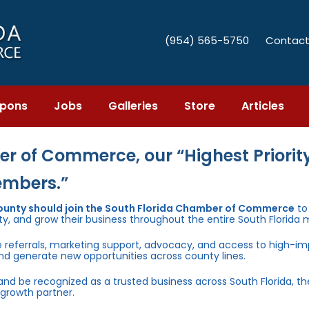
(954) 565-5750
Contact
pons
Jobs
Galleries
Store
Articles
r of Commerce, our “Highest Priority
embers.”
County should join the South Florida Chamber of Commerce
to
ty, and grow their business throughout the entire South Florida 
e referrals, marketing support, advocacy, and access to high-i
and generate new opportunities across county lines.
 and be recognized as a trusted business across South Florida, t
growth partner.