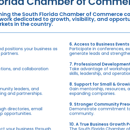
lorida Chamber of Commer
ning the South Florida Chamber of Commerce con
work dedicated to growth, visibility, and oppor
kets in the country.
6. Access to Business Events
d positions your business as
Participate in conferences, e
 partners.
generate leads and strengthen
7. Professional Developmen
tions, and collaboration
Take advantage of workshops,
skills, leadership, and operati
8. Support for Small & Grow
munity leaders, and
Gain mentorship, resources, 
ing and partnerships.
expanding companies.
9. Stronger Community Pre
h directories, email
Demonstrate commitment to S
p opportunities.
community.
10. A True Business Growth P
fect your business through
The South Florida Chamber o