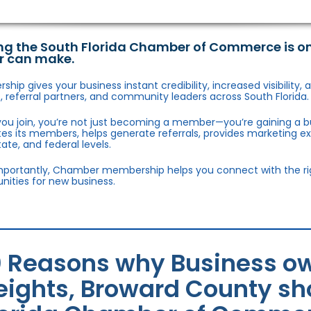
ng the South Florida Chamber of Commerce is o
r can make.
hip gives your business instant credibility, increased visibility
 referral partners, and community leaders across South Florida.
ou join, you’re not just becoming a member—you’re gaining a b
s its members, helps generate referrals, provides marketing e
state, and federal levels.
portantly, Chamber membership helps you connect with the right
nities for new business.
0 Reasons why Business ow
eights, Broward County sho