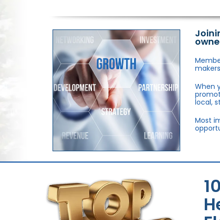
Joini
owne
Members
makers,
When y
promote
local, 
Most im
opportu
1
H