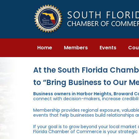
Skip
Skip
links
to
primary
navigation
Skip
to
content
Home
Members
Events
Cou
At the South Florida Chambe
to “Bring Business to Our M
Business owners in Harbor Heights, Broward 
connect with decision-makers, increase credibili
Membership provides regional exposure, valuabl
events that help businesses build relationships 
If your goal is to grow beyond your local market
Florida Chamber of Commerce is your strategic 