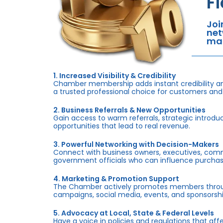
F
Joi
net
mar
1. Increased Visibility & Credibility
Chamber membership adds instant credibility an
a trusted professional choice for customers and
2. Business Referrals & New Opportunities
Gain access to warm referrals, strategic introduc
opportunities that lead to real revenue.
3. Powerful Networking with Decision-Makers
Connect with business owners, executives, com
government officials who can influence purchas
4. Marketing & Promotion Support
The Chamber actively promotes members throug
campaigns, social media, events, and sponsorshi
5. Advocacy at Local, State & Federal Levels
Have a voice in policies and regulations that af