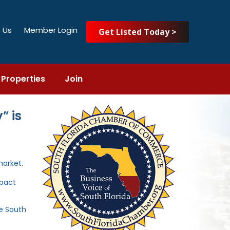
 Us
Member Login
Get Listed Today >
Properties
Join
” is
market.
mpact
he South