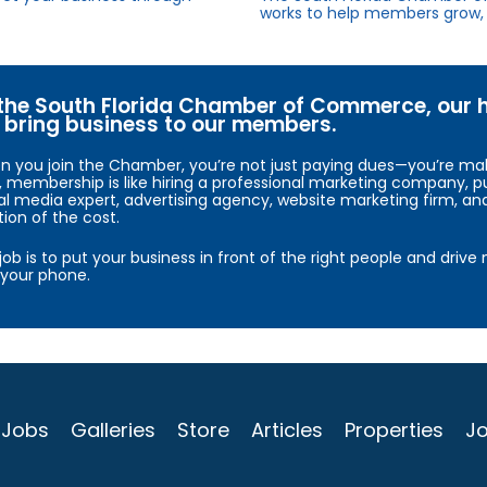
works to help members grow, 
the South Florida Chamber of Commerce, our hig
bring business to our members.
 you join the Chamber, you’re not just paying dues—you’re maki
, membership is like hiring a professional marketing company, pu
al media expert, advertising agency, website marketing firm, an
tion of the cost.
job is to put your business in front of the right people and driv
your phone.
Jobs
Galleries
Store
Articles
Properties
Jo