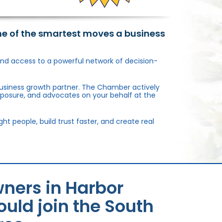
ne of the smartest moves a business
, and access to a powerful network of decision-
usiness growth partner. The Chamber actively
xposure, and advocates on your behalf at the
 people, build trust faster, and create real
ners in Harbor
uld join the South