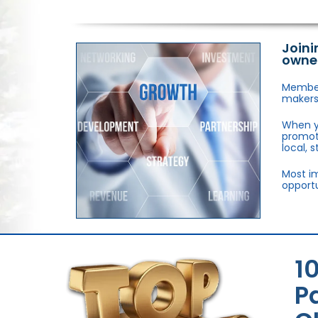
Joini
owne
Members
makers,
When y
promote
local, 
Most im
opportu
1
P