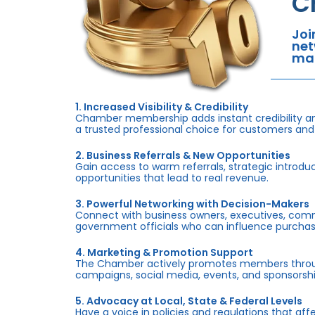
C
Joi
net
mar
1. Increased Visibility & Credibility
Chamber membership adds instant credibility an
a trusted professional choice for customers and
2. Business Referrals & New Opportunities
Gain access to warm referrals, strategic introduc
opportunities that lead to real revenue.
3. Powerful Networking with Decision-Makers
Connect with business owners, executives, com
government officials who can influence purchas
4. Marketing & Promotion Support
The Chamber actively promotes members throug
campaigns, social media, events, and sponsorshi
5. Advocacy at Local, State & Federal Levels
Have a voice in policies and regulations that af