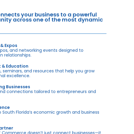
nects your business to a powerful
tunity across one of the most dynamic
 & Expos
xpos, and networking events designed to
 relationships.
t & Education
 seminars, and resources that help you grow
onal excellence.
ing Businesses
and connections tailored to entrepreneurs and
sence
outh Florida’s economic growth and business
artner
f Commerce doesn’t just connect businesses—it