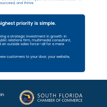
succeed, and thrive.
hest priority is simple.
ng a strategic investment in growth. In
blic relations firm, multimedia consultant,
d an outside sales force—all for a mere
e new customers to your door, your website,
in