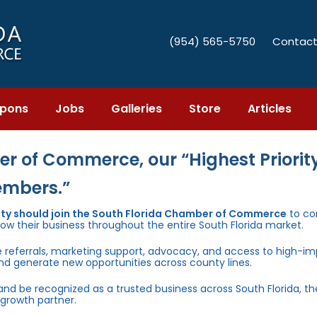
(954) 565-5750
Contact
pons
Jobs
Galleries
Store
Articles
r of Commerce, our “Highest Priority
embers.”
unty should join the South Florida Chamber of Commerce
to co
row their business throughout the entire South Florida market.
e referrals, marketing support, advocacy, and access to high-i
and generate new opportunities across county lines.
 and be recognized as a trusted business across South Florida, t
growth partner.