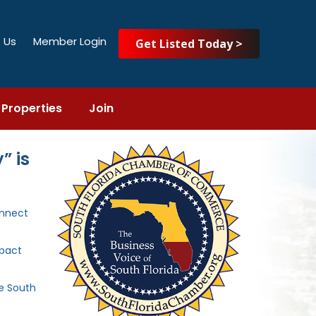
 Us
Member Login
Get Listed Today >
Properties
Join
” is
nnect
mpact
he South