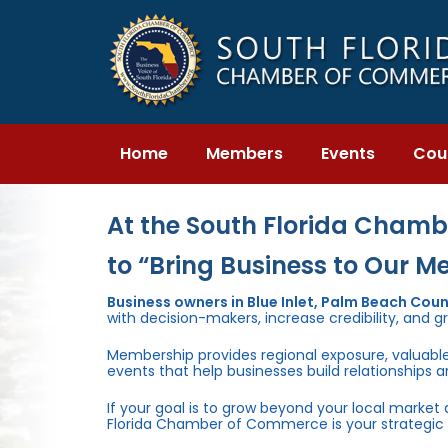
Skip
Skip
links
to
primary
navigation
Skip
to
content
Home
Members
Events
Cou
At the South Florida Chambe
to “Bring Business to Our M
Business owners in Blue Inlet, Palm Beach Co
with decision-makers, increase credibility, and g
Membership provides regional exposure, valuabl
events that help businesses build relationships 
If your goal is to grow beyond your local market
Florida Chamber of Commerce is your strategic 