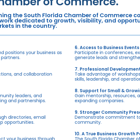
hamber of Commerce.
ning the South Florida Chamber of Commerce con
work dedicated to growth, visibility, and oppor
kets in the country.
6. Access to Business Events
d positions your business as
Participate in conferences, e
 partners.
generate leads and strengthen
7. Professional Developmen
tions, and collaboration
Take advantage of workshops,
skills, leadership, and operati
8. Support for Small & Grow
munity leaders, and
Gain mentorship, resources, 
ing and partnerships.
expanding companies.
9. Stronger Community Pre
h directories, email
Demonstrate commitment to S
p opportunities.
community.
10. A True Business Growth P
fect your business through
The South Florida Chamber o