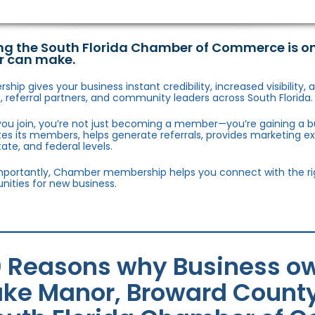
ng the South Florida Chamber of Commerce is o
r can make.
hip gives your business instant credibility, increased visibility
 referral partners, and community leaders across South Florida.
ou join, you’re not just becoming a member—you’re gaining a b
s its members, helps generate referrals, provides marketing e
state, and federal levels.
portantly, Chamber membership helps you connect with the right
nities for new business.
0 Reasons why Business o
ake Manor, Broward County 