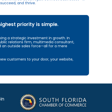
succeed, and thrive.
hest priority is simple.
ng a strategic investment in growth. In
blic relations firm, multimedia consultant,
d an outside sales force—all for a mere
e new customers to your door, your website,
in