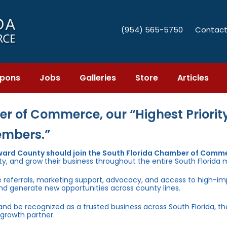
(954) 565-5750
Contact
pons
Jobs
Galleries
Store
Articles
r of Commerce, our “Highest Priority
embers.”
ward County should join the South Florida Chamber of Comm
ty, and grow their business throughout the entire South Florida 
e referrals, marketing support, advocacy, and access to high-i
and generate new opportunities across county lines.
 and be recognized as a trusted business across South Florida, t
growth partner.