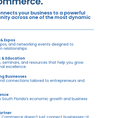
Commerce.
nects your business to a powerful
tunity across one of the most dynamic
 & Expos
xpos, and networking events designed to
 relationships.
t & Education
 seminars, and resources that help you grow
onal excellence.
ing Businesses
and connections tailored to entrepreneurs and
sence
outh Florida’s economic growth and business
artner
f Commerce doesn’t just connect businesses—it