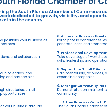
outh Florida Chamber of 
ning the South Florida Chamber of Commerce con
work dedicated to growth, visibility, and oppor
kets in the country.
6. Access to Business Events
d positions your business as
Participate in conferences, e
 partners.
generate leads and strengthen
7. Professional Developmen
tions, and collaboration
Take advantage of workshops,
skills, leadership, and operati
8. Support for Small & Grow
munity leaders, and
Gain mentorship, resources, 
ing and partnerships.
expanding companies.
9. Stronger Community Pre
h directories, email
Demonstrate commitment to S
p opportunities.
community.
10. A True Business Growth P
fect your business through
The South Florida Chamber o