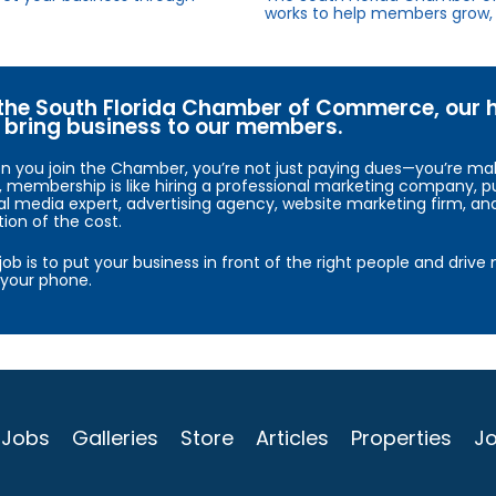
works to help members grow, 
the South Florida Chamber of Commerce, our hig
bring business to our members.
 you join the Chamber, you’re not just paying dues—you’re maki
, membership is like hiring a professional marketing company, pu
al media expert, advertising agency, website marketing firm, an
tion of the cost.
job is to put your business in front of the right people and driv
your phone.
Jobs
Galleries
Store
Articles
Properties
Jo