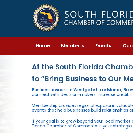
Skip
Skip
links
to
primary
navigation
Skip
to
content
Home
Members
Events
Cou
At the South Florida Chambe
to “Bring Business to Our M
Business owners in Westgate Lake Manor, Bro
connect with decision-makers, increase credibili
Membership provides regional exposure, valuabl
events that help businesses build relationships 
If your goal is to grow beyond your local market
Florida Chamber of Commerce is your strategic 