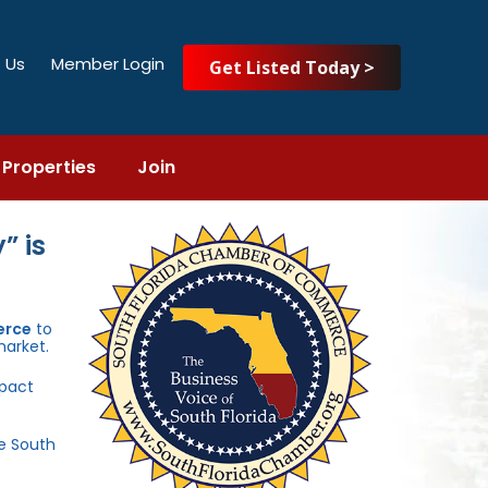
 Us
Member Login
Get Listed Today >
Properties
Join
” is
erce
to
market.
mpact
he South