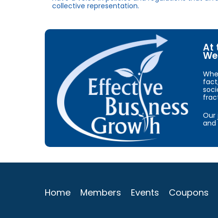
collective representation.
At 
We 
When
fact
soci
frac
Our 
and 
Home
Members
Events
Coupons