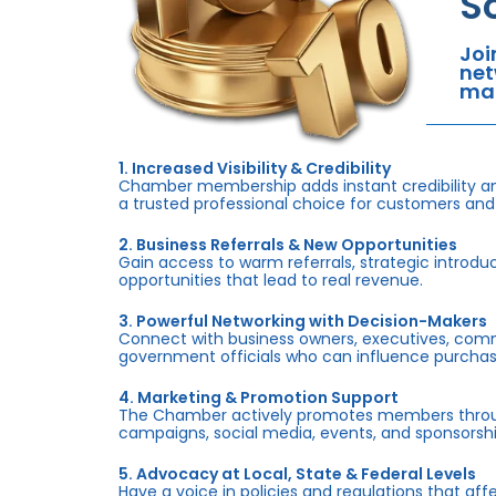
S
Joi
net
mar
1. Increased Visibility & Credibility
Chamber membership adds instant credibility an
a trusted professional choice for customers and
2. Business Referrals & New Opportunities
Gain access to warm referrals, strategic introduc
opportunities that lead to real revenue.
3. Powerful Networking with Decision-Makers
Connect with business owners, executives, com
government officials who can influence purchas
4. Marketing & Promotion Support
The Chamber actively promotes members throug
campaigns, social media, events, and sponsorshi
5. Advocacy at Local, State & Federal Levels
Have a voice in policies and regulations that af