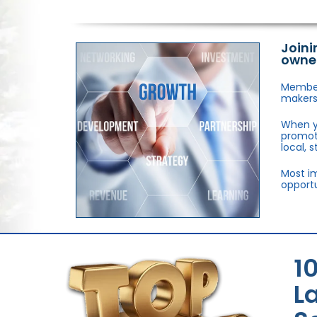
Joini
owne
Members
makers,
When y
promote
local, 
Most im
opportu
1
L