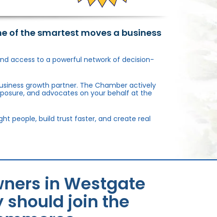
ne of the smartest moves a business
, and access to a powerful network of decision-
usiness growth partner. The Chamber actively
xposure, and advocates on your behalf at the
 people, build trust faster, and create real
wners in Westgate
should join the