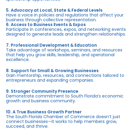
5. Advocacy at Local, State & Federal Levels
Have a voice in policies and regulations that affect your
business through collective representation.
6. Access to Business Events & Expos
Participate in conferences, expos, and networking events
designed to generate leads and strengthen relationships.
7. Professional Development & Education
Take advantage of workshops, seminars, and resources
that help you grow skills, leadership, and operational
excellence.
8. Support for Small & Growing Businesses
Gain mentorship, resources, and connections tailored to
entrepreneurs and expanding companies.
9. Stronger Community Presence
Demonstrate commitment to South Florida’s economic
growth and business community.
10. A True Business Growth Partner
The South Florida Chamber of Commerce doesn’t just
connect businesses—it works to help members grow,
succeed, and thrive.