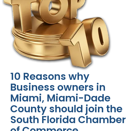
10 Reasons why
Business owners in
Miami, Miami-Dade
County should join the
South Florida Chamber
of Commerce.