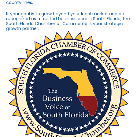
county lines.
If your goal is to grow beyond your local market and be
recognized as a trusted business across South Florida, the
South Florida Chamber of Commerce is your strategic
growth partner.