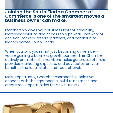
Joining the South Florida Chamber of
Commerce is one of the smartest moves a
business owner can make.
Membership gives your business instant credibility,
increased visibility, and access to a powerful network of
decision-makers, referral partners, and community
leaders across South Florida.
When you join, you’re not just becoming a member—
you’re gaining a business growth partner. The Chamber
actively promotes its members, helps generate referrals,
provides marketing exposure, and advocates on your
behalf at the local, state, and federal levels.
Most importantly, Chamber membership helps you
connect with the right people, build trust faster, and
create real opportunities for new business.