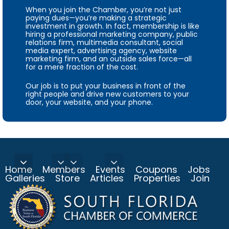
When you join the Chamber, you’re not just
paying dues—you’re making a strategic
investment in growth. In fact, membership is like
hiring a professional marketing company, public
relations firm, multimedia consultant, social
media expert, advertising agency, website
marketing firm, and an outside sales force—all
for a mere fraction of the cost.
Our job is to put your business in front of the
right people and drive new customers to your
door, your website, and your phone.
Home
Members
Events
Coupons
Jobs
Galleries
Store
Articles
Properties
Join