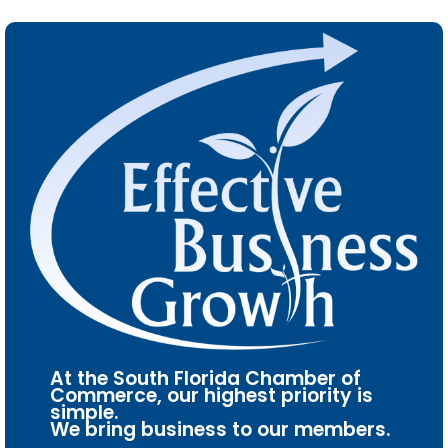
At the South Florida Chamber of
Commerce, our highest priority is
simple.
We bring business to our members.