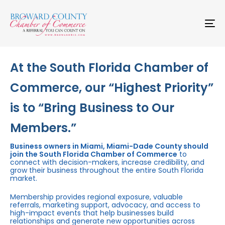
Skip
Skip
links
to
primary
To
navigation
na
Skip
to
content
At the South Florida Chamber of
Commerce, our “Highest Priority”
is to “Bring Business to Our
Members.”
Business owners in Miami, Miami-Dade County should
join the South Florida Chamber of Commerce
to
connect with decision-makers, increase credibility, and
grow their business throughout the entire South Florida
market.
Membership provides regional exposure, valuable
referrals, marketing support, advocacy, and access to
high-impact events that help businesses build
relationships and generate new opportunities across