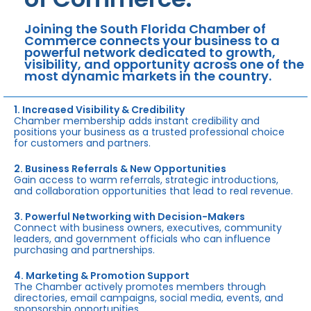
Joining the South Florida Chamber of
Commerce connects your business to a
powerful network dedicated to growth,
visibility, and opportunity across one of the
most dynamic markets in the country.
1. Increased Visibility & Credibility
Chamber membership adds instant credibility and
positions your business as a trusted professional choice
for customers and partners.
2. Business Referrals & New Opportunities
Gain access to warm referrals, strategic introductions,
and collaboration opportunities that lead to real revenue.
3. Powerful Networking with Decision-Makers
Connect with business owners, executives, community
leaders, and government officials who can influence
purchasing and partnerships.
4. Marketing & Promotion Support
The Chamber actively promotes members through
directories, email campaigns, social media, events, and
sponsorship opportunities.