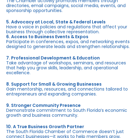
The Chamber actively promotes members through
directories, email campaigns, social media, events, and
sponsorship opportunities.
5. Advocacy at Local, State & Federal Levels
Have a voice in policies and regulations that affect your
business through collective representation.
6. Access to Business Events & Expos
Participate in conferences, expos, and networking events
designed to generate leads and strengthen relationships.
7. Professional Development & Education
Take advantage of workshops, seminars, and resources
that help you grow skills, leadership, and operational
excellence.
8. Support for Small & Growing Businesses
Gain mentorship, resources, and connections tailored to
entrepreneurs and expanding companies.
9. Stronger Community Presence
Demonstrate commitment to South Florida’s economic
growth and business community.
10. A True Business Growth Partner
The South Florida Chamber of Commerce doesn’t just
connect businesses—it works to help members grow,