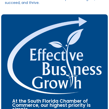
succeed, and thrive.
At the South Florida Chamber of
Commerce, our highest priority is