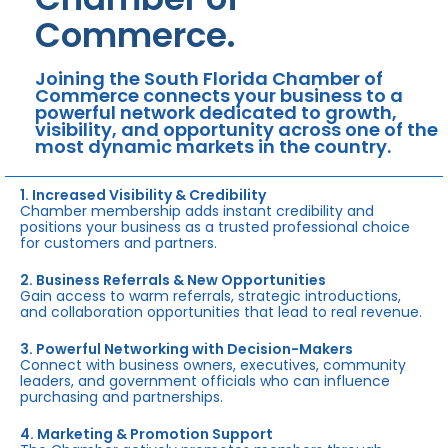
Commerce.
Joining the South Florida Chamber of
Commerce connects your business to a
powerful network dedicated to growth,
visibility, and opportunity across one of the
most dynamic markets in the country.
1. Increased Visibility & Credibility
Chamber membership adds instant credibility and
positions your business as a trusted professional choice
for customers and partners.
2. Business Referrals & New Opportunities
Gain access to warm referrals, strategic introductions,
and collaboration opportunities that lead to real revenue.
3. Powerful Networking with Decision-Makers
Connect with business owners, executives, community
leaders, and government officials who can influence
purchasing and partnerships.
4. Marketing & Promotion Support