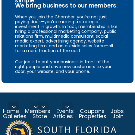
simple.
We bring business to our members.
When you join the Chamber, you’re not just
paying dues—you’re making a strategic
investment in growth. In fact, membership is like
hiring a professional marketing company, public
relations firm, multimedia consultant, social
media expert, advertising agency, website
marketing firm, and an outside sales force—all
for a mere fraction of the cost.
Our job is to put your business in front of the
right people and drive new customers to your
door, your website, and your phone.
Home
Members
Events
Coupons
Jobs
Galleries
Store
Articles
Properties
Join