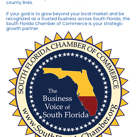
county lines.
If your goal is to grow beyond your local market and be
recognized as a trusted business across South Florida, the
South Florida Chamber of Commerce is your strategic
growth partner.