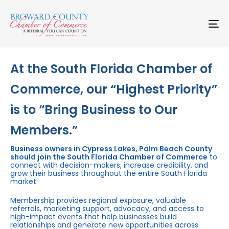
Skip
Skip
links
to
primary
To
navigation
na
Skip
to
content
At the South Florida Chamber of
Commerce, our “Highest Priority”
is to “Bring Business to Our
Members.”
Business owners in Cypress Lakes, Palm Beach County
should join the South Florida Chamber of Commerce
to
connect with decision-makers, increase credibility, and
grow their business throughout the entire South Florida
market.
Membership provides regional exposure, valuable
referrals, marketing support, advocacy, and access to
high-impact events that help businesses build
relationships and generate new opportunities across