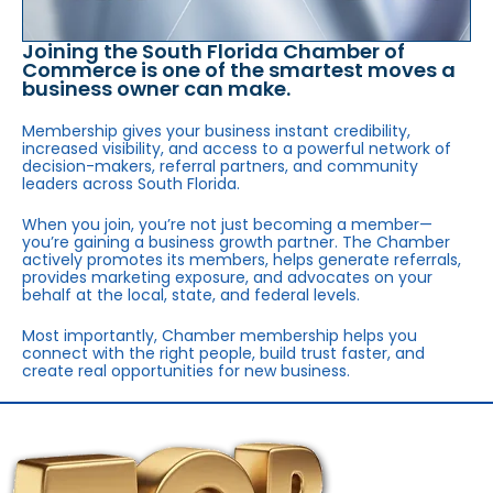
Joining the South Florida Chamber of
Commerce is one of the smartest moves a
business owner can make.
Membership gives your business instant credibility,
increased visibility, and access to a powerful network of
decision-makers, referral partners, and community
leaders across South Florida.
When you join, you’re not just becoming a member—
you’re gaining a business growth partner. The Chamber
actively promotes its members, helps generate referrals,
provides marketing exposure, and advocates on your
behalf at the local, state, and federal levels.
Most importantly, Chamber membership helps you
connect with the right people, build trust faster, and
create real opportunities for new business.