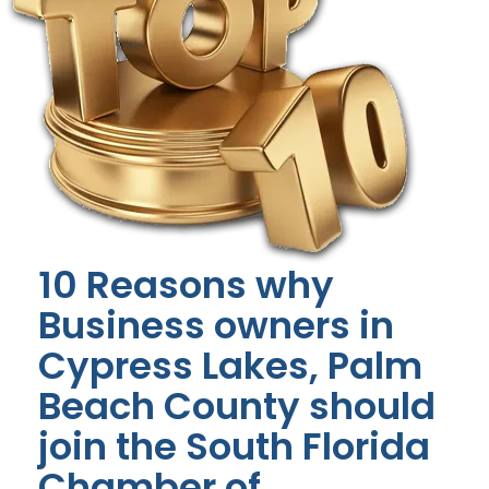
10 Reasons why
Business owners in
Cypress Lakes, Palm
Beach County should
join the South Florida
Chamber of