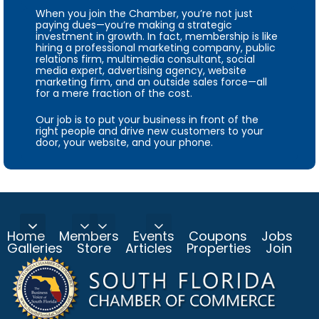
When you join the Chamber, you’re not just
paying dues—you’re making a strategic
investment in growth. In fact, membership is like
hiring a professional marketing company, public
relations firm, multimedia consultant, social
media expert, advertising agency, website
marketing firm, and an outside sales force—all
for a mere fraction of the cost.
Our job is to put your business in front of the
right people and drive new customers to your
door, your website, and your phone.
Home
Members
Events
Coupons
Jobs
Galleries
Store
Articles
Properties
Join