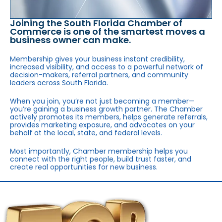
Joining the South Florida Chamber of
Commerce is one of the smartest moves a
business owner can make.
Membership gives your business instant credibility,
increased visibility, and access to a powerful network of
decision-makers, referral partners, and community
leaders across South Florida.
When you join, you’re not just becoming a member—
you’re gaining a business growth partner. The Chamber
actively promotes its members, helps generate referrals,
provides marketing exposure, and advocates on your
behalf at the local, state, and federal levels.
Most importantly, Chamber membership helps you
connect with the right people, build trust faster, and
create real opportunities for new business.