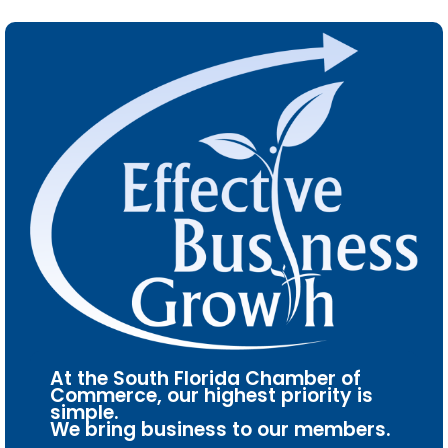
At the South Florida Chamber of
Commerce, our highest priority is
simple.
We bring business to our members.