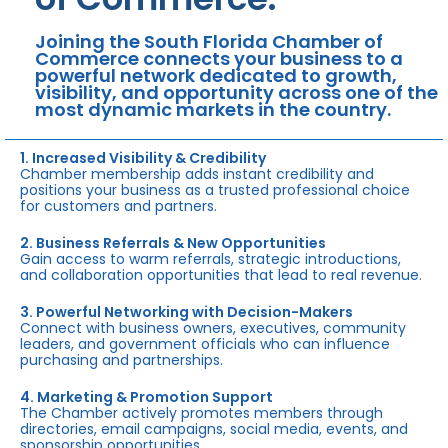
Joining the South Florida Chamber of
Commerce connects your business to a
powerful network dedicated to growth,
visibility, and opportunity across one of the
most dynamic markets in the country.
1. Increased Visibility & Credibility
Chamber membership adds instant credibility and
positions your business as a trusted professional choice
for customers and partners.
2. Business Referrals & New Opportunities
Gain access to warm referrals, strategic introductions,
and collaboration opportunities that lead to real revenue.
3. Powerful Networking with Decision-Makers
Connect with business owners, executives, community
leaders, and government officials who can influence
purchasing and partnerships.
4. Marketing & Promotion Support
The Chamber actively promotes members through
directories, email campaigns, social media, events, and
sponsorship opportunities.