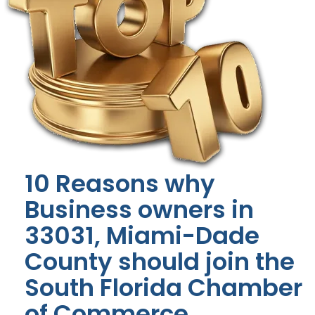
10 Reasons why
Business owners in
33031, Miami-Dade
County should join the
South Florida Chamber
of Commerce.