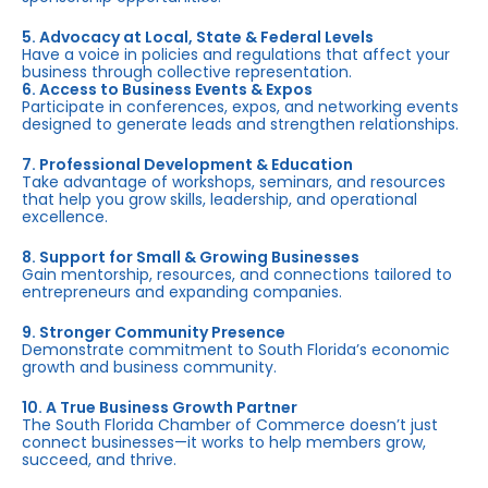
5. Advocacy at Local, State & Federal Levels
Have a voice in policies and regulations that affect your
business through collective representation.
6. Access to Business Events & Expos
Participate in conferences, expos, and networking events
designed to generate leads and strengthen relationships.
7. Professional Development & Education
Take advantage of workshops, seminars, and resources
that help you grow skills, leadership, and operational
excellence.
8. Support for Small & Growing Businesses
Gain mentorship, resources, and connections tailored to
entrepreneurs and expanding companies.
9. Stronger Community Presence
Demonstrate commitment to South Florida’s economic
growth and business community.
10. A True Business Growth Partner
The South Florida Chamber of Commerce doesn’t just
connect businesses—it works to help members grow,
succeed, and thrive.