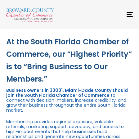
Skip
Skip
links
to
primary
To
navigation
na
Skip
to
content
At the South Florida Chamber of
Commerce, our “Highest Priority”
is to “Bring Business to Our
Members.”
Business owners in 33031, Miami-Dade County should
join the South Florida Chamber of Commerce
to
connect with decision-makers, increase credibility, and
grow their business throughout the entire South Florida
market.
Membership provides regional exposure, valuable
referrals, marketing support, advocacy, and access to
high-impact events that help businesses build
relationships and generate new opportunities across