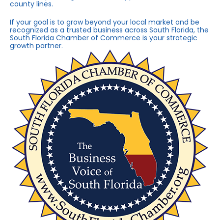
county lines.
If your goal is to grow beyond your local market and be
recognized as a trusted business across South Florida, the
South Florida Chamber of Commerce is your strategic
growth partner.