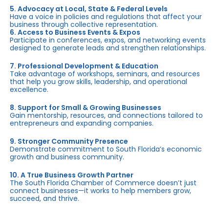
5. Advocacy at Local, State & Federal Levels
Have a voice in policies and regulations that affect your
business through collective representation.
6. Access to Business Events & Expos
Participate in conferences, expos, and networking events
designed to generate leads and strengthen relationships.
7. Professional Development & Education
Take advantage of workshops, seminars, and resources
that help you grow skills, leadership, and operational
excellence.
8. Support for Small & Growing Businesses
Gain mentorship, resources, and connections tailored to
entrepreneurs and expanding companies.
9. Stronger Community Presence
Demonstrate commitment to South Florida’s economic
growth and business community.
10. A True Business Growth Partner
The South Florida Chamber of Commerce doesn’t just
connect businesses—it works to help members grow,
succeed, and thrive.