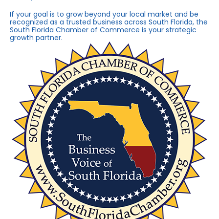
If your goal is to grow beyond your local market and be
recognized as a trusted business across South Florida, the
South Florida Chamber of Commerce is your strategic
growth partner.