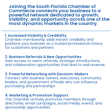
Joining the South Florida Chamber of
Commerce connects your business to a
powerful network dedicated to growth,
visibility, and opportunity across one of the
most dynamic markets in the country.
1. Increased Visibility & Credibility
Chamber membership adds instant credibility and
positions your business as a trusted professional choice
for customers and partners.
2. Business Referrals & New Opportunities
Gain access to warm referrals, strategic introductions,
and collaboration opportunities that lead to real revenue.
3. Powerful Networking with Decision-Makers
Connect with business owners, executives, community
leaders, and government officials who can influence
purchasing and partnerships.
4. Marketing & Promotion Support
The Chamber actively promotes members through
directories, email campaigns, social media, events, and
sponsorship opportunities.