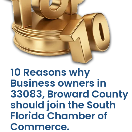
10 Reasons why
Business owners in
33083, Broward County
should join the South
Florida Chamber of
Commerce.