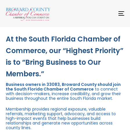
Skip
Skip
links
to
primary
To
navigation
na
Skip
to
content
At the South Florida Chamber of
Commerce, our “Highest Priority”
is to “Bring Business to Our
Members.”
Business owners in 33083, Broward County should join
the South Florida Chamber of Commerce
to connect
with decision-makers, increase credibility, and grow their
business throughout the entire South Florida market.
Membership provides regional exposure, valuable
referrals, marketing support, advocacy, and access to
high-impact events that help businesses build
relationships and generate new opportunities across
county lines.