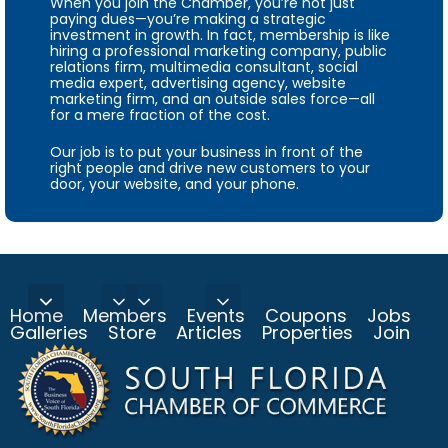
When you join the Chamber, you’re not just
paying dues—you’re making a strategic
investment in growth. In fact, membership is like
hiring a professional marketing company, public
relations firm, multimedia consultant, social
media expert, advertising agency, website
marketing firm, and an outside sales force—all
for a mere fraction of the cost.
Our job is to put your business in front of the
right people and drive new customers to your
door, your website, and your phone.
Home
Members
Events
Coupons
Jobs
Galleries
Store
Articles
Properties
Join