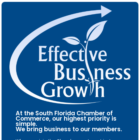
At the South Florida Chamber of
Commerce, our highest priority is
simple.
We bring business to our members.