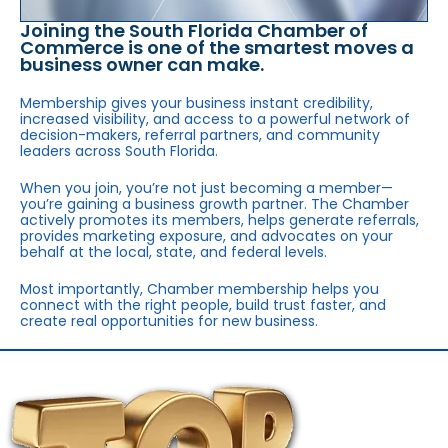
Joining the South Florida Chamber of
Commerce is one of the smartest moves a
business owner can make.
Membership gives your business instant credibility,
increased visibility, and access to a powerful network of
decision-makers, referral partners, and community
leaders across South Florida.
When you join, you’re not just becoming a member—
you’re gaining a business growth partner. The Chamber
actively promotes its members, helps generate referrals,
provides marketing exposure, and advocates on your
behalf at the local, state, and federal levels.
Most importantly, Chamber membership helps you
connect with the right people, build trust faster, and
create real opportunities for new business.