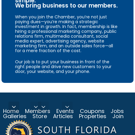
simple.
We bring business to our members.
When you join the Chamber, you’re not just
paying dues—you’re making a strategic
investment in growth. In fact, membership is like
hiring a professional marketing company, public
relations firm, multimedia consultant, social
media expert, advertising agency, website
marketing firm, and an outside sales force—all
for a mere fraction of the cost.
Our job is to put your business in front of the
right people and drive new customers to your
door, your website, and your phone.
Home
Members
Events
Coupons
Jobs
Galleries
Store
Articles
Properties
Join