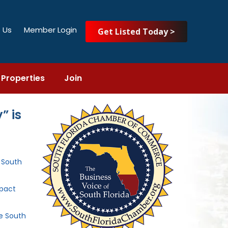
 Us
Member Login
Get Listed Today >
Properties
Join
” is
e South
mpact
he South