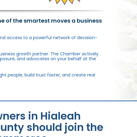
ne of the smartest moves a business
, and access to a powerful network of decision-
usiness growth partner. The Chamber actively
xposure, and advocates on your behalf at the
 people, build trust faster, and create real
ners in Hialeah
unty should join the