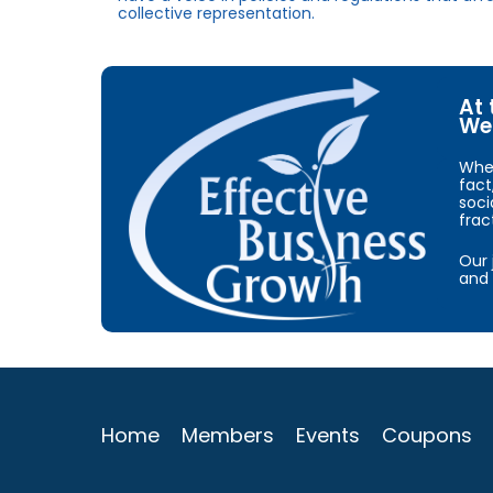
collective representation.
At 
We 
When
fact
soci
frac
Our 
and 
Home
Members
Events
Coupons