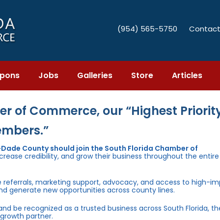
(954) 565-5750
Contact
pons
Jobs
Galleries
Store
Articles
r of Commerce, our “Highest Priority
embers.”
i-Dade County should join the South Florida Chamber of
rease credibility, and grow their business throughout the entir
e referrals, marketing support, advocacy, and access to high-i
and generate new opportunities across county lines.
 and be recognized as a trusted business across South Florida, t
growth partner.