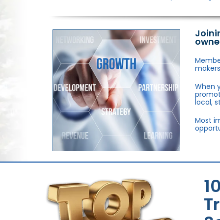
Joini
owne
Members
makers,
When y
promote
local, 
Most im
opportu
1
T