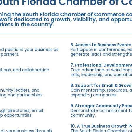
outh Florida Chamber of 
ning the South Florida Chamber of Commerce con
work dedicated to growth, visibility, and oppor
kets in the country.
6. Access to Business Events
d positions your business as
Participate in conferences, e
 partners.
generate leads and strengthen
7. Professional Developmen
tions, and collaboration
Take advantage of workshops,
skills, leadership, and operati
8. Support for Small & Grow
munity leaders, and
Gain mentorship, resources, 
ing and partnerships.
expanding companies.
9. Stronger Community Pre
h directories, email
Demonstrate commitment to S
p opportunities.
community.
10. A True Business Growth P
fect your business through
The South Florida Chamber o