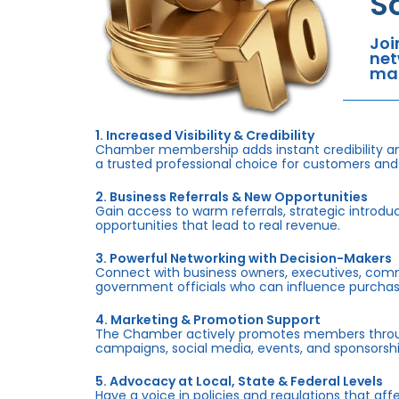
S
Joi
net
mar
1. Increased Visibility & Credibility
Chamber membership adds instant credibility an
a trusted professional choice for customers and
2. Business Referrals & New Opportunities
Gain access to warm referrals, strategic introduc
opportunities that lead to real revenue.
3. Powerful Networking with Decision-Makers
Connect with business owners, executives, com
government officials who can influence purchas
4. Marketing & Promotion Support
The Chamber actively promotes members throug
campaigns, social media, events, and sponsorshi
5. Advocacy at Local, State & Federal Levels
Have a voice in policies and regulations that af