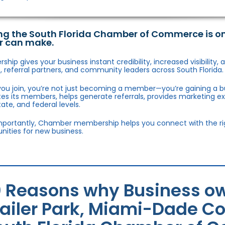
ng the South Florida Chamber of Commerce is o
r can make.
hip gives your business instant credibility, increased visibility
 referral partners, and community leaders across South Florida.
ou join, you’re not just becoming a member—you’re gaining a b
s its members, helps generate referrals, provides marketing e
state, and federal levels.
portantly, Chamber membership helps you connect with the right
nities for new business.
0 Reasons why Business ow
railer Park, Miami-Dade Co