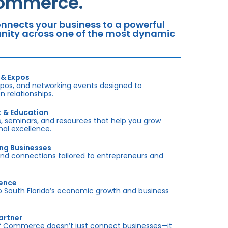
Commerce.
nects your business to a powerful
tunity across one of the most dynamic
 & Expos
xpos, and networking events designed to
 relationships.
t & Education
 seminars, and resources that help you grow
onal excellence.
ing Businesses
and connections tailored to entrepreneurs and
sence
outh Florida’s economic growth and business
artner
f Commerce doesn’t just connect businesses—it