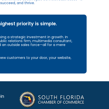
succeed, and thrive.
hest priority is simple.
ng a strategic investment in growth. In
blic relations firm, multimedia consultant,
d an outside sales force—all for a mere
e new customers to your door, your website,
in