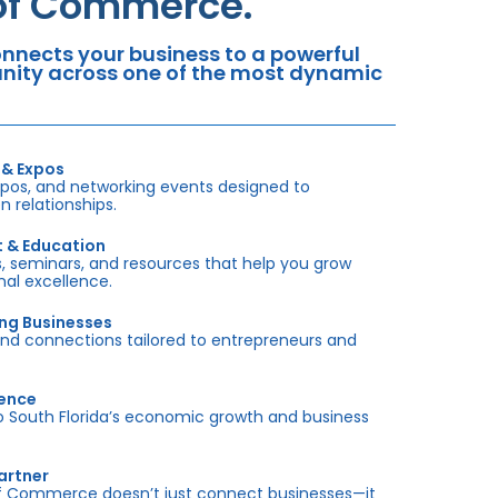
 of Commerce.
nects your business to a powerful
tunity across one of the most dynamic
 & Expos
xpos, and networking events designed to
 relationships.
t & Education
 seminars, and resources that help you grow
onal excellence.
ing Businesses
and connections tailored to entrepreneurs and
sence
outh Florida’s economic growth and business
artner
f Commerce doesn’t just connect businesses—it