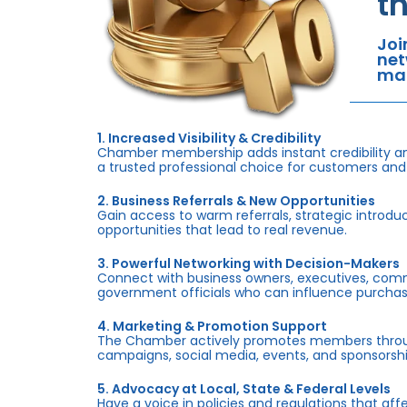
t
Joi
net
mar
1. Increased Visibility & Credibility
Chamber membership adds instant credibility an
a trusted professional choice for customers and
2. Business Referrals & New Opportunities
Gain access to warm referrals, strategic introduc
opportunities that lead to real revenue.
3. Powerful Networking with Decision-Makers
Connect with business owners, executives, com
government officials who can influence purchas
4. Marketing & Promotion Support
The Chamber actively promotes members throug
campaigns, social media, events, and sponsorshi
5. Advocacy at Local, State & Federal Levels
Have a voice in policies and regulations that af