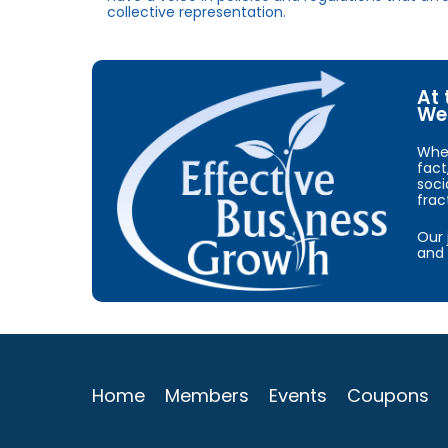
collective representation.
At 
We 
When
fact
soci
frac
Our 
and 
Home
Members
Events
Coupons