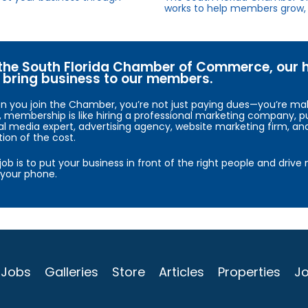
works to help members grow, 
the South Florida Chamber of Commerce, our hig
bring business to our members.
 you join the Chamber, you’re not just paying dues—you’re maki
, membership is like hiring a professional marketing company, pu
al media expert, advertising agency, website marketing firm, an
tion of the cost.
job is to put your business in front of the right people and driv
your phone.
Jobs
Galleries
Store
Articles
Properties
Jo