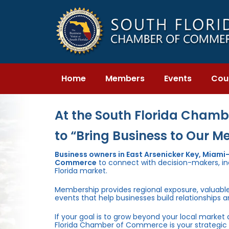
Skip
Skip
links
to
primary
navigation
Skip
to
content
Home
Members
Events
Cou
At the South Florida Chambe
to “Bring Business to Our M
Business owners in East Arsenicker Key, Miam
Commerce
to connect with decision-makers, inc
Florida market.
Membership provides regional exposure, valuabl
events that help businesses build relationships 
If your goal is to grow beyond your local market
Florida Chamber of Commerce is your strategic 