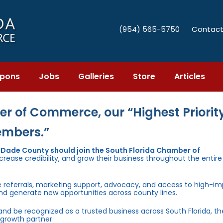
(954) 565-5750
Contact
pons
Jobs
Galleries
Store
Articles
r of Commerce, our “Highest Priority
embers.”
i-Dade County should join the South Florida Chamber of
rease credibility, and grow their business throughout the entir
e referrals, marketing support, advocacy, and access to high-i
and generate new opportunities across county lines.
 and be recognized as a trusted business across South Florida, t
growth partner.