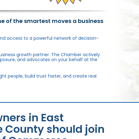
ne of the smartest moves a business
, and access to a powerful network of decision-
usiness growth partner. The Chamber actively
xposure, and advocates on your behalf at the
 people, build trust faster, and create real
ners in East
 County should join