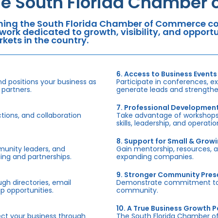
he South Florida Chamber
ning the South Florida Chamber of Commerce con
work dedicated to growth, visibility, and oppor
kets in the country.
6. Access to Business Events
d positions your business as
Participate in conferences, e
 partners.
generate leads and strengthen
7. Professional Developmen
tions, and collaboration
Take advantage of workshops,
skills, leadership, and operati
8. Support for Small & Grow
munity leaders, and
Gain mentorship, resources, 
ing and partnerships.
expanding companies.
9. Stronger Community Pre
h directories, email
Demonstrate commitment to S
p opportunities.
community.
10. A True Business Growth P
fect your business through
The South Florida Chamber o