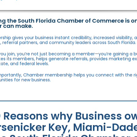
ng the South Florida Chamber of Commerce is o
r can make.
hip gives your business instant credibility, increased visibility
 referral partners, and community leaders across South Florida.
ou join, you’re not just becoming a member—you’re gaining a b
s its members, helps generate referrals, provides marketing e
state, and federal levels.
portantly, Chamber membership helps you connect with the right
nities for new business.
0 Reasons why Business ow
rsenicker Key, Miami-Dade