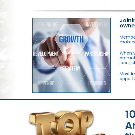
Joini
owne
Members
makers,
When y
promote
local, 
Most im
opportu
1
A