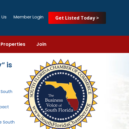
 Us
Member Login
Get Listed Today >
Properties
Join
” is
e South
mpact
he South