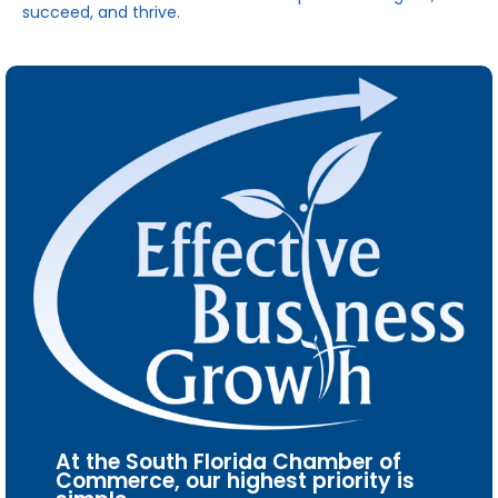
succeed, and thrive.
At the South Florida Chamber of
Commerce, our highest priority is