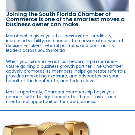
Joining the South Florida Chamber of
Commerce is one of the smartest moves a
business owner can make.
Membership gives your business instant credibility,
increased visibility, and access to a powerful network of
decision-makers, referral partners, and community
leaders across South Florida.
When you join, you’re not just becoming a member—
you’re gaining a business growth partner. The Chamber
actively promotes its members, helps generate referrals,
provides marketing exposure, and advocates on your
behalf at the local, state, and federal levels.
Most importantly, Chamber membership helps you
connect with the right people, build trust faster, and
create real opportunities for new business.