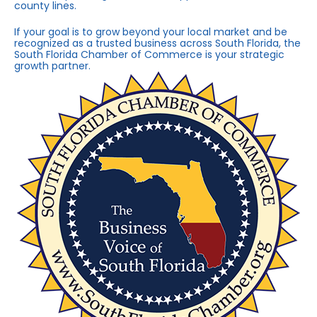
county lines.
If your goal is to grow beyond your local market and be
recognized as a trusted business across South Florida, the
South Florida Chamber of Commerce is your strategic
growth partner.