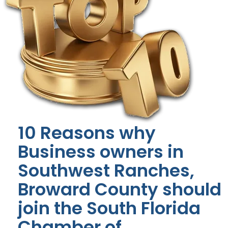
10 Reasons why
Business owners in
Southwest Ranches,
Broward County should
join the South Florida
Chamber of