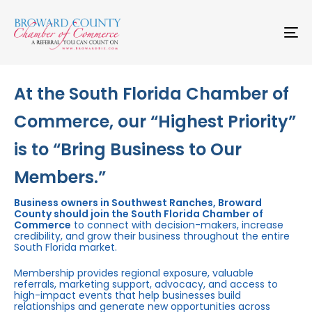
Skip
Skip
links
to
primary
To
navigation
na
Skip
to
content
At the South Florida Chamber of
Commerce, our “Highest Priority”
is to “Bring Business to Our
Members.”
Business owners in Southwest Ranches, Broward
County should join the South Florida Chamber of
Commerce
to connect with decision-makers, increase
credibility, and grow their business throughout the entire
South Florida market.
Membership provides regional exposure, valuable
referrals, marketing support, advocacy, and access to
high-impact events that help businesses build
relationships and generate new opportunities across