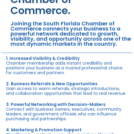
Commerce.
Joining the South Florida Chamber of
Commerce connects your business to a
powerful network dedicated to growth,
visibility, and opportunity across one of the
most dynamic markets in the country.
1. Increased Visibility & Credibility
Chamber membership adds instant credibility and
positions your business as a trusted professional choice
for customers and partners.
2. Business Referrals & New Opportunities
Gain access to warm referrals, strategic introductions,
and collaboration opportunities that lead to real revenue.
3. Powerful Networking with Decision-Makers
Connect with business owners, executives, community
leaders, and government officials who can influence
purchasing and partnerships.
4. Marketing & Promotion Support