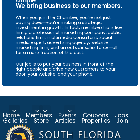
simple.
We bring business to our members.
When you join the Chamber, you’re not just
paying dues—you’re making a strategic
investment in growth. In fact, membership is like
hiring a professional marketing company, public
relations firm, multimedia consultant, social
media expert, advertising agency, website
marketing firm, and an outside sales force—all
for a mere fraction of the cost.
Our job is to put your business in front of the
right people and drive new customers to your
door, your website, and your phone.
Home
Members
Events
Coupons
Jobs
Galleries
Store
Articles
Properties
Join