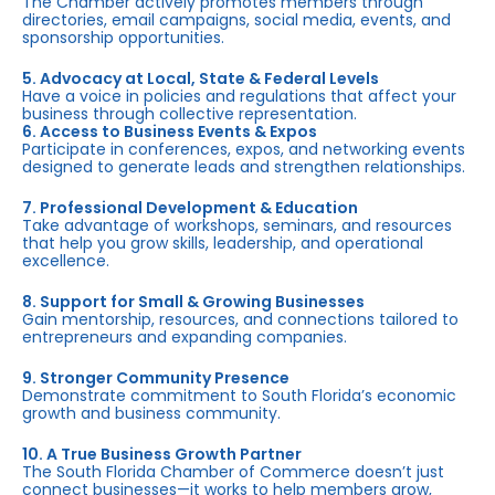
The Chamber actively promotes members through
directories, email campaigns, social media, events, and
sponsorship opportunities.
5. Advocacy at Local, State & Federal Levels
Have a voice in policies and regulations that affect your
business through collective representation.
6. Access to Business Events & Expos
Participate in conferences, expos, and networking events
designed to generate leads and strengthen relationships.
7. Professional Development & Education
Take advantage of workshops, seminars, and resources
that help you grow skills, leadership, and operational
excellence.
8. Support for Small & Growing Businesses
Gain mentorship, resources, and connections tailored to
entrepreneurs and expanding companies.
9. Stronger Community Presence
Demonstrate commitment to South Florida’s economic
growth and business community.
10. A True Business Growth Partner
The South Florida Chamber of Commerce doesn’t just
connect businesses—it works to help members grow,