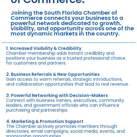
Joining the South Florida Chamber of
Commerce connects your business to a
powerful network dedicated to growth,
visibility, and opportunity across one of the
most dynamic markets in the country.
1. Increased Visibility & Credibility
Chamber membership adds instant credibility and
positions your business as a trusted professional choice
for customers and partners.
2. Business Referrals & New Opportunities
Gain access to warm referrals, strategic introductions,
and collaboration opportunities that lead to real revenue.
3. Powerful Networking with Decision-Makers
Connect with business owners, executives, community
leaders, and government officials who can influence
purchasing and partnerships.
4. Marketing & Promotion Support
The Chamber actively promotes members through
directories, email campaigns, social media, events, and
sponsorship opportunities.