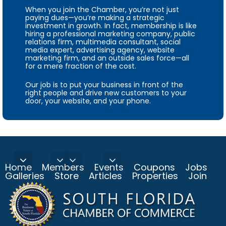
When you join the Chamber, you’re not just
paying dues—you’re making a strategic
investment in growth. In fact, membership is like
hiring a professional marketing company, public
relations firm, multimedia consultant, social
media expert, advertising agency, website
marketing firm, and an outside sales force—all
for a mere fraction of the cost.
Our job is to put your business in front of the
right people and drive new customers to your
door, your website, and your phone.
Home
Members
Events
Coupons
Jobs
Galleries
Store
Articles
Properties
Join