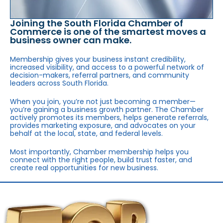
Joining the South Florida Chamber of
Commerce is one of the smartest moves a
business owner can make.
Membership gives your business instant credibility,
increased visibility, and access to a powerful network of
decision-makers, referral partners, and community
leaders across South Florida.
When you join, you’re not just becoming a member—
you’re gaining a business growth partner. The Chamber
actively promotes its members, helps generate referrals,
provides marketing exposure, and advocates on your
behalf at the local, state, and federal levels.
Most importantly, Chamber membership helps you
connect with the right people, build trust faster, and
create real opportunities for new business.