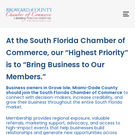
Skip
Skip
links
to
primary
To
navigation
na
Skip
to
content
At the South Florida Chamber of
Commerce, our “Highest Priority”
is to “Bring Business to Our
Members.”
Business owners in Grove Isle, Miami-Dade County
should join the South Florida Chamber of Commerce
to
connect with decision-makers, increase credibility, and
grow their business throughout the entire South Florida
market.
Membership provides regional exposure, valuable
referrals, marketing support, advocacy, and access to
high-impact events that help businesses build
relationships and generate new opportunities across