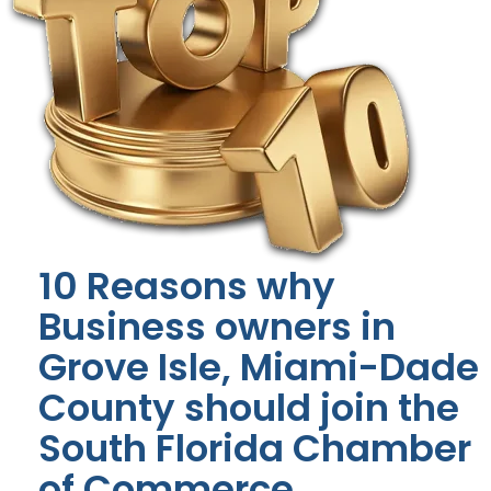
10 Reasons why
Business owners in
Grove Isle, Miami-Dade
County should join the
South Florida Chamber
of Commerce.