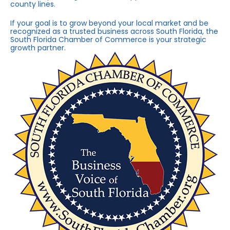
county lines.
If your goal is to grow beyond your local market and be
recognized as a trusted business across South Florida, the
South Florida Chamber of Commerce is your strategic
growth partner.