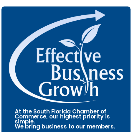
At the South Florida Chamber of
Commerce, our highest priority is
simple.
We bring business to our members.