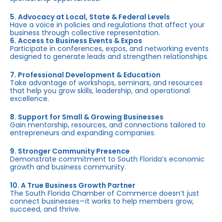
5. Advocacy at Local, State & Federal Levels
Have a voice in policies and regulations that affect your
business through collective representation.
6. Access to Business Events & Expos
Participate in conferences, expos, and networking events
designed to generate leads and strengthen relationships.
7. Professional Development & Education
Take advantage of workshops, seminars, and resources
that help you grow skills, leadership, and operational
excellence.
8. Support for Small & Growing Businesses
Gain mentorship, resources, and connections tailored to
entrepreneurs and expanding companies.
9. Stronger Community Presence
Demonstrate commitment to South Florida’s economic
growth and business community.
10. A True Business Growth Partner
The South Florida Chamber of Commerce doesn’t just
connect businesses—it works to help members grow,
succeed, and thrive.