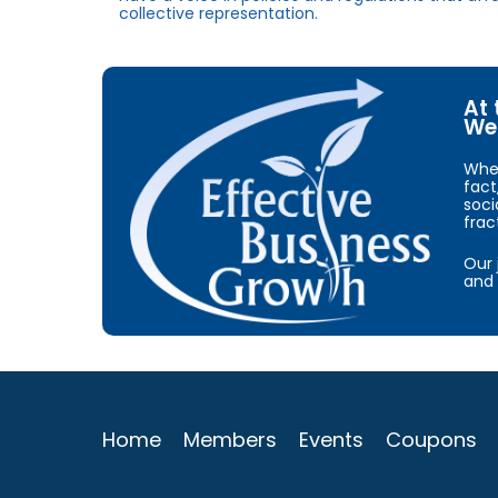
collective representation.
At 
We 
When
fact
soci
frac
Our 
and 
Home
Members
Events
Coupons