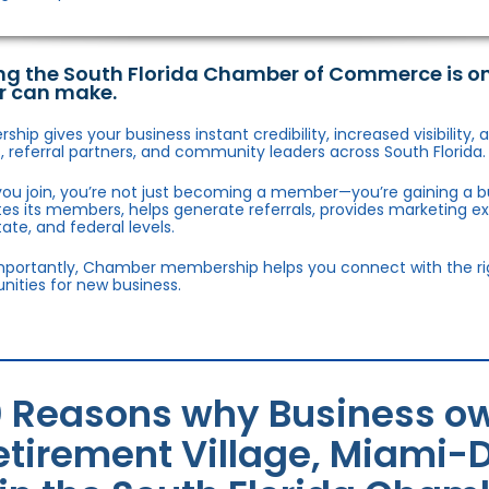
ng the South Florida Chamber of Commerce is o
r can make.
hip gives your business instant credibility, increased visibility
 referral partners, and community leaders across South Florida.
ou join, you’re not just becoming a member—you’re gaining a b
s its members, helps generate referrals, provides marketing e
state, and federal levels.
portantly, Chamber membership helps you connect with the right
nities for new business.
0 Reasons why Business ow
etirement Village, Miami-