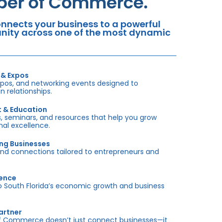
mber of Commerce.
nects your business to a powerful
tunity across one of the most dynamic
 & Expos
xpos, and networking events designed to
 relationships.
t & Education
 seminars, and resources that help you grow
onal excellence.
ing Businesses
and connections tailored to entrepreneurs and
sence
outh Florida’s economic growth and business
artner
f Commerce doesn’t just connect businesses—it