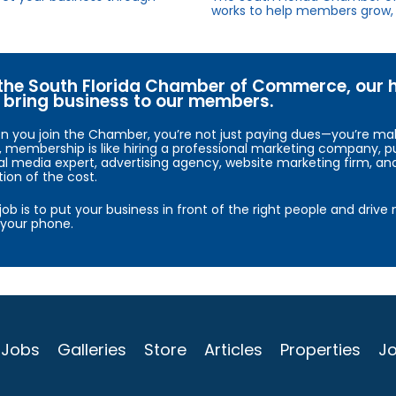
works to help members grow, 
the South Florida Chamber of Commerce, our hig
bring business to our members.
 you join the Chamber, you’re not just paying dues—you’re maki
, membership is like hiring a professional marketing company, pu
al media expert, advertising agency, website marketing firm, an
tion of the cost.
job is to put your business in front of the right people and driv
your phone.
Jobs
Galleries
Store
Articles
Properties
Jo