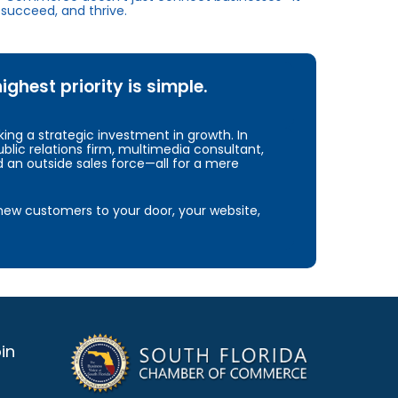
succeed, and thrive.
hest priority is simple.
ng a strategic investment in growth. In
blic relations firm, multimedia consultant,
d an outside sales force—all for a mere
e new customers to your door, your website,
in