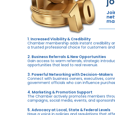
j
Joi
net
mar
1. Increased Visibility & Credibility
Chamber membership adds instant credibility an
a trusted professional choice for customers and
2. Business Referrals & New Opportunities
Gain access to warm referrals, strategic introduc
opportunities that lead to real revenue.
3. Powerful Networking with Decision-Makers
Connect with business owners, executives, com
government officials who can influence purchas
4. Marketing & Promotion Support
The Chamber actively promotes members throug
campaigns, social media, events, and sponsorshi
5. Advocacy at Local, State & Federal Levels
Have a voice in policies and regulations that af