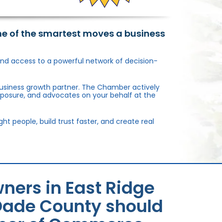
ne of the smartest moves a business
, and access to a powerful network of decision-
usiness growth partner. The Chamber actively
xposure, and advocates on your behalf at the
 people, build trust faster, and create real
ners in East Ridge
Dade County should