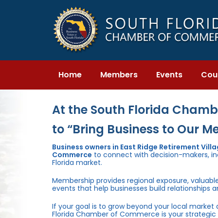
Skip
Skip
links
to
primary
navigation
Skip
to
content
Home
Members
Events
Cou
At the South Florida Chambe
to “Bring Business to Our M
Business owners in East Ridge Retirement Vill
Commerce
to connect with decision-makers, inc
Florida market.
Membership provides regional exposure, valuabl
events that help businesses build relationships 
If your goal is to grow beyond your local market
Florida Chamber of Commerce is your strategic 