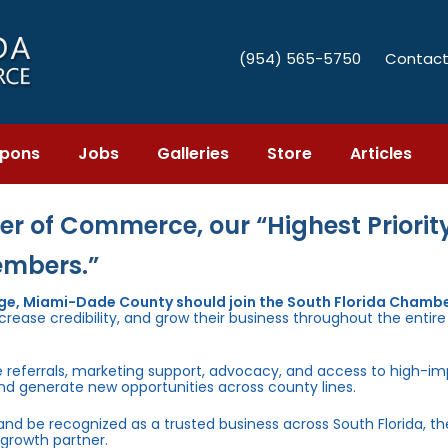
(954) 565-5750
Contact
pons
Jobs
Galleries
Store
Articles
r of Commerce, our “Highest Priority
embers.”
age, Miami-Dade County should join the South Florida Chambe
rease credibility, and grow their business throughout the entir
e referrals, marketing support, advocacy, and access to high-i
and generate new opportunities across county lines.
 and be recognized as a trusted business across South Florida, t
growth partner.