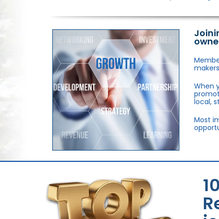
Joini
owne
Members
makers,
When y
promote
local, 
Most im
opportu
1
R