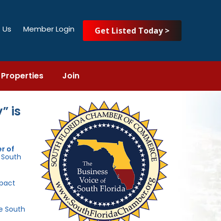
 Us
Member Login
Get Listed Today >
Properties
Join
” is
r of
e South
mpact
he South