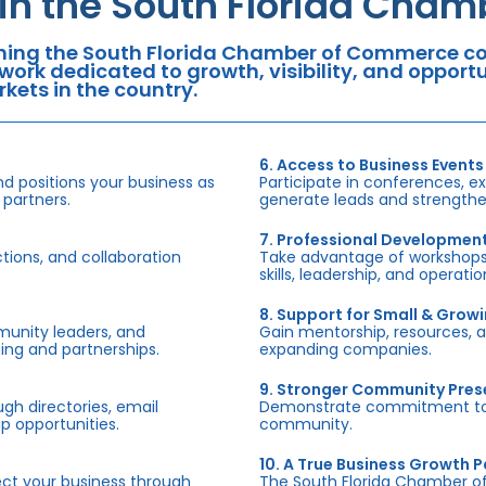
oin the South Florida Cha
ning the South Florida Chamber of Commerce con
work dedicated to growth, visibility, and oppor
kets in the country.
6. Access to Business Events
d positions your business as
Participate in conferences, e
 partners.
generate leads and strengthen
7. Professional Developmen
tions, and collaboration
Take advantage of workshops,
skills, leadership, and operati
8. Support for Small & Grow
munity leaders, and
Gain mentorship, resources, 
ing and partnerships.
expanding companies.
9. Stronger Community Pre
h directories, email
Demonstrate commitment to S
p opportunities.
community.
10. A True Business Growth P
fect your business through
The South Florida Chamber o