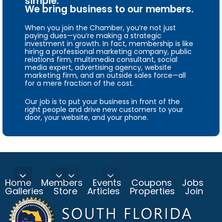
simple.
We bring business to our members.
When you join the Chamber, you’re not just
paying dues—you’re making a strategic
investment in growth. In fact, membership is like
hiring a professional marketing company, public
relations firm, multimedia consultant, social
media expert, advertising agency, website
marketing firm, and an outside sales force—all
for a mere fraction of the cost.
Our job is to put your business in front of the
right people and drive new customers to your
door, your website, and your phone.
Home
Members
Events
Coupons
Jobs
Galleries
Store
Articles
Properties
Join