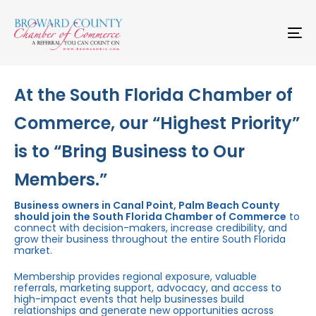
Skip
Skip
links
to
primary
To
navigation
na
Skip
to
content
At the South Florida Chamber of
Commerce, our “Highest Priority”
is to “Bring Business to Our
Members.”
Business owners in Canal Point, Palm Beach County
should join the South Florida Chamber of Commerce
to
connect with decision-makers, increase credibility, and
grow their business throughout the entire South Florida
market.
Membership provides regional exposure, valuable
referrals, marketing support, advocacy, and access to
high-impact events that help businesses build
relationships and generate new opportunities across