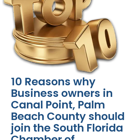
10 Reasons why
Business owners in
Canal Point, Palm
Beach County should
join the South Florida
Chamber of