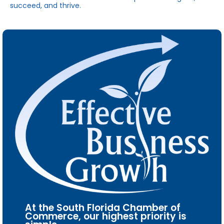
succeed, and thrive.
At the South Florida Chamber of
Commerce, our highest priority is