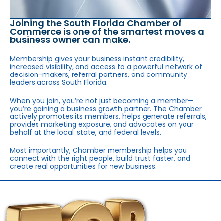
Joining the South Florida Chamber of
Commerce is one of the smartest moves a
business owner can make.
Membership gives your business instant credibility,
increased visibility, and access to a powerful network of
decision-makers, referral partners, and community
leaders across South Florida.
When you join, you’re not just becoming a member—
you’re gaining a business growth partner. The Chamber
actively promotes its members, helps generate referrals,
provides marketing exposure, and advocates on your
behalf at the local, state, and federal levels.
Most importantly, Chamber membership helps you
connect with the right people, build trust faster, and
create real opportunities for new business.