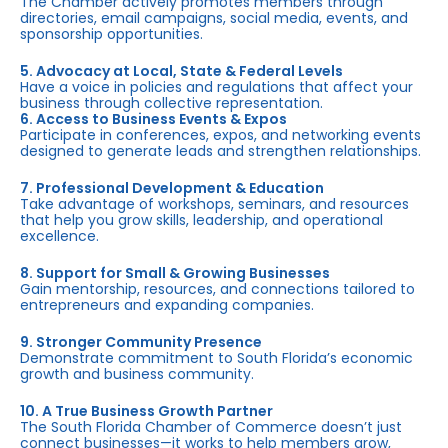
The Chamber actively promotes members through
directories, email campaigns, social media, events, and
sponsorship opportunities.
5. Advocacy at Local, State & Federal Levels
Have a voice in policies and regulations that affect your
business through collective representation.
6. Access to Business Events & Expos
Participate in conferences, expos, and networking events
designed to generate leads and strengthen relationships.
7. Professional Development & Education
Take advantage of workshops, seminars, and resources
that help you grow skills, leadership, and operational
excellence.
8. Support for Small & Growing Businesses
Gain mentorship, resources, and connections tailored to
entrepreneurs and expanding companies.
9. Stronger Community Presence
Demonstrate commitment to South Florida’s economic
growth and business community.
10. A True Business Growth Partner
The South Florida Chamber of Commerce doesn’t just
connect businesses—it works to help members grow,