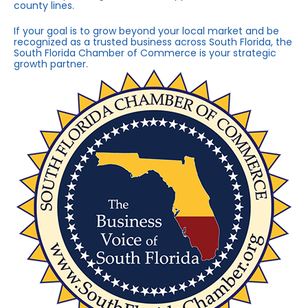
county lines.
If your goal is to grow beyond your local market and be
recognized as a trusted business across South Florida, the
South Florida Chamber of Commerce is your strategic
growth partner.