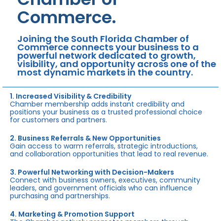
Commerce.
Joining the South Florida Chamber of
Commerce connects your business to a
powerful network dedicated to growth,
visibility, and opportunity across one of the
most dynamic markets in the country.
1. Increased Visibility & Credibility
Chamber membership adds instant credibility and
positions your business as a trusted professional choice
for customers and partners.
2. Business Referrals & New Opportunities
Gain access to warm referrals, strategic introductions,
and collaboration opportunities that lead to real revenue.
3. Powerful Networking with Decision-Makers
Connect with business owners, executives, community
leaders, and government officials who can influence
purchasing and partnerships.
4. Marketing & Promotion Support