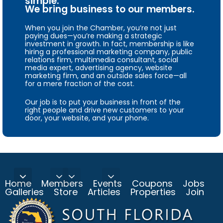
simple.
We bring business to our members.
When you join the Chamber, you’re not just
paying dues—you’re making a strategic
investment in growth. In fact, membership is like
hiring a professional marketing company, public
relations firm, multimedia consultant, social
media expert, advertising agency, website
marketing firm, and an outside sales force—all
for a mere fraction of the cost.
Our job is to put your business in front of the
right people and drive new customers to your
door, your website, and your phone.
Home
Members
Events
Coupons
Jobs
Galleries
Store
Articles
Properties
Join