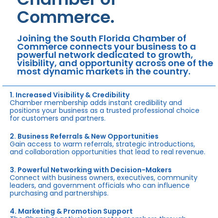
Commerce.
Joining the South Florida Chamber of
Commerce connects your business to a
powerful network dedicated to growth,
visibility, and opportunity across one of the
most dynamic markets in the country.
1. Increased Visibility & Credibility
Chamber membership adds instant credibility and
positions your business as a trusted professional choice
for customers and partners.
2. Business Referrals & New Opportunities
Gain access to warm referrals, strategic introductions,
and collaboration opportunities that lead to real revenue.
3. Powerful Networking with Decision-Makers
Connect with business owners, executives, community
leaders, and government officials who can influence
purchasing and partnerships.
4. Marketing & Promotion Support