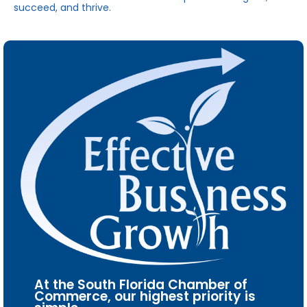
succeed, and thrive.
At the South Florida Chamber of
Commerce, our highest priority is