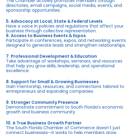
The Chamber actively promotes members through
directories, email campaigns, social media, events, and
sponsorship opportunities.
5. Advocacy at Local, State & Federal Levels
Have a voice in policies and regulations that affect your
business through collective representation.
6. Access to Business Events & Expos
Participate in conferences, expos, and networking events
designed to generate leads and strengthen relationships.
7. Professional Development & Education
Take advantage of workshops, seminars, and resources
that help you grow skills, leadership, and operational
excellence.
8. Support for Small & Growing Businesses
Gain mentorship, resources, and connections tailored to
entrepreneurs and expanding companies.
9. Stronger Community Presence
Demonstrate commitment to South Florida’s economic
growth and business community.
10. A True Business Growth Partner
The South Florida Chamber of Commerce doesn’t just
connect businesses—it works to help members grow,