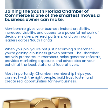
Joining the South Florida Chamber of
Commerce is one of the smartest moves a
business owner can make.
Membership gives your business instant credibility,
increased visibility, and access to a powerful network of
decision-makers, referral partners, and community
leaders across South Florida.
When you join, you’re not just becoming a member—
you’re gaining a business growth partner. The Chamber
actively promotes its members, helps generate referrals,
provides marketing exposure, and advocates on your
behalf at the local, state, and federal levels.
Most importantly, Chamber membership helps you
connect with the right people, build trust faster, and
create real opportunities for new business.