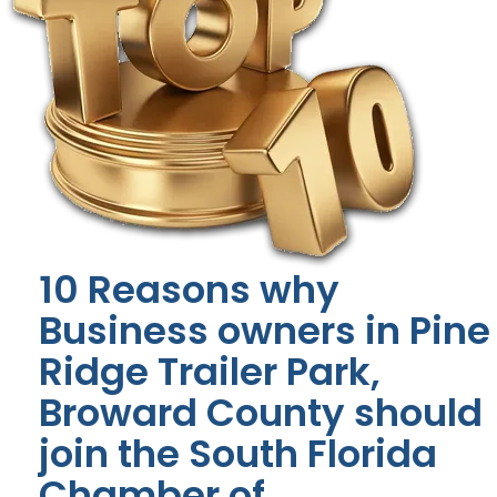
10 Reasons why
Business owners in Pine
Ridge Trailer Park,
Broward County should
join the South Florida
Chamber of