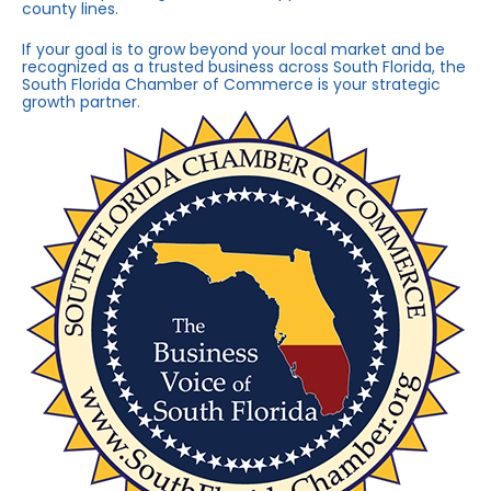
county lines.
If your goal is to grow beyond your local market and be
recognized as a trusted business across South Florida, the
South Florida Chamber of Commerce is your strategic
growth partner.