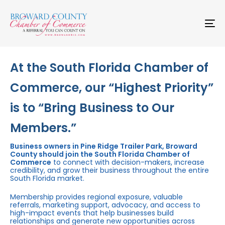
Skip
Skip
links
to
primary
To
navigation
na
Skip
to
content
At the South Florida Chamber of
Commerce, our “Highest Priority”
is to “Bring Business to Our
Members.”
Business owners in Pine Ridge Trailer Park, Broward
County should join the South Florida Chamber of
Commerce
to connect with decision-makers, increase
credibility, and grow their business throughout the entire
South Florida market.
Membership provides regional exposure, valuable
referrals, marketing support, advocacy, and access to
high-impact events that help businesses build
relationships and generate new opportunities across