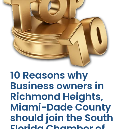
10 Reasons why
Business owners in
Richmond Heights,
Miami-Dade County
should join the South
Florida Chamber of