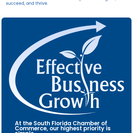
succeed, and thrive.
At the South Florida Chamber of
Commerce, our highest priority is