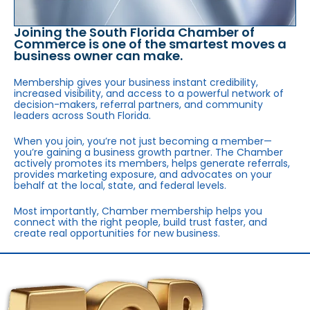
Joining the South Florida Chamber of
Commerce is one of the smartest moves a
business owner can make.
Membership gives your business instant credibility,
increased visibility, and access to a powerful network of
decision-makers, referral partners, and community
leaders across South Florida.
When you join, you’re not just becoming a member—
you’re gaining a business growth partner. The Chamber
actively promotes its members, helps generate referrals,
provides marketing exposure, and advocates on your
behalf at the local, state, and federal levels.
Most importantly, Chamber membership helps you
connect with the right people, build trust faster, and
create real opportunities for new business.