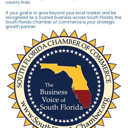
county lines.
If your goal is to grow beyond your local market and be
recognized as a trusted business across South Florida, the
South Florida Chamber of Commerce is your strategic
growth partner.