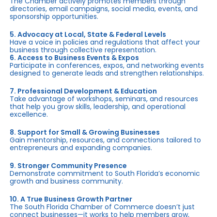
The Chamber actively promotes members through
directories, email campaigns, social media, events, and
sponsorship opportunities.
5. Advocacy at Local, State & Federal Levels
Have a voice in policies and regulations that affect your
business through collective representation.
6. Access to Business Events & Expos
Participate in conferences, expos, and networking events
designed to generate leads and strengthen relationships.
7. Professional Development & Education
Take advantage of workshops, seminars, and resources
that help you grow skills, leadership, and operational
excellence.
8. Support for Small & Growing Businesses
Gain mentorship, resources, and connections tailored to
entrepreneurs and expanding companies.
9. Stronger Community Presence
Demonstrate commitment to South Florida’s economic
growth and business community.
10. A True Business Growth Partner
The South Florida Chamber of Commerce doesn’t just
connect businesses—it works to help members grow,