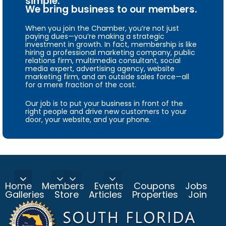
simple.
We bring business to our members.
When you join the Chamber, you’re not just
paying dues—you’re making a strategic
investment in growth. In fact, membership is like
hiring a professional marketing company, public
relations firm, multimedia consultant, social
media expert, advertising agency, website
marketing firm, and an outside sales force—all
for a mere fraction of the cost.
Our job is to put your business in front of the
right people and drive new customers to your
door, your website, and your phone.
Home
Members
Events
Coupons
Jobs
Galleries
Store
Articles
Properties
Join