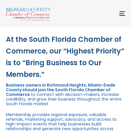
Skip
Skip
links
to
primary
To
navigation
na
Skip
to
content
At the South Florida Chamber of
Commerce, our “Highest Priority”
is to “Bring Business to Our
Members.”
Business owners in Richmond Heights, Miami-Dade
County should join the South Florida Chamber of
Commerce
to connect with decision-makers, increase
credibility, and grow their business throughout the entire
South Florida market.
Membership provides regional exposure, valuable
referrals, marketing support, advocacy, and access to
high-impact events that help businesses build
relationships and generate new opportunities across