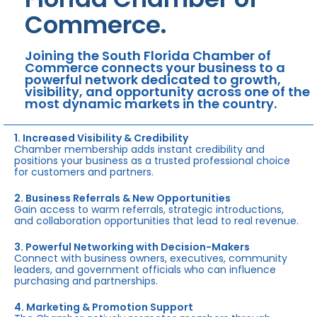
Commerce.
Joining the South Florida Chamber of
Commerce connects your business to a
powerful network dedicated to growth,
visibility, and opportunity across one of the
most dynamic markets in the country.
1. Increased Visibility & Credibility
Chamber membership adds instant credibility and
positions your business as a trusted professional choice
for customers and partners.
2. Business Referrals & New Opportunities
Gain access to warm referrals, strategic introductions,
and collaboration opportunities that lead to real revenue.
3. Powerful Networking with Decision-Makers
Connect with business owners, executives, community
leaders, and government officials who can influence
purchasing and partnerships.
4. Marketing & Promotion Support