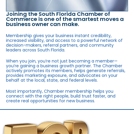
Joining the South Florida Chamber of
Commerce is one of the smartest moves a
business owner can make.
Membership gives your business instant credibility,
increased visibility, and access to a powerful network of
decision-makers, referral partners, and community
leaders across South Florida.
When you join, you’re not just becoming a member—
you’re gaining a business growth partner. The Chamber
actively promotes its members, helps generate referrals,
provides marketing exposure, and advocates on your
behalf at the local, state, and federal levels.
Most importantly, Chamber membership helps you
connect with the right people, build trust faster, and
create real opportunities for new business.