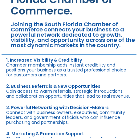
Commerce.
Joining the South Florida Chamber of
Commerce connects your business to a
powerful network dedicated to growth,
visibility, and opportunity across one of the
most dynamic markets in the country.
1. Increased Visibility & Credibility
Chamber membership adds instant credibility and
positions your business as a trusted professional choice
for customers and partners.
2. Business Referrals & New Opportunities
Gain access to warm referrals, strategic introductions,
and collaboration opportunities that lead to real revenue.
3. Powerful Networking with Decision-Makers
Connect with business owners, executives, community
leaders, and government officials who can influence
purchasing and partnerships.
4. Marketing & Promotion Support