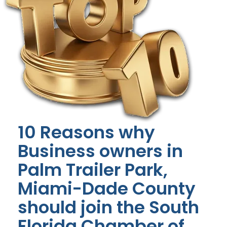
10 Reasons why
Business owners in
Palm Trailer Park,
Miami-Dade County
should join the South
Florida Chamber of