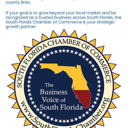
county lines.
If your goal is to grow beyond your local market and be
recognized as a trusted business across South Florida, the
South Florida Chamber of Commerce is your strategic
growth partner.