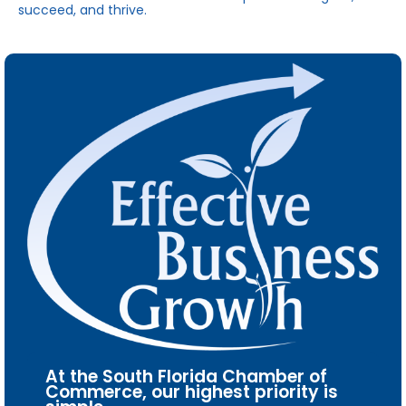
succeed, and thrive.
At the South Florida Chamber of
Commerce, our highest priority is