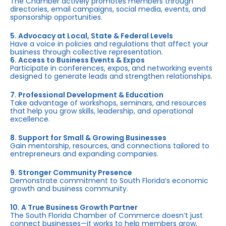
The Chamber actively promotes members through
directories, email campaigns, social media, events, and
sponsorship opportunities.
5. Advocacy at Local, State & Federal Levels
Have a voice in policies and regulations that affect your
business through collective representation.
6. Access to Business Events & Expos
Participate in conferences, expos, and networking events
designed to generate leads and strengthen relationships.
7. Professional Development & Education
Take advantage of workshops, seminars, and resources
that help you grow skills, leadership, and operational
excellence.
8. Support for Small & Growing Businesses
Gain mentorship, resources, and connections tailored to
entrepreneurs and expanding companies.
9. Stronger Community Presence
Demonstrate commitment to South Florida’s economic
growth and business community.
10. A True Business Growth Partner
The South Florida Chamber of Commerce doesn’t just
connect businesses—it works to help members grow,