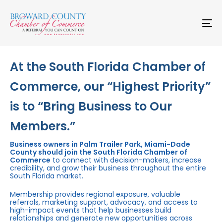
Skip
Skip
links
to
primary
To
navigation
na
Skip
to
content
At the South Florida Chamber of
Commerce, our “Highest Priority”
is to “Bring Business to Our
Members.”
Business owners in Palm Trailer Park, Miami-Dade
County should join the South Florida Chamber of
Commerce
to connect with decision-makers, increase
credibility, and grow their business throughout the entire
South Florida market.
Membership provides regional exposure, valuable
referrals, marketing support, advocacy, and access to
high-impact events that help businesses build
relationships and generate new opportunities across