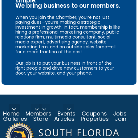
simple.
We bring business to our members.
When you join the Chamber, you’re not just
paying dues—you’re making a strategic
investment in growth. In fact, membership is like
hiring a professional marketing company, public
relations firm, multimedia consultant, social
media expert, advertising agency, website
marketing firm, and an outside sales force—all
for a mere fraction of the cost.
Our job is to put your business in front of the
right people and drive new customers to your
door, your website, and your phone.
Home
Members
Events
Coupons
Jobs
Galleries
Store
Articles
Properties
Join