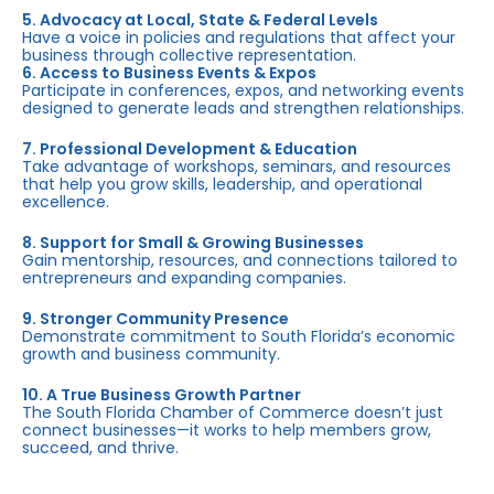
5. Advocacy at Local, State & Federal Levels
Have a voice in policies and regulations that affect your
business through collective representation.
6. Access to Business Events & Expos
Participate in conferences, expos, and networking events
designed to generate leads and strengthen relationships.
7. Professional Development & Education
Take advantage of workshops, seminars, and resources
that help you grow skills, leadership, and operational
excellence.
8. Support for Small & Growing Businesses
Gain mentorship, resources, and connections tailored to
entrepreneurs and expanding companies.
9. Stronger Community Presence
Demonstrate commitment to South Florida’s economic
growth and business community.
10. A True Business Growth Partner
The South Florida Chamber of Commerce doesn’t just
connect businesses—it works to help members grow,
succeed, and thrive.