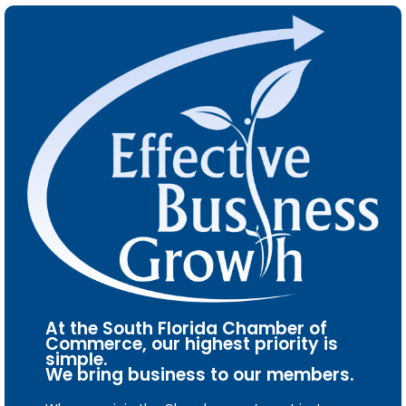
At the South Florida Chamber of
Commerce, our highest priority is
simple.
We bring business to our members.