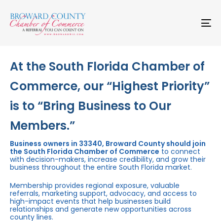
Skip
Skip
links
to
primary
To
navigation
na
Skip
to
content
At the South Florida Chamber of
Commerce, our “Highest Priority”
is to “Bring Business to Our
Members.”
Business owners in 33340, Broward County should join
the South Florida Chamber of Commerce
to connect
with decision-makers, increase credibility, and grow their
business throughout the entire South Florida market.
Membership provides regional exposure, valuable
referrals, marketing support, advocacy, and access to
high-impact events that help businesses build
relationships and generate new opportunities across
county lines.