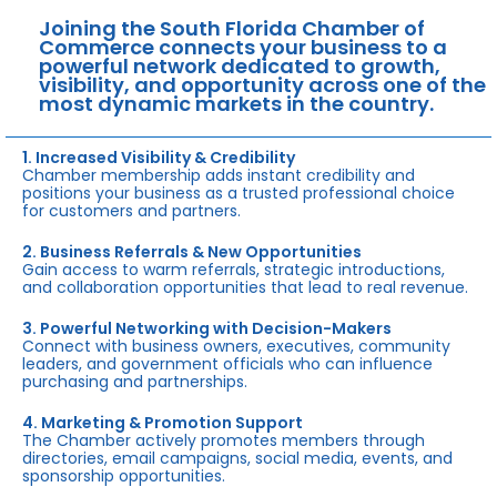
Joining the South Florida Chamber of
Commerce connects your business to a
powerful network dedicated to growth,
visibility, and opportunity across one of the
most dynamic markets in the country.
1. Increased Visibility & Credibility
Chamber membership adds instant credibility and
positions your business as a trusted professional choice
for customers and partners.
2. Business Referrals & New Opportunities
Gain access to warm referrals, strategic introductions,
and collaboration opportunities that lead to real revenue.
3. Powerful Networking with Decision-Makers
Connect with business owners, executives, community
leaders, and government officials who can influence
purchasing and partnerships.
4. Marketing & Promotion Support
The Chamber actively promotes members through
directories, email campaigns, social media, events, and
sponsorship opportunities.