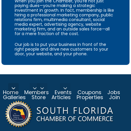
When you join the Chamber, you’re not just
paying dues—you’re making a strategic
investment in growth. In fact, membership is like
hiring a professional marketing company, public
relations firm, multimedia consultant, social
media expert, advertising agency, website
marketing firm, and an outside sales force—all
for a mere fraction of the cost.
Our job is to put your business in front of the
right people and drive new customers to your
door, your website, and your phone.
Home
Members
Events
Coupons
Jobs
Galleries
Store
Articles
Properties
Join