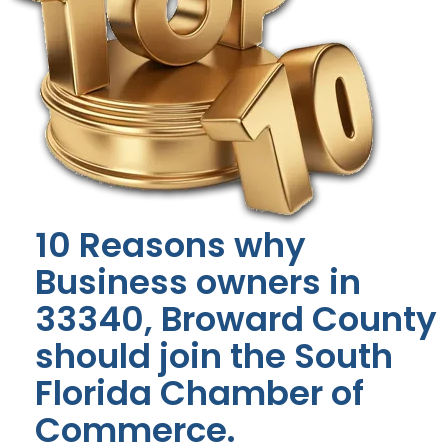
10 Reasons why
Business owners in
33340, Broward County
should join the South
Florida Chamber of
Commerce.