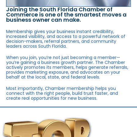
Joining the South Florida Chamber of
Commerce is one of the smartest moves a
business owner can make.
Membership gives your business instant credibility,
increased visibility, and access to a powerful network of
decision-makers, referral partners, and community
leaders across South Florida.
When you join, you’re not just becoming a member—
you’re gaining a business growth partner. The Chamber
actively promotes its members, helps generate referrals,
provides marketing exposure, and advocates on your
behalf at the local, state, and federal levels.
Most importantly, Chamber membership helps you
connect with the right people, build trust faster, and
create real opportunities for new business.