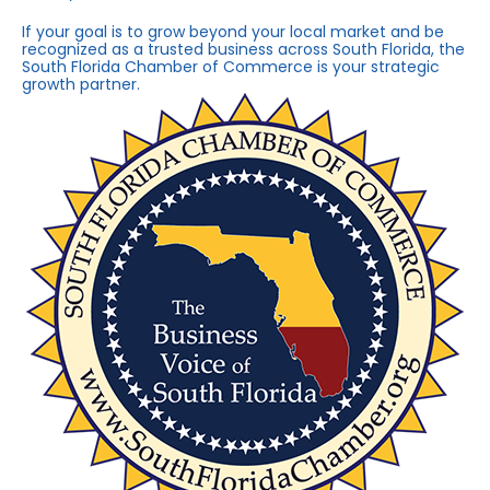
If your goal is to grow beyond your local market and be
recognized as a trusted business across South Florida, the
South Florida Chamber of Commerce is your strategic
growth partner.