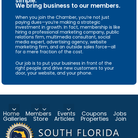
simple.
We bring business to our members.
When you join the Chamber, you’re not just
paying dues—you’re making a strategic
investment in growth. In fact, membership is like
hiring a professional marketing company, public
relations firm, multimedia consultant, social
media expert, advertising agency, website
marketing firm, and an outside sales force—all
for a mere fraction of the cost.
Our job is to put your business in front of the
right people and drive new customers to your
door, your website, and your phone.
Home
Members
Events
Coupons
Jobs
Galleries
Store
Articles
Properties
Join