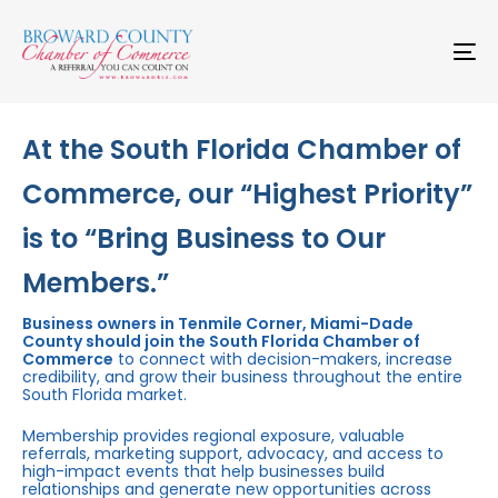
Skip
Skip
links
to
primary
To
navigation
na
Skip
to
content
At the South Florida Chamber of
Commerce, our “Highest Priority”
is to “Bring Business to Our
Members.”
Business owners in Tenmile Corner, Miami-Dade
County should join the South Florida Chamber of
Commerce
to connect with decision-makers, increase
credibility, and grow their business throughout the entire
South Florida market.
Membership provides regional exposure, valuable
referrals, marketing support, advocacy, and access to
high-impact events that help businesses build
relationships and generate new opportunities across