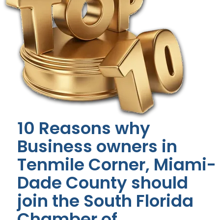
10 Reasons why
Business owners in
Tenmile Corner, Miami-
Dade County should
join the South Florida
Chamber of