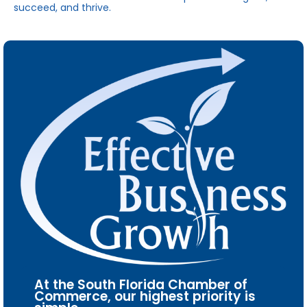
succeed, and thrive.
At the South Florida Chamber of
Commerce, our highest priority is