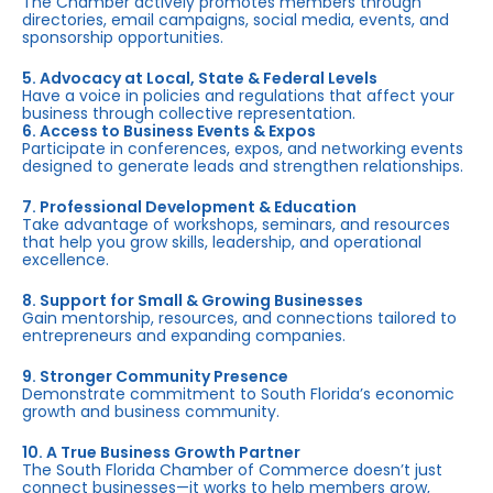
The Chamber actively promotes members through
directories, email campaigns, social media, events, and
sponsorship opportunities.
5. Advocacy at Local, State & Federal Levels
Have a voice in policies and regulations that affect your
business through collective representation.
6. Access to Business Events & Expos
Participate in conferences, expos, and networking events
designed to generate leads and strengthen relationships.
7. Professional Development & Education
Take advantage of workshops, seminars, and resources
that help you grow skills, leadership, and operational
excellence.
8. Support for Small & Growing Businesses
Gain mentorship, resources, and connections tailored to
entrepreneurs and expanding companies.
9. Stronger Community Presence
Demonstrate commitment to South Florida’s economic
growth and business community.
10. A True Business Growth Partner
The South Florida Chamber of Commerce doesn’t just
connect businesses—it works to help members grow,