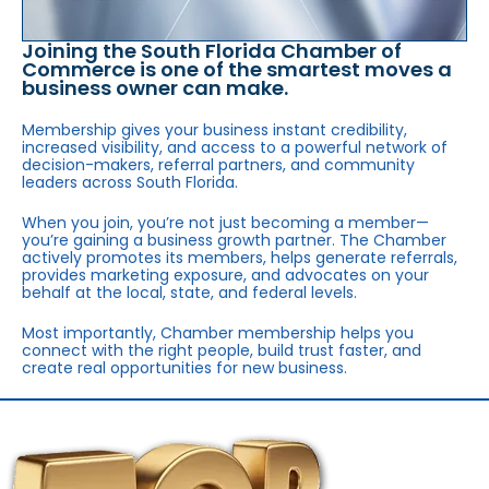
Joining the South Florida Chamber of
Commerce is one of the smartest moves a
business owner can make.
Membership gives your business instant credibility,
increased visibility, and access to a powerful network of
decision-makers, referral partners, and community
leaders across South Florida.
When you join, you’re not just becoming a member—
you’re gaining a business growth partner. The Chamber
actively promotes its members, helps generate referrals,
provides marketing exposure, and advocates on your
behalf at the local, state, and federal levels.
Most importantly, Chamber membership helps you
connect with the right people, build trust faster, and
create real opportunities for new business.