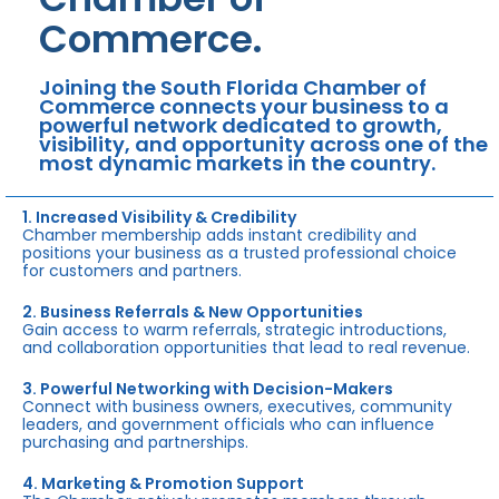
Commerce.
Joining the South Florida Chamber of
Commerce connects your business to a
powerful network dedicated to growth,
visibility, and opportunity across one of the
most dynamic markets in the country.
1. Increased Visibility & Credibility
Chamber membership adds instant credibility and
positions your business as a trusted professional choice
for customers and partners.
2. Business Referrals & New Opportunities
Gain access to warm referrals, strategic introductions,
and collaboration opportunities that lead to real revenue.
3. Powerful Networking with Decision-Makers
Connect with business owners, executives, community
leaders, and government officials who can influence
purchasing and partnerships.
4. Marketing & Promotion Support