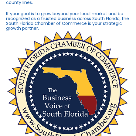
county lines.
If your goal is to grow beyond your local market and be
recognized as a trusted business across South Florida, the
South Florida Chamber of Commerce is your strategic
growth partner.