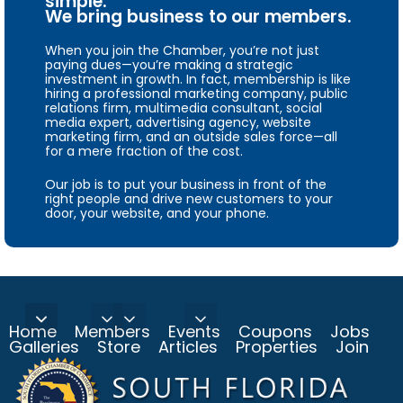
simple.
We bring business to our members.
When you join the Chamber, you’re not just
paying dues—you’re making a strategic
investment in growth. In fact, membership is like
hiring a professional marketing company, public
relations firm, multimedia consultant, social
media expert, advertising agency, website
marketing firm, and an outside sales force—all
for a mere fraction of the cost.
Our job is to put your business in front of the
right people and drive new customers to your
door, your website, and your phone.
Home
Members
Events
Coupons
Jobs
Galleries
Store
Articles
Properties
Join