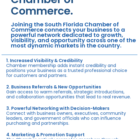
Commerce.
Joining the South Florida Chamber of
Commerce connects your business to a
powerful network dedicated to growth,
visibility, and opportunity across one of the
most dynamic markets in the country.
1. Increased Visibility & Credibility
Chamber membership adds instant credibility and
positions your business as a trusted professional choice
for customers and partners.
2. Business Referrals & New Opportunities
Gain access to warm referrals, strategic introductions,
and collaboration opportunities that lead to real revenue.
3. Powerful Networking with Decision-Makers
Connect with business owners, executives, community
leaders, and government officials who can influence
purchasing and partnerships.
4. Marketing & Promotion Support