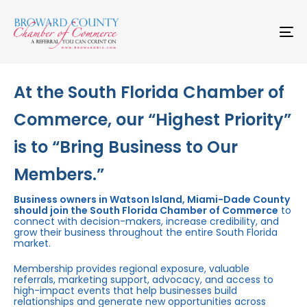
Skip
Skip
links
to
primary
To
navigation
na
Skip
to
content
At the South Florida Chamber of
Commerce, our “Highest Priority”
is to “Bring Business to Our
Members.”
Business owners in Watson Island, Miami-Dade County
should join the South Florida Chamber of Commerce
to
connect with decision-makers, increase credibility, and
grow their business throughout the entire South Florida
market.
Membership provides regional exposure, valuable
referrals, marketing support, advocacy, and access to
high-impact events that help businesses build
relationships and generate new opportunities across