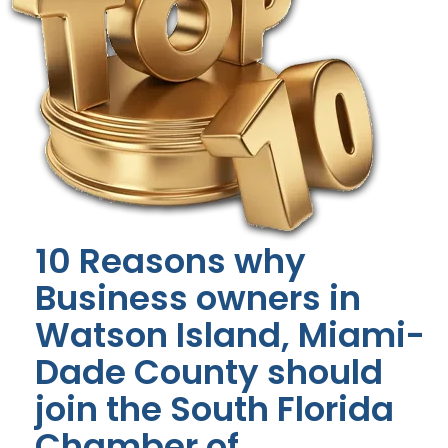
10 Reasons why
Business owners in
Watson Island, Miami-
Dade County should
join the South Florida
Chamber of