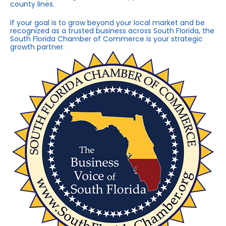
county lines.
If your goal is to grow beyond your local market and be
recognized as a trusted business across South Florida, the
South Florida Chamber of Commerce is your strategic
growth partner.