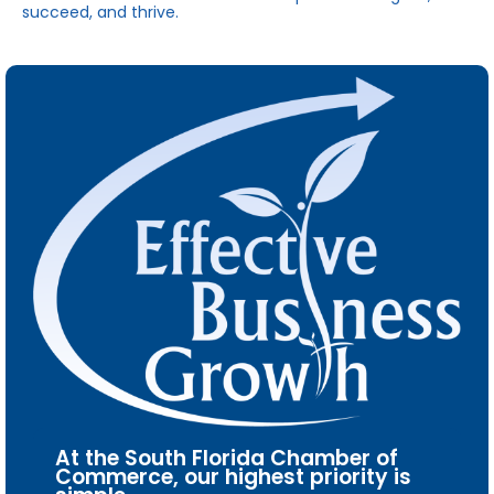
succeed, and thrive.
At the South Florida Chamber of
Commerce, our highest priority is