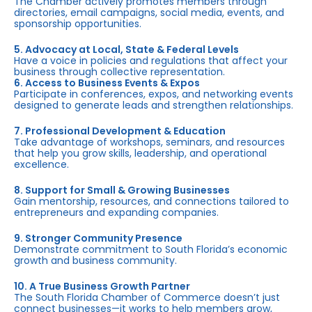
The Chamber actively promotes members through
directories, email campaigns, social media, events, and
sponsorship opportunities.
5. Advocacy at Local, State & Federal Levels
Have a voice in policies and regulations that affect your
business through collective representation.
6. Access to Business Events & Expos
Participate in conferences, expos, and networking events
designed to generate leads and strengthen relationships.
7. Professional Development & Education
Take advantage of workshops, seminars, and resources
that help you grow skills, leadership, and operational
excellence.
8. Support for Small & Growing Businesses
Gain mentorship, resources, and connections tailored to
entrepreneurs and expanding companies.
9. Stronger Community Presence
Demonstrate commitment to South Florida’s economic
growth and business community.
10. A True Business Growth Partner
The South Florida Chamber of Commerce doesn’t just
connect businesses—it works to help members grow,