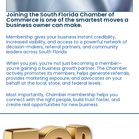
Joining the South Florida Chamber of
Commerce is one of the smartest moves a
business owner can make.
Membership gives your business instant credibility,
increased visibility, and access to a powerful network of
decision-makers, referral partners, and community
leaders across South Florida.
When you join, you’re not just becoming a member—
you’re gaining a business growth partner. The Chamber
actively promotes its members, helps generate referrals,
provides marketing exposure, and advocates on your
behalf at the local, state, and federal levels.
Most importantly, Chamber membership helps you
connect with the right people, build trust faster, and
create real opportunities for new business.