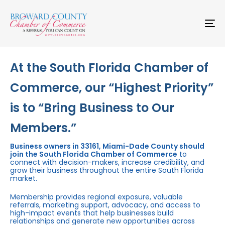
Skip
Skip
links
to
primary
To
navigation
na
Skip
to
content
At the South Florida Chamber of
Commerce, our “Highest Priority”
is to “Bring Business to Our
Members.”
Business owners in 33161, Miami-Dade County should
join the South Florida Chamber of Commerce
to
connect with decision-makers, increase credibility, and
grow their business throughout the entire South Florida
market.
Membership provides regional exposure, valuable
referrals, marketing support, advocacy, and access to
high-impact events that help businesses build
relationships and generate new opportunities across