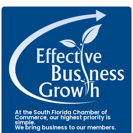
At the South Florida Chamber of
Commerce, our highest priority is
simple.
We bring business to our members.