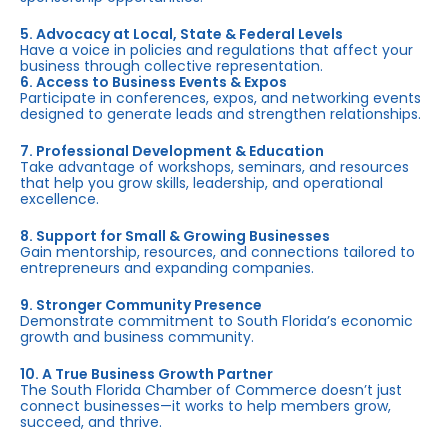
5. Advocacy at Local, State & Federal Levels
Have a voice in policies and regulations that affect your
business through collective representation.
6. Access to Business Events & Expos
Participate in conferences, expos, and networking events
designed to generate leads and strengthen relationships.
7. Professional Development & Education
Take advantage of workshops, seminars, and resources
that help you grow skills, leadership, and operational
excellence.
8. Support for Small & Growing Businesses
Gain mentorship, resources, and connections tailored to
entrepreneurs and expanding companies.
9. Stronger Community Presence
Demonstrate commitment to South Florida’s economic
growth and business community.
10. A True Business Growth Partner
The South Florida Chamber of Commerce doesn’t just
connect businesses—it works to help members grow,
succeed, and thrive.