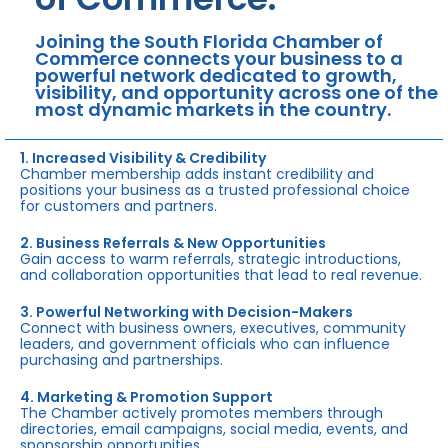
Joining the South Florida Chamber of
Commerce connects your business to a
powerful network dedicated to growth,
visibility, and opportunity across one of the
most dynamic markets in the country.
1. Increased Visibility & Credibility
Chamber membership adds instant credibility and
positions your business as a trusted professional choice
for customers and partners.
2. Business Referrals & New Opportunities
Gain access to warm referrals, strategic introductions,
and collaboration opportunities that lead to real revenue.
3. Powerful Networking with Decision-Makers
Connect with business owners, executives, community
leaders, and government officials who can influence
purchasing and partnerships.
4. Marketing & Promotion Support
The Chamber actively promotes members through
directories, email campaigns, social media, events, and
sponsorship opportunities.