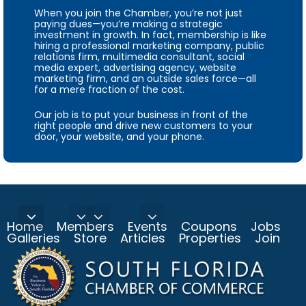
When you join the Chamber, you’re not just
paying dues—you’re making a strategic
investment in growth. In fact, membership is like
hiring a professional marketing company, public
relations firm, multimedia consultant, social
media expert, advertising agency, website
marketing firm, and an outside sales force—all
for a mere fraction of the cost.
Our job is to put your business in front of the
right people and drive new customers to your
door, your website, and your phone.
Home
Members
Events
Coupons
Jobs
Galleries
Store
Articles
Properties
Join