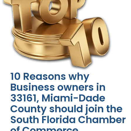
10 Reasons why
Business owners in
33161, Miami-Dade
County should join the
South Florida Chamber
of Commerce.