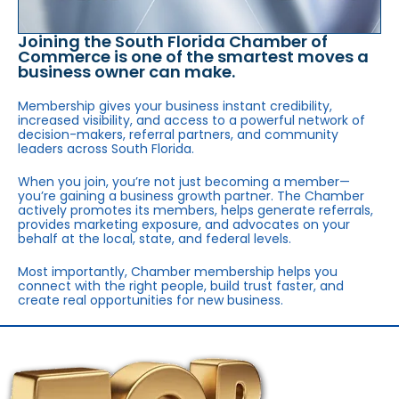
Joining the South Florida Chamber of
Commerce is one of the smartest moves a
business owner can make.
Membership gives your business instant credibility,
increased visibility, and access to a powerful network of
decision-makers, referral partners, and community
leaders across South Florida.
When you join, you’re not just becoming a member—
you’re gaining a business growth partner. The Chamber
actively promotes its members, helps generate referrals,
provides marketing exposure, and advocates on your
behalf at the local, state, and federal levels.
Most importantly, Chamber membership helps you
connect with the right people, build trust faster, and
create real opportunities for new business.