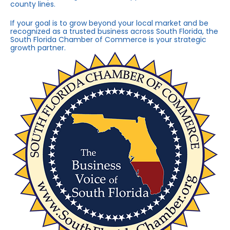
county lines.
If your goal is to grow beyond your local market and be
recognized as a trusted business across South Florida, the
South Florida Chamber of Commerce is your strategic
growth partner.