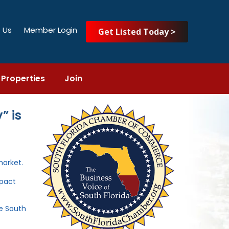
 Us
Member Login
Get Listed Today >
Properties
Join
” is
market.
mpact
he South