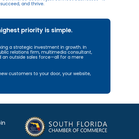
succeed, and thrive.
hest priority is simple.
ng a strategic investment in growth. In
blic relations firm, multimedia consultant,
d an outside sales force—all for a mere
e new customers to your door, your website,
in