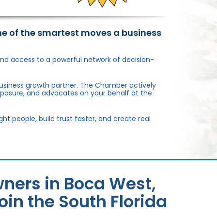
ne of the smartest moves a business
, and access to a powerful network of decision-
usiness growth partner. The Chamber actively
xposure, and advocates on your behalf at the
 people, build trust faster, and create real
ners in Boca West,
in the South Florida