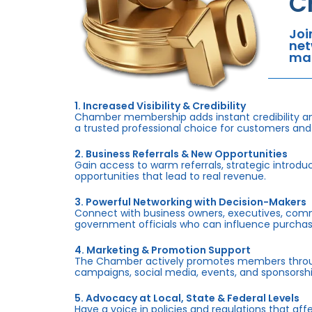
C
Joi
net
mar
1. Increased Visibility & Credibility
Chamber membership adds instant credibility an
a trusted professional choice for customers and
2. Business Referrals & New Opportunities
Gain access to warm referrals, strategic introduc
opportunities that lead to real revenue.
3. Powerful Networking with Decision-Makers
Connect with business owners, executives, com
government officials who can influence purchas
4. Marketing & Promotion Support
The Chamber actively promotes members throug
campaigns, social media, events, and sponsorshi
5. Advocacy at Local, State & Federal Levels
Have a voice in policies and regulations that af