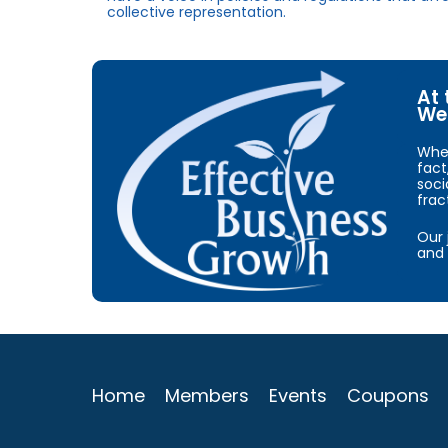
collective representation.
At 
We 
When
fact
soci
frac
Our 
and 
Home
Members
Events
Coupons