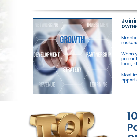
Joini
owne
Members
makers,
When y
promote
local, 
Most im
opportu
1
P