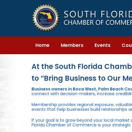
Skip
Skip
links
to
primary
navigation
Skip
to
content
Home
Members
Events
Cou
At the South Florida Chambe
to “Bring Business to Our M
Business owners in Boca West, Palm Beach Co
connect with decision-makers, increase credibili
Membership provides regional exposure, valuabl
events that help businesses build relationships 
If your goal is to grow beyond your local market
Florida Chamber of Commerce is your strategic 