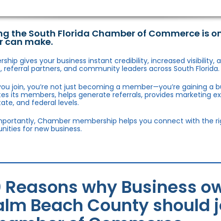
ng the South Florida Chamber of Commerce is o
r can make.
hip gives your business instant credibility, increased visibility
 referral partners, and community leaders across South Florida.
ou join, you’re not just becoming a member—you’re gaining a b
s its members, helps generate referrals, provides marketing e
state, and federal levels.
portantly, Chamber membership helps you connect with the right
nities for new business.
0 Reasons why Business ow
alm Beach County should jo