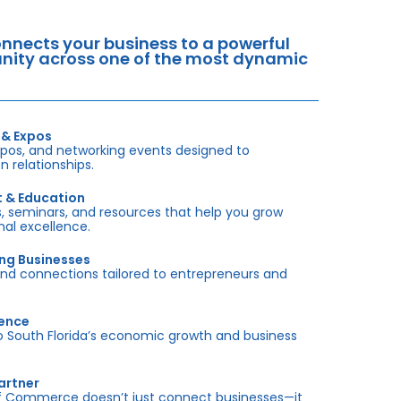
nects your business to a powerful
tunity across one of the most dynamic
 & Expos
xpos, and networking events designed to
 relationships.
t & Education
 seminars, and resources that help you grow
onal excellence.
ing Businesses
and connections tailored to entrepreneurs and
sence
outh Florida’s economic growth and business
artner
f Commerce doesn’t just connect businesses—it