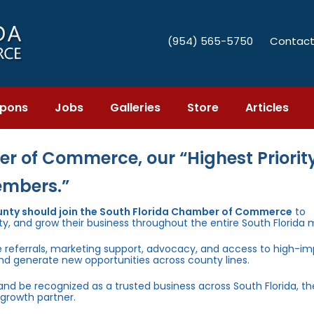
(954) 565-5750
Contact
pons
Jobs
Galleries
Store
Articles
r of Commerce, our “Highest Priority
embers.”
unty should join the South Florida Chamber of Commerce
to
ty, and grow their business throughout the entire South Florida 
e referrals, marketing support, advocacy, and access to high-i
and generate new opportunities across county lines.
 and be recognized as a trusted business across South Florida, t
growth partner.