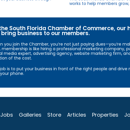
works to help members grow, 
the South Florida Chamber of Commerce, our hig
bring business to our members.
 you join the Chamber, you’re not just paying dues—you’re maki
, membership is like hiring a professional marketing company, pu
al media expert, advertising agency, website marketing firm, an
tion of the cost.
job is to put your business in front of the right people and driv
your phone.
Jobs
Galleries
Store
Articles
Properties
Jo