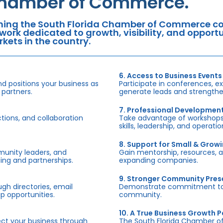
hamber of Commerce.
ning the South Florida Chamber of Commerce con
work dedicated to growth, visibility, and oppor
kets in the country.
6. Access to Business Events
d positions your business as
Participate in conferences, e
 partners.
generate leads and strengthen
7. Professional Developmen
tions, and collaboration
Take advantage of workshops,
skills, leadership, and operati
8. Support for Small & Grow
munity leaders, and
Gain mentorship, resources, 
ing and partnerships.
expanding companies.
9. Stronger Community Pre
h directories, email
Demonstrate commitment to S
p opportunities.
community.
10. A True Business Growth P
fect your business through
The South Florida Chamber o