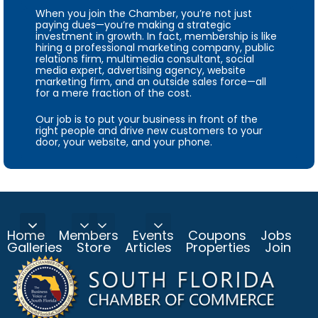
When you join the Chamber, you’re not just
paying dues—you’re making a strategic
investment in growth. In fact, membership is like
hiring a professional marketing company, public
relations firm, multimedia consultant, social
media expert, advertising agency, website
marketing firm, and an outside sales force—all
for a mere fraction of the cost.
Our job is to put your business in front of the
right people and drive new customers to your
door, your website, and your phone.
Home
Members
Events
Coupons
Jobs
Galleries
Store
Articles
Properties
Join