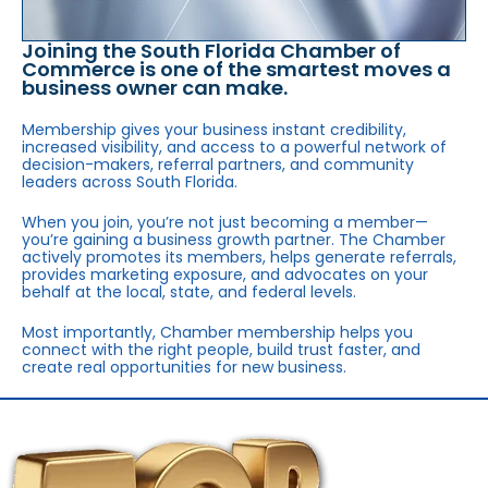
Joining the South Florida Chamber of
Commerce is one of the smartest moves a
business owner can make.
Membership gives your business instant credibility,
increased visibility, and access to a powerful network of
decision-makers, referral partners, and community
leaders across South Florida.
When you join, you’re not just becoming a member—
you’re gaining a business growth partner. The Chamber
actively promotes its members, helps generate referrals,
provides marketing exposure, and advocates on your
behalf at the local, state, and federal levels.
Most importantly, Chamber membership helps you
connect with the right people, build trust faster, and
create real opportunities for new business.