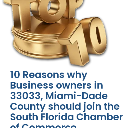
10 Reasons why
Business owners in
33033, Miami-Dade
County should join the
South Florida Chamber
of Commerce.