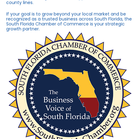
county lines.
If your goal is to grow beyond your local market and be
recognized as a trusted business across South Florida, the
South Florida Chamber of Commerce is your strategic
growth partner.