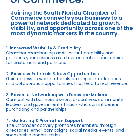
Joining the South Florida Chamber of
Commerce connects your business to a
powerful network dedicated to growth,
visibility, and opportunity across one of the
most dynamic markets in the country.
1. Increased Visibility & Credibility
Chamber membership adds instant credibility and
positions your business as a trusted professional choice
for customers and partners.
2. Business Referrals & New Opportunities
Gain access to warm referrals, strategic introductions,
and collaboration opportunities that lead to real revenue.
3. Powerful Networking with Decision-Makers
Connect with business owners, executives, community
leaders, and government officials who can influence
purchasing and partnerships.
4. Marketing & Promotion Support
The Chamber actively promotes members through
directories, email campaigns, social media, events, and
sponsorship opportunities.