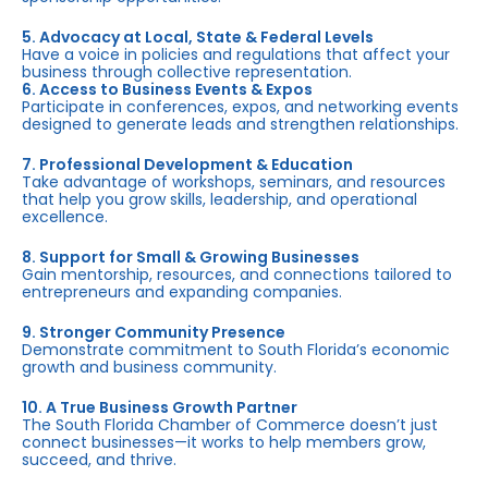
5. Advocacy at Local, State & Federal Levels
Have a voice in policies and regulations that affect your
business through collective representation.
6. Access to Business Events & Expos
Participate in conferences, expos, and networking events
designed to generate leads and strengthen relationships.
7. Professional Development & Education
Take advantage of workshops, seminars, and resources
that help you grow skills, leadership, and operational
excellence.
8. Support for Small & Growing Businesses
Gain mentorship, resources, and connections tailored to
entrepreneurs and expanding companies.
9. Stronger Community Presence
Demonstrate commitment to South Florida’s economic
growth and business community.
10. A True Business Growth Partner
The South Florida Chamber of Commerce doesn’t just
connect businesses—it works to help members grow,
succeed, and thrive.