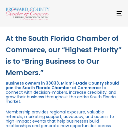
Skip
Skip
links
to
primary
To
navigation
na
Skip
to
content
At the South Florida Chamber of
Commerce, our “Highest Priority”
is to “Bring Business to Our
Members.”
Business owners in 33033, Miami-Dade County should
join the South Florida Chamber of Commerce
to
connect with decision-makers, increase credibility, and
grow their business throughout the entire South Florida
market.
Membership provides regional exposure, valuable
referrals, marketing support, advocacy, and access to
high-impact events that help businesses build
relationships and generate new opportunities across