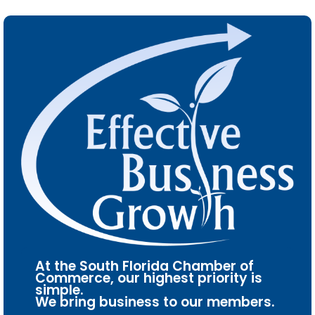
At the South Florida Chamber of
Commerce, our highest priority is
simple.
We bring business to our members.