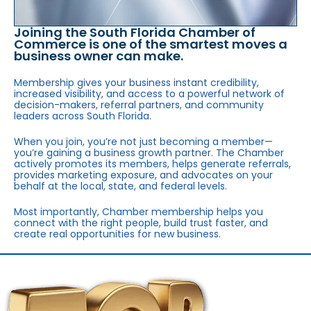
Joining the South Florida Chamber of
Commerce is one of the smartest moves a
business owner can make.
Membership gives your business instant credibility,
increased visibility, and access to a powerful network of
decision-makers, referral partners, and community
leaders across South Florida.
When you join, you’re not just becoming a member—
you’re gaining a business growth partner. The Chamber
actively promotes its members, helps generate referrals,
provides marketing exposure, and advocates on your
behalf at the local, state, and federal levels.
Most importantly, Chamber membership helps you
connect with the right people, build trust faster, and
create real opportunities for new business.