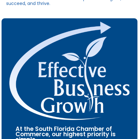
succeed, and thrive.
At the South Florida Chamber of
Commerce, our highest priority is