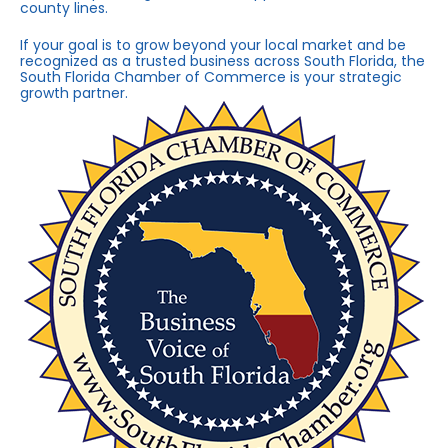
county lines.
If your goal is to grow beyond your local market and be
recognized as a trusted business across South Florida, the
South Florida Chamber of Commerce is your strategic
growth partner.