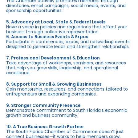
The Chamber actively promotes members through
directories, email campaigns, social media, events, and
sponsorship opportunities.
5. Advocacy at Local, State & Federal Levels
Have a voice in policies and regulations that affect your
business through collective representation.
6. Access to Business Events & Expos
Participate in conferences, expos, and networking events
designed to generate leads and strengthen relationships.
7. Professional Development & Education
Take advantage of workshops, seminars, and resources
that help you grow skills, leadership, and operational
excellence.
8. Support for Small & Growing Businesses
Gain mentorship, resources, and connections tailored to
entrepreneurs and expanding companies.
9. Stronger Community Presence
Demonstrate commitment to South Florida’s economic
growth and business community.
10. A True Business Growth Partner
The South Florida Chamber of Commerce doesn’t just
connect businesses—it works to help members grow,