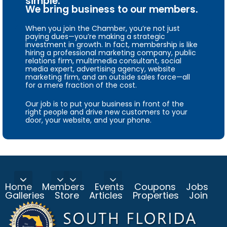
simple.
We bring business to our members.
When you join the Chamber, you’re not just
paying dues—you’re making a strategic
investment in growth. In fact, membership is like
hiring a professional marketing company, public
relations firm, multimedia consultant, social
media expert, advertising agency, website
marketing firm, and an outside sales force—all
for a mere fraction of the cost.
Our job is to put your business in front of the
right people and drive new customers to your
door, your website, and your phone.
Home
Members
Events
Coupons
Jobs
Galleries
Store
Articles
Properties
Join