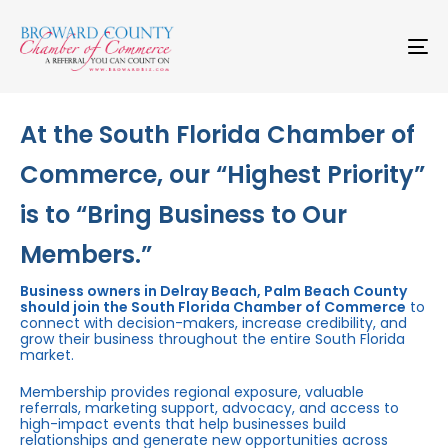
Skip
Skip
links
to
primary
To
navigation
na
Skip
to
content
At the South Florida Chamber of
Commerce, our “Highest Priority”
is to “Bring Business to Our
Members.”
Business owners in Delray Beach, Palm Beach County
should join the South Florida Chamber of Commerce
to
connect with decision-makers, increase credibility, and
grow their business throughout the entire South Florida
market.
Membership provides regional exposure, valuable
referrals, marketing support, advocacy, and access to
high-impact events that help businesses build
relationships and generate new opportunities across