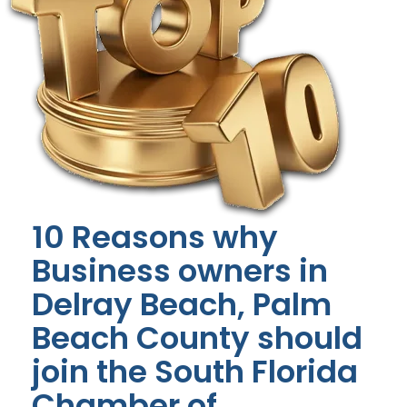
10 Reasons why
Business owners in
Delray Beach, Palm
Beach County should
join the South Florida
Chamber of