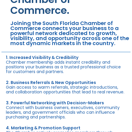
Commerce.
Joining the South Florida Chamber of
Commerce connects your business to a
powerful network dedicated to growth,
visibility, and opportunity across one of the
most dynamic markets in the country.
1. Increased Visibility & Credibility
Chamber membership adds instant credibility and
positions your business as a trusted professional choice
for customers and partners.
2. Business Referrals & New Opportunities
Gain access to warm referrals, strategic introductions,
and collaboration opportunities that lead to real revenue.
3. Powerful Networking with Decision-Makers
Connect with business owners, executives, community
leaders, and government officials who can influence
purchasing and partnerships.
4. Marketing & Promotion Support