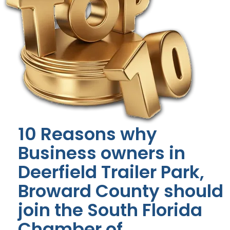
10 Reasons why
Business owners in
Deerfield Trailer Park,
Broward County should
join the South Florida
Chamber of