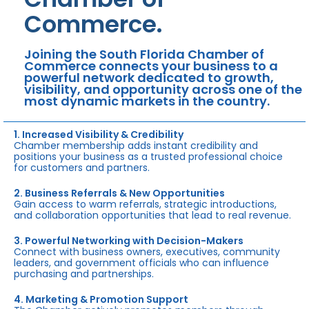
Commerce.
Joining the South Florida Chamber of
Commerce connects your business to a
powerful network dedicated to growth,
visibility, and opportunity across one of the
most dynamic markets in the country.
1. Increased Visibility & Credibility
Chamber membership adds instant credibility and
positions your business as a trusted professional choice
for customers and partners.
2. Business Referrals & New Opportunities
Gain access to warm referrals, strategic introductions,
and collaboration opportunities that lead to real revenue.
3. Powerful Networking with Decision-Makers
Connect with business owners, executives, community
leaders, and government officials who can influence
purchasing and partnerships.
4. Marketing & Promotion Support