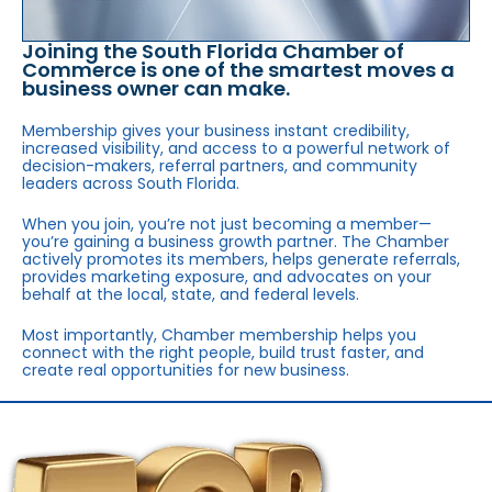
Joining the South Florida Chamber of
Commerce is one of the smartest moves a
business owner can make.
Membership gives your business instant credibility,
increased visibility, and access to a powerful network of
decision-makers, referral partners, and community
leaders across South Florida.
When you join, you’re not just becoming a member—
you’re gaining a business growth partner. The Chamber
actively promotes its members, helps generate referrals,
provides marketing exposure, and advocates on your
behalf at the local, state, and federal levels.
Most importantly, Chamber membership helps you
connect with the right people, build trust faster, and
create real opportunities for new business.