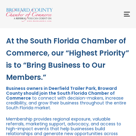
Skip
Skip
links
to
primary
To
navigation
na
Skip
to
content
At the South Florida Chamber of
Commerce, our “Highest Priority”
is to “Bring Business to Our
Members.”
Business owners in Deerfield Trailer Park, Broward
County should join the South Florida Chamber of
Commerce
to connect with decision-makers, increase
credibility, and grow their business throughout the entire
South Florida market.
Membership provides regional exposure, valuable
referrals, marketing support, advocacy, and access to
high-impact events that help businesses build
relationships and generate new opportunities across