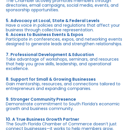
The Chamber actively promotes members through
directories, email campaigns, social media, events, and
sponsorship opportunities.
5. Advocacy at Local, State & Federal Levels
Have a voice in policies and regulations that affect your
business through collective representation.
6. Access to Business Events & Expos
Participate in conferences, expos, and networking events
designed to generate leads and strengthen relationships.
7. Professional Development & Education
Take advantage of workshops, seminars, and resources
that help you grow skills, leadership, and operational
excellence.
8. Support for Small & Growing Businesses
Gain mentorship, resources, and connections tailored to
entrepreneurs and expanding companies.
9. Stronger Community Presence
Demonstrate commitment to South Florida’s economic
growth and business community.
10. A True Business Growth Partner
The South Florida Chamber of Commerce doesn’t just
connect businesses—it works to help members grow,