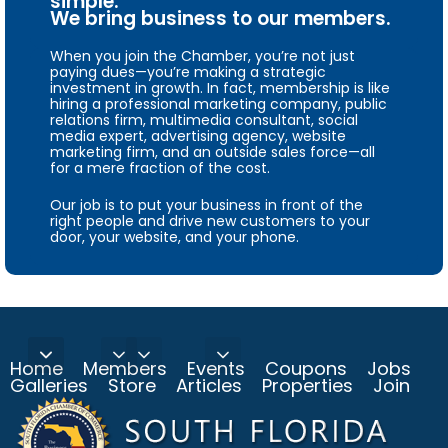
simple.
We bring business to our members.
When you join the Chamber, you’re not just
paying dues—you’re making a strategic
investment in growth. In fact, membership is like
hiring a professional marketing company, public
relations firm, multimedia consultant, social
media expert, advertising agency, website
marketing firm, and an outside sales force—all
for a mere fraction of the cost.
Our job is to put your business in front of the
right people and drive new customers to your
door, your website, and your phone.
Home
Members
Events
Coupons
Jobs
Galleries
Store
Articles
Properties
Join