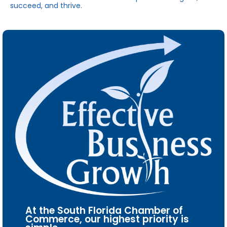
succeed, and thrive.
At the South Florida Chamber of
Commerce, our highest priority is