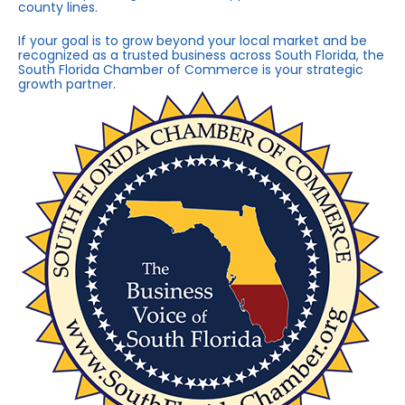
county lines.
If your goal is to grow beyond your local market and be
recognized as a trusted business across South Florida, the
South Florida Chamber of Commerce is your strategic
growth partner.