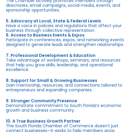
The Chamber actively promotes members through
directories, email campaigns, social media, events, and
sponsorship opportunities.
5. Advocacy at Local, State & Federal Levels
Have a voice in policies and regulations that affect your
business through collective representation.
6. Access to Business Events & Expos
Participate in conferences, expos, and networking events
designed to generate leads and strengthen relationships.
7. Professional Development & Education
Take advantage of workshops, seminars, and resources
that help you grow skills, leadership, and operational
excellence.
8. Support for Small & Growing Businesses
Gain mentorship, resources, and connections tailored to
entrepreneurs and expanding companies.
9. Stronger Community Presence
Demonstrate commitment to South Florida’s economic
growth and business community.
10. A True Business Growth Partner
The South Florida Chamber of Commerce doesn’t just
connect businesses—it works to help members grow,