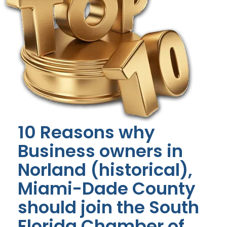
10 Reasons why
Business owners in
Norland (historical),
Miami-Dade County
should join the South
Florida Chamber of