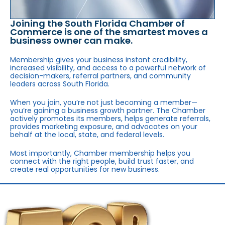
Joining the South Florida Chamber of
Commerce is one of the smartest moves a
business owner can make.
Membership gives your business instant credibility,
increased visibility, and access to a powerful network of
decision-makers, referral partners, and community
leaders across South Florida.
When you join, you’re not just becoming a member—
you’re gaining a business growth partner. The Chamber
actively promotes its members, helps generate referrals,
provides marketing exposure, and advocates on your
behalf at the local, state, and federal levels.
Most importantly, Chamber membership helps you
connect with the right people, build trust faster, and
create real opportunities for new business.