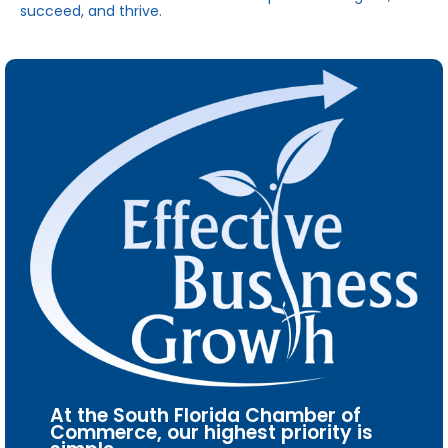
succeed, and thrive.
At the South Florida Chamber of
Commerce, our highest priority is