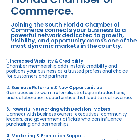
Commerce.
Joining the South Florida Chamber of
Commerce connects your business to a
powerful network dedicated to growth,
visibility, and opportunity across one of the
most dynamic markets in the country.
1. Increased Visibility & Credibility
Chamber membership adds instant credibility and
positions your business as a trusted professional choice
for customers and partners.
2. Business Referrals & New Opportunities
Gain access to warm referrals, strategic introductions,
and collaboration opportunities that lead to real revenue.
3. Powerful Networking with Decision-Makers
Connect with business owners, executives, community
leaders, and government officials who can influence
purchasing and partnerships.
4. Marketing & Promotion Support