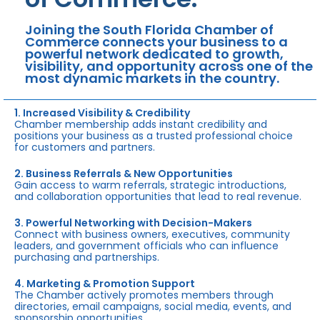
Joining the South Florida Chamber of
Commerce connects your business to a
powerful network dedicated to growth,
visibility, and opportunity across one of the
most dynamic markets in the country.
1. Increased Visibility & Credibility
Chamber membership adds instant credibility and
positions your business as a trusted professional choice
for customers and partners.
2. Business Referrals & New Opportunities
Gain access to warm referrals, strategic introductions,
and collaboration opportunities that lead to real revenue.
3. Powerful Networking with Decision-Makers
Connect with business owners, executives, community
leaders, and government officials who can influence
purchasing and partnerships.
4. Marketing & Promotion Support
The Chamber actively promotes members through
directories, email campaigns, social media, events, and
sponsorship opportunities.