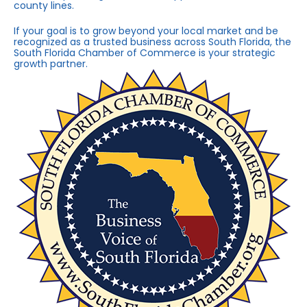
county lines.
If your goal is to grow beyond your local market and be
recognized as a trusted business across South Florida, the
South Florida Chamber of Commerce is your strategic
growth partner.