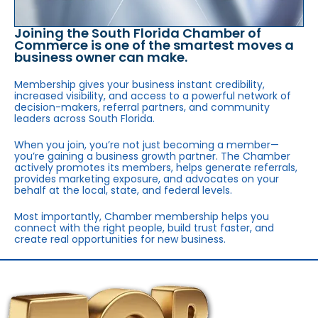
Joining the South Florida Chamber of
Commerce is one of the smartest moves a
business owner can make.
Membership gives your business instant credibility,
increased visibility, and access to a powerful network of
decision-makers, referral partners, and community
leaders across South Florida.
When you join, you’re not just becoming a member—
you’re gaining a business growth partner. The Chamber
actively promotes its members, helps generate referrals,
provides marketing exposure, and advocates on your
behalf at the local, state, and federal levels.
Most importantly, Chamber membership helps you
connect with the right people, build trust faster, and
create real opportunities for new business.