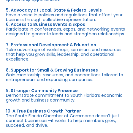
5. Advocacy at Local, State & Federal Levels
Have a voice in policies and regulations that affect your
business through collective representation.
6. Access to Business Events & Expos
Participate in conferences, expos, and networking events
designed to generate leads and strengthen relationships.
7. Professional Development & Education
Take advantage of workshops, seminars, and resources
that help you grow skills, leadership, and operational
excellence.
8. Support for Small & Growing Businesses
Gain mentorship, resources, and connections tailored to
entrepreneurs and expanding companies.
9. Stronger Community Presence
Demonstrate commitment to South Florida’s economic
growth and business community.
10. A True Business Growth Partner
The South Florida Chamber of Commerce doesn’t just
connect businesses—it works to help members grow,
succeed, and thrive.