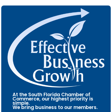
At the South Florida Chamber of
Commerce, our highest priority is
simple.
We bring business to our members.