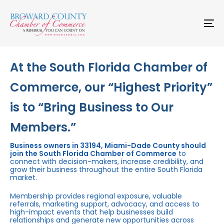
Skip
Skip
links
to
primary
To
navigation
na
Skip
to
content
At the South Florida Chamber of
Commerce, our “Highest Priority”
is to “Bring Business to Our
Members.”
Business owners in 33194, Miami-Dade County should
join the South Florida Chamber of Commerce
to
connect with decision-makers, increase credibility, and
grow their business throughout the entire South Florida
market.
Membership provides regional exposure, valuable
referrals, marketing support, advocacy, and access to
high-impact events that help businesses build
relationships and generate new opportunities across