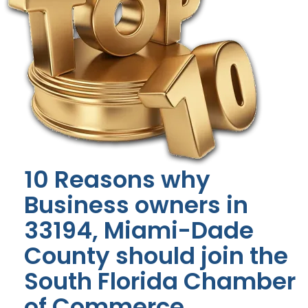
10 Reasons why
Business owners in
33194, Miami-Dade
County should join the
South Florida Chamber
of Commerce.