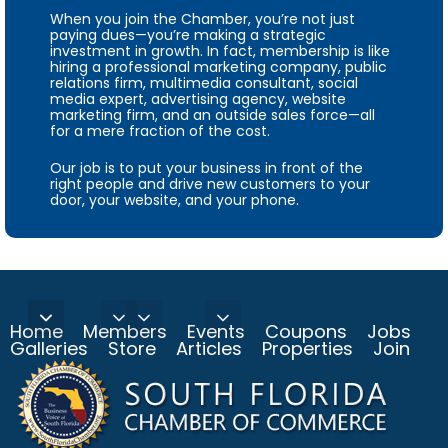
When you join the Chamber, you’re not just
paying dues—you’re making a strategic
investment in growth. In fact, membership is like
hiring a professional marketing company, public
relations firm, multimedia consultant, social
media expert, advertising agency, website
marketing firm, and an outside sales force—all
for a mere fraction of the cost.
Our job is to put your business in front of the
right people and drive new customers to your
door, your website, and your phone.
Home
Members
Events
Coupons
Jobs
Galleries
Store
Articles
Properties
Join