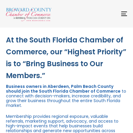
Skip
Skip
links
to
primary
To
navigation
na
Skip
to
content
At the South Florida Chamber of
Commerce, our “Highest Priority”
is to “Bring Business to Our
Members.”
Business owners in Aberdeen, Palm Beach County
should join the South Florida Chamber of Commerce
to
connect with decision-makers, increase credibility, and
grow their business throughout the entire South Florida
market.
Membership provides regional exposure, valuable
referrals, marketing support, advocacy, and access to
high-impact events that help businesses build
relationships and generate new opportunities across