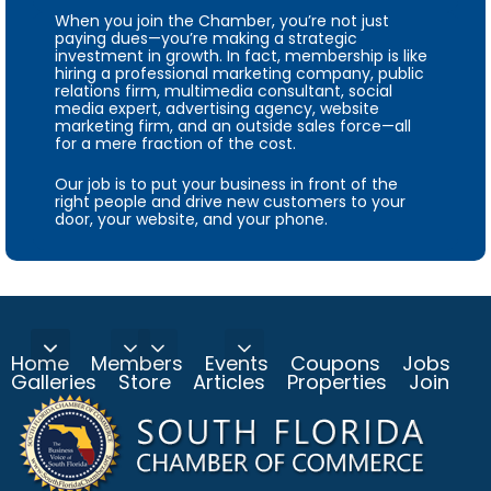
When you join the Chamber, you’re not just
paying dues—you’re making a strategic
investment in growth. In fact, membership is like
hiring a professional marketing company, public
relations firm, multimedia consultant, social
media expert, advertising agency, website
marketing firm, and an outside sales force—all
for a mere fraction of the cost.
Our job is to put your business in front of the
right people and drive new customers to your
door, your website, and your phone.
Home
Members
Events
Coupons
Jobs
Galleries
Store
Articles
Properties
Join