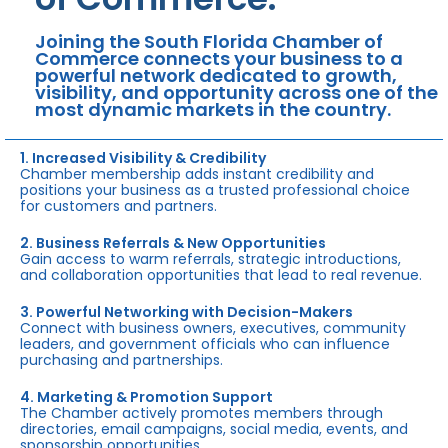
Joining the South Florida Chamber of
Commerce connects your business to a
powerful network dedicated to growth,
visibility, and opportunity across one of the
most dynamic markets in the country.
1. Increased Visibility & Credibility
Chamber membership adds instant credibility and
positions your business as a trusted professional choice
for customers and partners.
2. Business Referrals & New Opportunities
Gain access to warm referrals, strategic introductions,
and collaboration opportunities that lead to real revenue.
3. Powerful Networking with Decision-Makers
Connect with business owners, executives, community
leaders, and government officials who can influence
purchasing and partnerships.
4. Marketing & Promotion Support
The Chamber actively promotes members through
directories, email campaigns, social media, events, and
sponsorship opportunities.