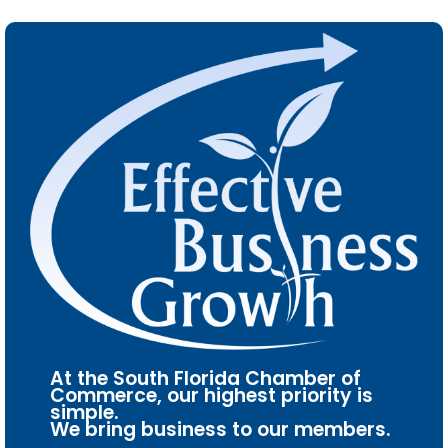
At the South Florida Chamber of
Commerce, our highest priority is
simple.
We bring business to our members.