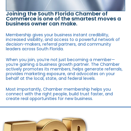
Joining the South Florida Chamber of
Commerce is one of the smartest moves a
business owner can make.
Membership gives your business instant credibility,
increased visibility, and access to a powerful network of
decision-makers, referral partners, and community
leaders across South Florida.
When you join, you’re not just becoming a member—
you’re gaining a business growth partner. The Chamber
actively promotes its members, helps generate referrals,
provides marketing exposure, and advocates on your
behalf at the local, state, and federal levels.
Most importantly, Chamber membership helps you
connect with the right people, build trust faster, and
create real opportunities for new business.