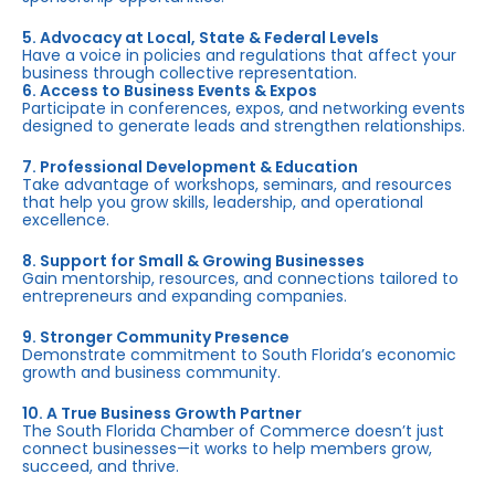
5. Advocacy at Local, State & Federal Levels
Have a voice in policies and regulations that affect your
business through collective representation.
6. Access to Business Events & Expos
Participate in conferences, expos, and networking events
designed to generate leads and strengthen relationships.
7. Professional Development & Education
Take advantage of workshops, seminars, and resources
that help you grow skills, leadership, and operational
excellence.
8. Support for Small & Growing Businesses
Gain mentorship, resources, and connections tailored to
entrepreneurs and expanding companies.
9. Stronger Community Presence
Demonstrate commitment to South Florida’s economic
growth and business community.
10. A True Business Growth Partner
The South Florida Chamber of Commerce doesn’t just
connect businesses—it works to help members grow,
succeed, and thrive.