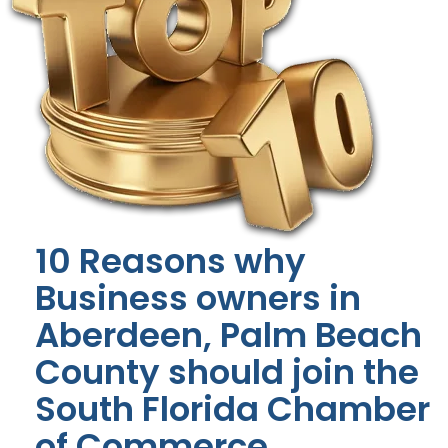
10 Reasons why
Business owners in
Aberdeen, Palm Beach
County should join the
South Florida Chamber
of Commerce.