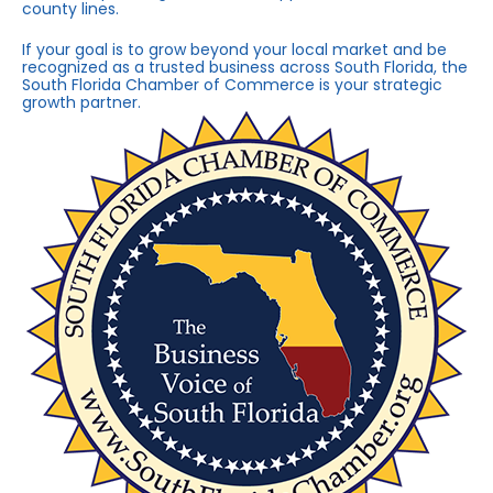
county lines.
If your goal is to grow beyond your local market and be
recognized as a trusted business across South Florida, the
South Florida Chamber of Commerce is your strategic
growth partner.