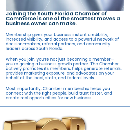
Joining the South Florida Chamber of
Commerce is one of the smartest moves a
business owner can make.
Membership gives your business instant credibility,
increased visibility, and access to a powerful network of
decision-makers, referral partners, and community
leaders across South Florida.
When you join, you’re not just becoming a member—
you’re gaining a business growth partner. The Chamber
actively promotes its members, helps generate referrals,
provides marketing exposure, and advocates on your
behalf at the local, state, and federal levels.
Most importantly, Chamber membership helps you
connect with the right people, build trust faster, and
create real opportunities for new business.