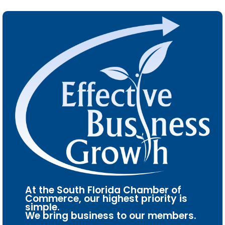
At the South Florida Chamber of
Commerce, our highest priority is
simple.
We bring business to our members.