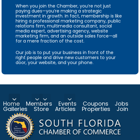
When you join the Chamber, you’re not just
paying dues—you’re making a strategic
investment in growth. In fact, membership is like
hiring a professional marketing company, public
relations firm, multimedia consultant, social
media expert, advertising agency, website
marketing firm, and an outside sales force—all
for a mere fraction of the cost.
Our job is to put your business in front of the
right people and drive new customers to your
door, your website, and your phone.
Home
Members
Events
Coupons
Jobs
Galleries
Store
Articles
Properties
Join