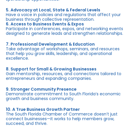
5. Advocacy at Local, State & Federal Levels
Have a voice in policies and regulations that affect your
business through collective representation.
6. Access to Business Events & Expos
Participate in conferences, expos, and networking events
designed to generate leads and strengthen relationships.
7. Professional Development & Education
Take advantage of workshops, seminars, and resources
that help you grow skills, leadership, and operational
excellence.
8. Support for Small & Growing Businesses
Gain mentorship, resources, and connections tailored to
entrepreneurs and expanding companies.
9. Stronger Community Presence
Demonstrate commitment to South Florida’s economic
growth and business community.
10. A True Business Growth Partner
The South Florida Chamber of Commerce doesn’t just
connect businesses—it works to help members grow,
succeed, and thrive.