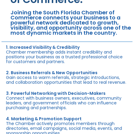
Joining the South Florida Chamber of
Commerce connects your business to a
powerful network dedicated to growth,
visibility, and opportunity across one of the
most dynamic markets in the country.
1. Increased Visibility & Credibility
Chamber membership adds instant credibility and
positions your business as a trusted professional choice
for customers and partners.
2. Business Referrals & New Opportunities
Gain access to warm referrals, strategic introductions,
and collaboration opportunities that lead to real revenue.
3. Powerful Networking with Decision-Makers
Connect with business owners, executives, community
leaders, and government officials who can influence
purchasing and partnerships.
4. Marketing & Promotion Support
The Chamber actively promotes members through
directories, email campaigns, social media, events, and
sponsorship opportunities.