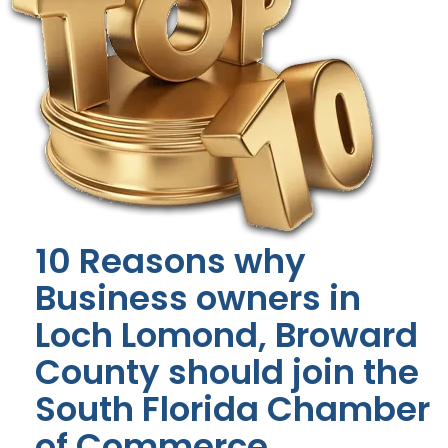
10 Reasons why
Business owners in
Loch Lomond, Broward
County should join the
South Florida Chamber
of Commerce.