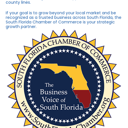
county lines.
If your goal is to grow beyond your local market and be
recognized as a trusted business across South Florida, the
South Florida Chamber of Commerce is your strategic
growth partner.