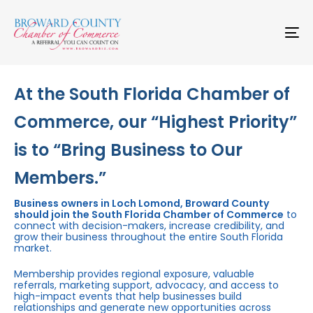
Skip
Skip
links
to
primary
To
navigation
na
Skip
to
content
At the South Florida Chamber of
Commerce, our “Highest Priority”
is to “Bring Business to Our
Members.”
Business owners in Loch Lomond, Broward County
should join the South Florida Chamber of Commerce
to
connect with decision-makers, increase credibility, and
grow their business throughout the entire South Florida
market.
Membership provides regional exposure, valuable
referrals, marketing support, advocacy, and access to
high-impact events that help businesses build
relationships and generate new opportunities across