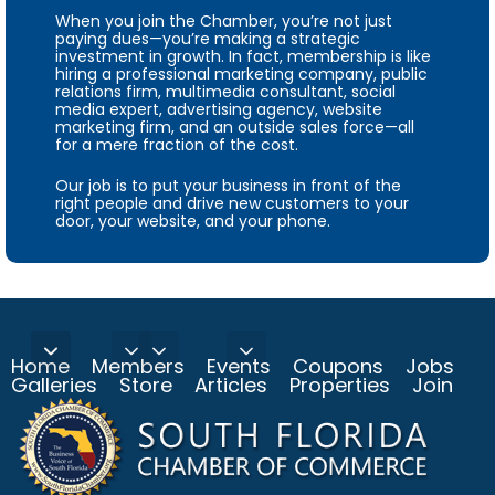
When you join the Chamber, you’re not just
paying dues—you’re making a strategic
investment in growth. In fact, membership is like
hiring a professional marketing company, public
relations firm, multimedia consultant, social
media expert, advertising agency, website
marketing firm, and an outside sales force—all
for a mere fraction of the cost.
Our job is to put your business in front of the
right people and drive new customers to your
door, your website, and your phone.
Home
Members
Events
Coupons
Jobs
Galleries
Store
Articles
Properties
Join