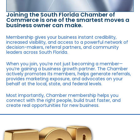
Joining the South Florida Chamber of
Commerce is one of the smartest moves a
business owner can make.
Membership gives your business instant credibility,
increased visibility, and access to a powerful network of
decision-makers, referral partners, and community
leaders across South Florida.
When you join, you’re not just becoming a member—
you’re gaining a business growth partner. The Chamber
actively promotes its members, helps generate referrals,
provides marketing exposure, and advocates on your
behalf at the local, state, and federal levels.
Most importantly, Chamber membership helps you
connect with the right people, build trust faster, and
create real opportunities for new business.