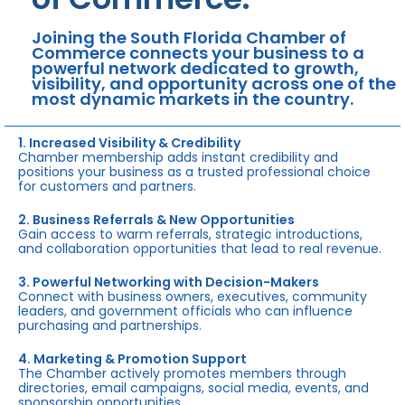
Joining the South Florida Chamber of
Commerce connects your business to a
powerful network dedicated to growth,
visibility, and opportunity across one of the
most dynamic markets in the country.
1. Increased Visibility & Credibility
Chamber membership adds instant credibility and
positions your business as a trusted professional choice
for customers and partners.
2. Business Referrals & New Opportunities
Gain access to warm referrals, strategic introductions,
and collaboration opportunities that lead to real revenue.
3. Powerful Networking with Decision-Makers
Connect with business owners, executives, community
leaders, and government officials who can influence
purchasing and partnerships.
4. Marketing & Promotion Support
The Chamber actively promotes members through
directories, email campaigns, social media, events, and
sponsorship opportunities.