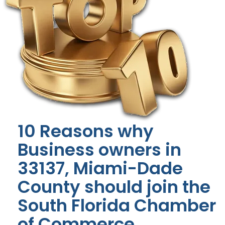
10 Reasons why
Business owners in
33137, Miami-Dade
County should join the
South Florida Chamber
of Commerce.