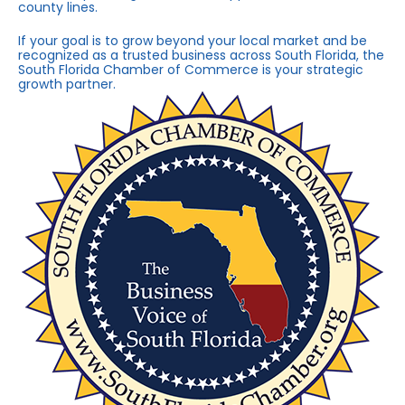
county lines.
If your goal is to grow beyond your local market and be
recognized as a trusted business across South Florida, the
South Florida Chamber of Commerce is your strategic
growth partner.