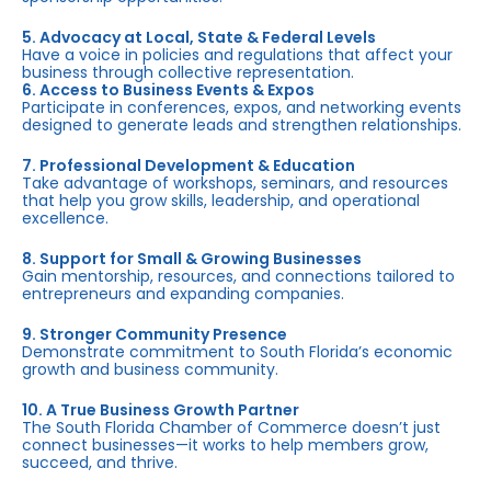
5. Advocacy at Local, State & Federal Levels
Have a voice in policies and regulations that affect your
business through collective representation.
6. Access to Business Events & Expos
Participate in conferences, expos, and networking events
designed to generate leads and strengthen relationships.
7. Professional Development & Education
Take advantage of workshops, seminars, and resources
that help you grow skills, leadership, and operational
excellence.
8. Support for Small & Growing Businesses
Gain mentorship, resources, and connections tailored to
entrepreneurs and expanding companies.
9. Stronger Community Presence
Demonstrate commitment to South Florida’s economic
growth and business community.
10. A True Business Growth Partner
The South Florida Chamber of Commerce doesn’t just
connect businesses—it works to help members grow,
succeed, and thrive.