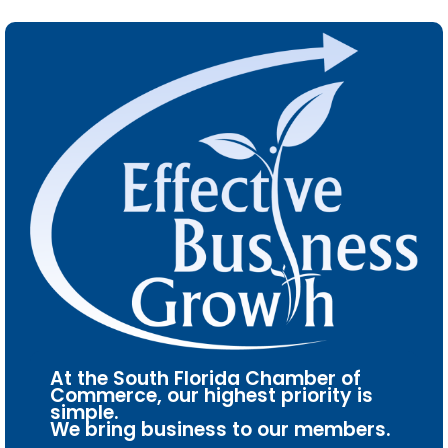
At the South Florida Chamber of
Commerce, our highest priority is
simple.
We bring business to our members.