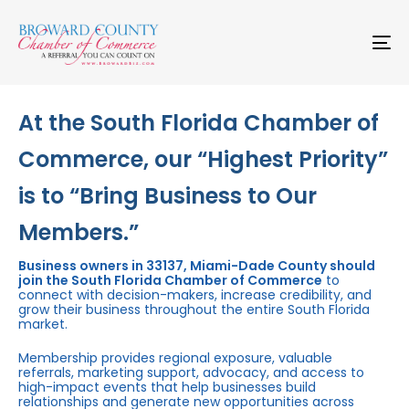
Skip
Skip
links
to
primary
To
navigation
na
Skip
to
content
At the South Florida Chamber of
Commerce, our “Highest Priority”
is to “Bring Business to Our
Members.”
Business owners in 33137, Miami-Dade County should
join the South Florida Chamber of Commerce
to
connect with decision-makers, increase credibility, and
grow their business throughout the entire South Florida
market.
Membership provides regional exposure, valuable
referrals, marketing support, advocacy, and access to
high-impact events that help businesses build
relationships and generate new opportunities across