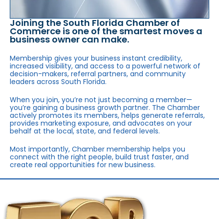
Joining the South Florida Chamber of
Commerce is one of the smartest moves a
business owner can make.
Membership gives your business instant credibility,
increased visibility, and access to a powerful network of
decision-makers, referral partners, and community
leaders across South Florida.
When you join, you’re not just becoming a member—
you’re gaining a business growth partner. The Chamber
actively promotes its members, helps generate referrals,
provides marketing exposure, and advocates on your
behalf at the local, state, and federal levels.
Most importantly, Chamber membership helps you
connect with the right people, build trust faster, and
create real opportunities for new business.