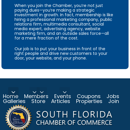
When you join the Chamber, you’re not just
paying dues—you’re making a strategic
investment in growth. In fact, membership is like
hiring a professional marketing company, public
relations firm, multimedia consultant, social
media expert, advertising agency, website
marketing firm, and an outside sales force—all
for a mere fraction of the cost.
Our job is to put your business in front of the
right people and drive new customers to your
door, your website, and your phone.
Home
Members
Events
Coupons
Jobs
Galleries
Store
Articles
Properties
Join