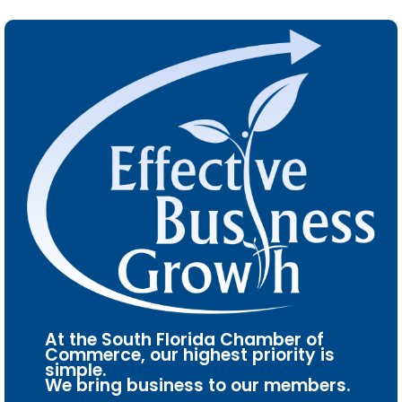
At the South Florida Chamber of
Commerce, our highest priority is
simple.
We bring business to our members.