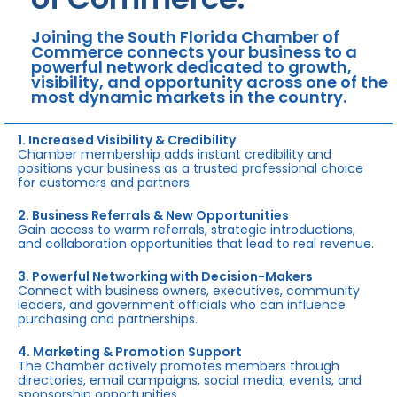
Joining the South Florida Chamber of
Commerce connects your business to a
powerful network dedicated to growth,
visibility, and opportunity across one of the
most dynamic markets in the country.
1. Increased Visibility & Credibility
Chamber membership adds instant credibility and
positions your business as a trusted professional choice
for customers and partners.
2. Business Referrals & New Opportunities
Gain access to warm referrals, strategic introductions,
and collaboration opportunities that lead to real revenue.
3. Powerful Networking with Decision-Makers
Connect with business owners, executives, community
leaders, and government officials who can influence
purchasing and partnerships.
4. Marketing & Promotion Support
The Chamber actively promotes members through
directories, email campaigns, social media, events, and
sponsorship opportunities.