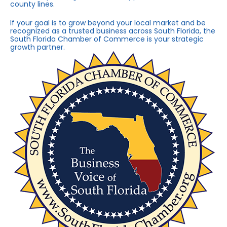
county lines.
If your goal is to grow beyond your local market and be
recognized as a trusted business across South Florida, the
South Florida Chamber of Commerce is your strategic
growth partner.