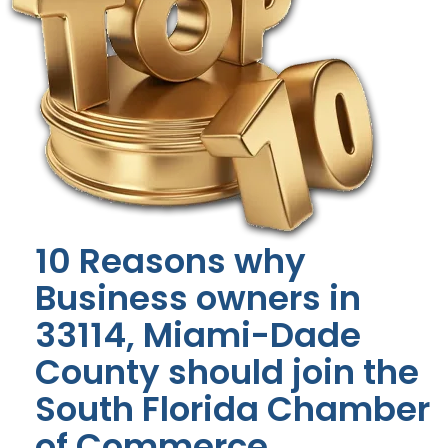
10 Reasons why
Business owners in
33114, Miami-Dade
County should join the
South Florida Chamber
of Commerce.