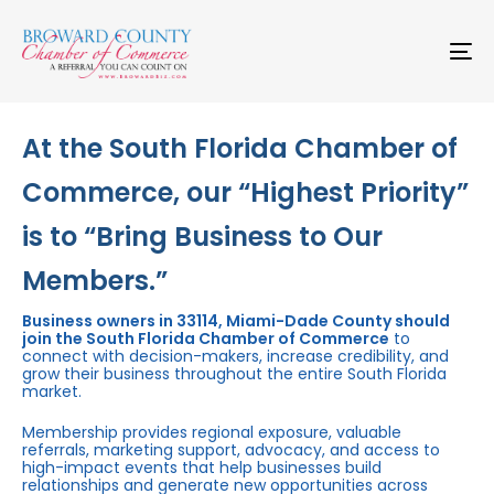
Skip
Skip
links
to
primary
To
navigation
na
Skip
to
content
At the South Florida Chamber of
Commerce, our “Highest Priority”
is to “Bring Business to Our
Members.”
Business owners in 33114, Miami-Dade County should
join the South Florida Chamber of Commerce
to
connect with decision-makers, increase credibility, and
grow their business throughout the entire South Florida
market.
Membership provides regional exposure, valuable
referrals, marketing support, advocacy, and access to
high-impact events that help businesses build
relationships and generate new opportunities across