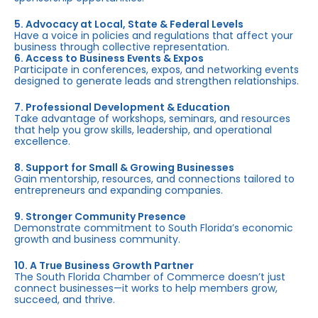
5. Advocacy at Local, State & Federal Levels
Have a voice in policies and regulations that affect your
business through collective representation.
6. Access to Business Events & Expos
Participate in conferences, expos, and networking events
designed to generate leads and strengthen relationships.
7. Professional Development & Education
Take advantage of workshops, seminars, and resources
that help you grow skills, leadership, and operational
excellence.
8. Support for Small & Growing Businesses
Gain mentorship, resources, and connections tailored to
entrepreneurs and expanding companies.
9. Stronger Community Presence
Demonstrate commitment to South Florida’s economic
growth and business community.
10. A True Business Growth Partner
The South Florida Chamber of Commerce doesn’t just
connect businesses—it works to help members grow,
succeed, and thrive.