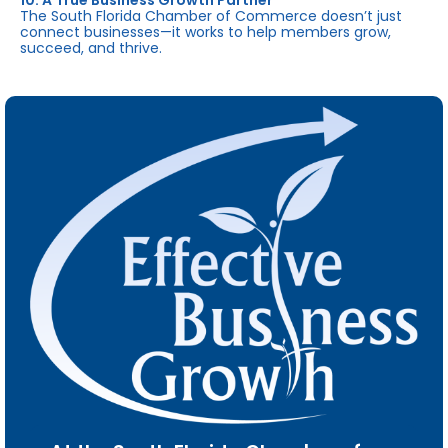
10. A True Business Growth Partner
The South Florida Chamber of Commerce doesn’t just
connect businesses—it works to help members grow,
succeed, and thrive.