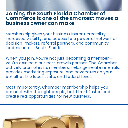
Joining the South Florida Chamber of
Commerce is one of the smartest moves a
business owner can make.
Membership gives your business instant credibility,
increased visibility, and access to a powerful network of
decision-makers, referral partners, and community
leaders across South Florida.
When you join, you’re not just becoming a member—
you’re gaining a business growth partner. The Chamber
actively promotes its members, helps generate referrals,
provides marketing exposure, and advocates on your
behalf at the local, state, and federal levels.
Most importantly, Chamber membership helps you
connect with the right people, build trust faster, and
create real opportunities for new business.