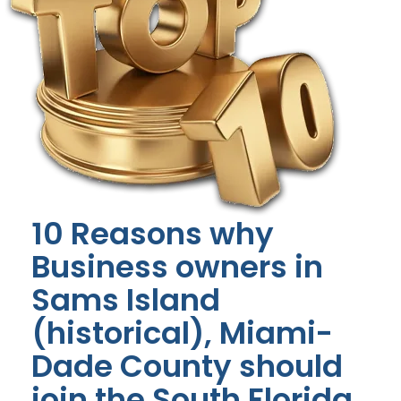
10 Reasons why
Business owners in
Sams Island
(historical), Miami-
Dade County should
join the South Florida