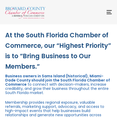
Skip
Skip
links
to
primary
To
navigation
na
Skip
to
content
At the South Florida Chamber of
Commerce, our “Highest Priority”
is to “Bring Business to Our
Members.”
Business owners in Sams Island (historical), Miami-
Dade County should join the South Florida Chamber of
Commerce
to connect with decision-makers, increase
credibility, and grow their business throughout the entire
South Florida market.
Membership provides regional exposure, valuable
referrals, marketing support, advocacy, and access to
high-impact events that help businesses build
relationships and generate new opportunities across