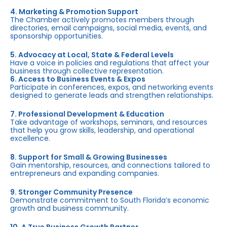
4. Marketing & Promotion Support
The Chamber actively promotes members through
directories, email campaigns, social media, events, and
sponsorship opportunities.
5. Advocacy at Local, State & Federal Levels
Have a voice in policies and regulations that affect your
business through collective representation.
6. Access to Business Events & Expos
Participate in conferences, expos, and networking events
designed to generate leads and strengthen relationships.
7. Professional Development & Education
Take advantage of workshops, seminars, and resources
that help you grow skills, leadership, and operational
excellence.
8. Support for Small & Growing Businesses
Gain mentorship, resources, and connections tailored to
entrepreneurs and expanding companies.
9. Stronger Community Presence
Demonstrate commitment to South Florida’s economic
growth and business community.