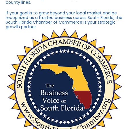
county lines.
If your goal is to grow beyond your local market and be
recognized as a trusted business across South Florida, the
South Florida Chamber of Commerce is your strategic
growth partner.