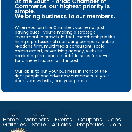
At the South Florida Chamber of
Commerce, our highest priority is
simple.
We bring business to our members.
When you join the Chamber, you’re not just
paying dues—you’re making a strategic
investment in growth. In fact, membership is like
hiring a professional marketing company, public
relations firm, multimedia consultant, social
media expert, advertising agency, website
marketing firm, and an outside sales force—all
for a mere fraction of the cost.
Our job is to put your business in front of the
right people and drive new customers to your
door, your website, and your phone.
Home
Members
Events
Coupons
Jobs
Galleries
Store
Articles
Properties
Join