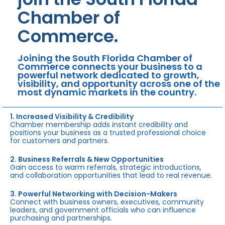
Chamber of
Commerce.
Joining the South Florida Chamber of
Commerce connects your business to a
powerful network dedicated to growth,
visibility, and opportunity across one of the
most dynamic markets in the country.
1. Increased Visibility & Credibility
Chamber membership adds instant credibility and
positions your business as a trusted professional choice
for customers and partners.
2. Business Referrals & New Opportunities
Gain access to warm referrals, strategic introductions,
and collaboration opportunities that lead to real revenue.
3. Powerful Networking with Decision-Makers
Connect with business owners, executives, community
leaders, and government officials who can influence
purchasing and partnerships.