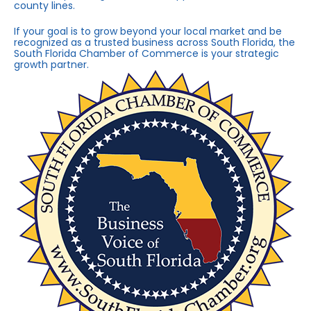
county lines.
If your goal is to grow beyond your local market and be
recognized as a trusted business across South Florida, the
South Florida Chamber of Commerce is your strategic
growth partner.