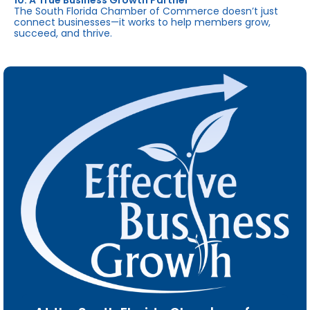
10. A True Business Growth Partner
The South Florida Chamber of Commerce doesn’t just
connect businesses—it works to help members grow,
succeed, and thrive.