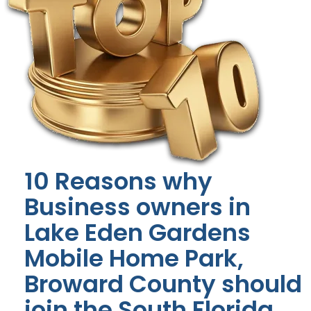
10 Reasons why
Business owners in
Lake Eden Gardens
Mobile Home Park,
Broward County should
join the South Florida