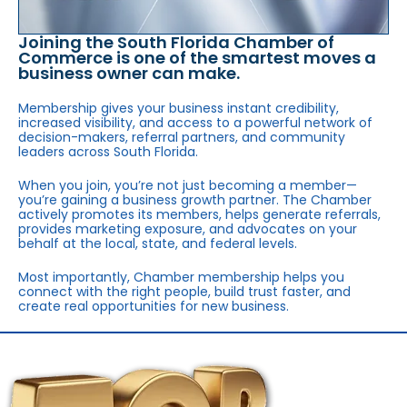
Joining the South Florida Chamber of
Commerce is one of the smartest moves a
business owner can make.
Membership gives your business instant credibility,
increased visibility, and access to a powerful network of
decision-makers, referral partners, and community
leaders across South Florida.
When you join, you’re not just becoming a member—
you’re gaining a business growth partner. The Chamber
actively promotes its members, helps generate referrals,
provides marketing exposure, and advocates on your
behalf at the local, state, and federal levels.
Most importantly, Chamber membership helps you
connect with the right people, build trust faster, and
create real opportunities for new business.