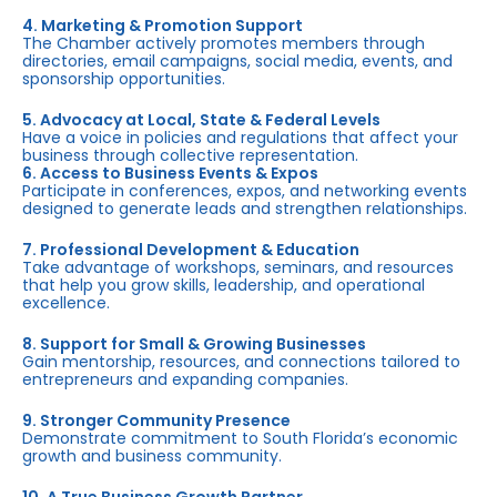
4. Marketing & Promotion Support
The Chamber actively promotes members through
directories, email campaigns, social media, events, and
sponsorship opportunities.
5. Advocacy at Local, State & Federal Levels
Have a voice in policies and regulations that affect your
business through collective representation.
6. Access to Business Events & Expos
Participate in conferences, expos, and networking events
designed to generate leads and strengthen relationships.
7. Professional Development & Education
Take advantage of workshops, seminars, and resources
that help you grow skills, leadership, and operational
excellence.
8. Support for Small & Growing Businesses
Gain mentorship, resources, and connections tailored to
entrepreneurs and expanding companies.
9. Stronger Community Presence
Demonstrate commitment to South Florida’s economic
growth and business community.