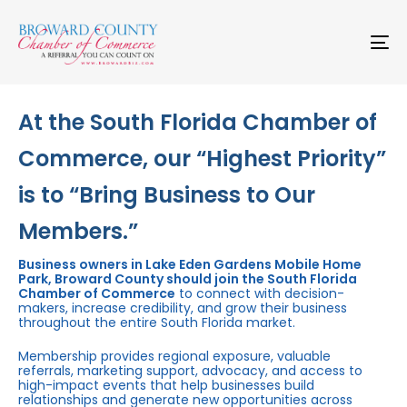
Skip
Skip
links
to
primary
To
navigation
na
Skip
to
content
At the South Florida Chamber of
Commerce, our “Highest Priority”
is to “Bring Business to Our
Members.”
Business owners in Lake Eden Gardens Mobile Home
Park, Broward County should join the South Florida
Chamber of Commerce
to connect with decision-
makers, increase credibility, and grow their business
throughout the entire South Florida market.
Membership provides regional exposure, valuable
referrals, marketing support, advocacy, and access to
high-impact events that help businesses build
relationships and generate new opportunities across