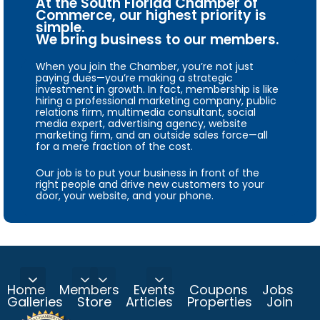
At the South Florida Chamber of
Commerce, our highest priority is
simple.
We bring business to our members.
When you join the Chamber, you’re not just
paying dues—you’re making a strategic
investment in growth. In fact, membership is like
hiring a professional marketing company, public
relations firm, multimedia consultant, social
media expert, advertising agency, website
marketing firm, and an outside sales force—all
for a mere fraction of the cost.
Our job is to put your business in front of the
right people and drive new customers to your
door, your website, and your phone.
Home
Members
Events
Coupons
Jobs
Galleries
Store
Articles
Properties
Join