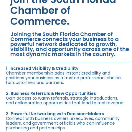
Chamber of
Commerce.
Joining the South Florida Chamber of
Commerce connects your business to a
powerful network dedicated to growth,
visibility, and opportunity across one of the
most dynamic markets in the country.
1. Increased Visibility & Credibility
Chamber membership adds instant credibility and
positions your business as a trusted professional choice
for customers and partners.
2. Business Referrals & New Opportunities
Gain access to warm referrals, strategic introductions,
and collaboration opportunities that lead to real revenue.
3. Powerful Networking with Decision-Makers
Connect with business owners, executives, community
leaders, and government officials who can influence
purchasing and partnerships.