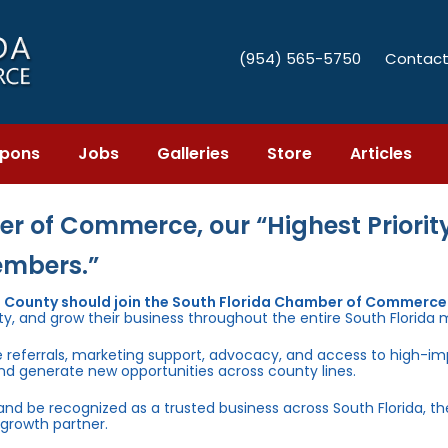
(954) 565-5750
Contact
pons
Jobs
Galleries
Store
Articles
r of Commerce, our “Highest Priority
embers.”
e County should join the South Florida Chamber of Commerce
ty, and grow their business throughout the entire South Florida 
e referrals, marketing support, advocacy, and access to high-i
and generate new opportunities across county lines.
 and be recognized as a trusted business across South Florida, t
growth partner.