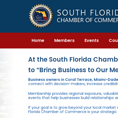
Skip
Skip
links
to
primary
navigation
Skip
to
content
Home
Members
Events
Cou
At the South Florida Chambe
to “Bring Business to Our M
Business owners in Coral Terrace, Miami-Dad
connect with decision-makers, increase credibili
Membership provides regional exposure, valuabl
events that help businesses build relationships 
If your goal is to grow beyond your local market
Florida Chamber of Commerce is your strategic 