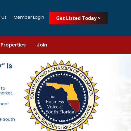
 Us
Member Login
Get Listed Today >
Properties
Join
” is
to
market.
mpact
he South