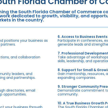
outh Florida Chamber of 
ning the South Florida Chamber of Commerce con
work dedicated to growth, visibility, and oppor
kets in the country.
6. Access to Business Events
d positions your business as
Participate in conferences, e
 partners.
generate leads and strengthen
7. Professional Developmen
tions, and collaboration
Take advantage of workshops,
skills, leadership, and operati
8. Support for Small & Grow
munity leaders, and
Gain mentorship, resources, 
ing and partnerships.
expanding companies.
9. Stronger Community Pre
h directories, email
Demonstrate commitment to S
p opportunities.
community.
10. A True Business Growth P
fect your business through
The South Florida Chamber o