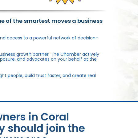
ne of the smartest moves a business
, and access to a powerful network of decision-
usiness growth partner. The Chamber actively
xposure, and advocates on your behalf at the
 people, build trust faster, and create real
ners in Coral
 should join the