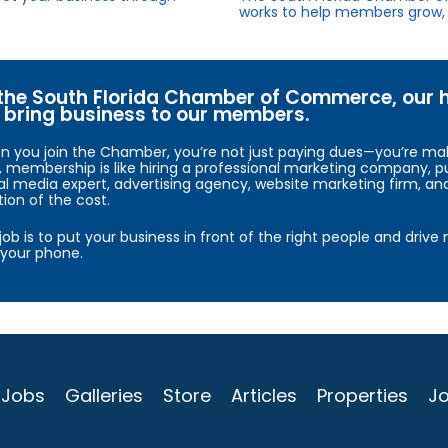
works to help members grow, 
the South Florida Chamber of Commerce, our hig
bring business to our members.
 you join the Chamber, you’re not just paying dues—you’re maki
, membership is like hiring a professional marketing company, pu
al media expert, advertising agency, website marketing firm, an
tion of the cost.
job is to put your business in front of the right people and driv
your phone.
Jobs
Galleries
Store
Articles
Properties
Jo