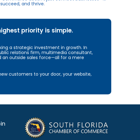
succeed, and thrive.
hest priority is simple.
ng a strategic investment in growth. In
blic relations firm, multimedia consultant,
d an outside sales force—all for a mere
e new customers to your door, your website,
in