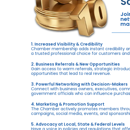
S
Joi
net
mar
1. Increased Visibility & Credibility
Chamber membership adds instant credibility an
a trusted professional choice for customers and
2. Business Referrals & New Opportunities
Gain access to warm referrals, strategic introduc
opportunities that lead to real revenue.
3. Powerful Networking with Decision-Makers
Connect with business owners, executives, com
government officials who can influence purchas
4. Marketing & Promotion Support
The Chamber actively promotes members throug
campaigns, social media, events, and sponsorshi
5. Advocacy at Local, State & Federal Levels
Have a voice in policies and regulations that af