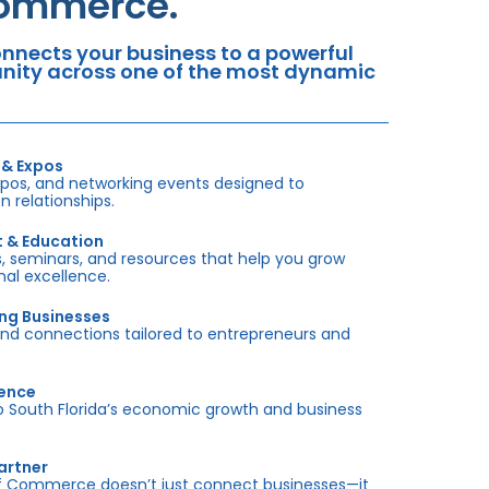
Commerce.
nects your business to a powerful
tunity across one of the most dynamic
 & Expos
xpos, and networking events designed to
 relationships.
t & Education
 seminars, and resources that help you grow
onal excellence.
ing Businesses
and connections tailored to entrepreneurs and
sence
outh Florida’s economic growth and business
artner
f Commerce doesn’t just connect businesses—it