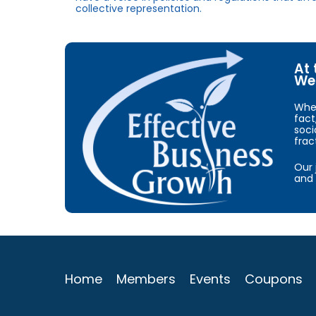
collective representation.
At 
We 
When
fact
soci
frac
Our 
and 
Home
Members
Events
Coupons