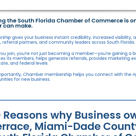
ng the South Florida Chamber of Commerce is o
r can make.
hip gives your business instant credibility, increased visibility
 referral partners, and community leaders across South Florida.
ou join, you’re not just becoming a member—you’re gaining a b
s its members, helps generate referrals, provides marketing e
state, and federal levels.
portantly, Chamber membership helps you connect with the right
nities for new business.
0 Reasons why Business ow
errace, Miami-Dade County