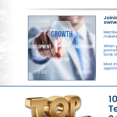
Joini
owne
Members
makers,
When y
promote
local, 
Most im
opportu
1
T