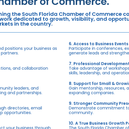
hamber of Commerce.
ning the South Florida Chamber of Commerce con
work dedicated to growth, visibility, and oppor
kets in the country.
6. Access to Business Events
d positions your business as
Participate in conferences, e
 partners.
generate leads and strengthen
7. Professional Developmen
tions, and collaboration
Take advantage of workshops,
skills, leadership, and operati
8. Support for Small & Grow
munity leaders, and
Gain mentorship, resources, 
ing and partnerships.
expanding companies.
9. Stronger Community Pre
h directories, email
Demonstrate commitment to S
p opportunities.
community.
10. A True Business Growth P
fect your business through
The South Florida Chamber o