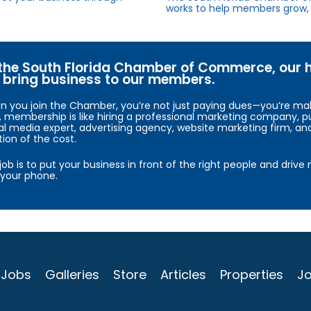
works to help members grow, 
the South Florida Chamber of Commerce, our hig
bring business to our members.
 you join the Chamber, you’re not just paying dues—you’re maki
, membership is like hiring a professional marketing company, pu
al media expert, advertising agency, website marketing firm, an
tion of the cost.
job is to put your business in front of the right people and driv
your phone.
Jobs
Galleries
Store
Articles
Properties
Jo