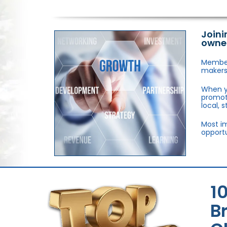
Joini
owne
Members
makers,
When y
promote
local, 
Most im
opportu
1
B