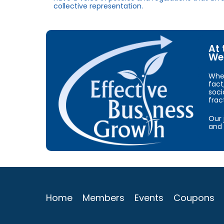
collective representation.
At 
We 
When
fact
soci
frac
Our 
and 
Home
Members
Events
Coupons