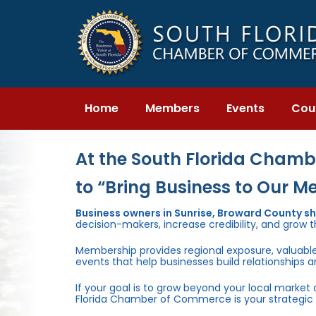
Skip
Skip
links
to
primary
navigation
Skip
to
content
Home
Members
Events
Cou
At the South Florida Chambe
to “Bring Business to Our M
Business owners in Sunrise, Broward County s
decision-makers, increase credibility, and grow t
Membership provides regional exposure, valuabl
events that help businesses build relationships 
If your goal is to grow beyond your local market
Florida Chamber of Commerce is your strategic 