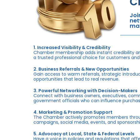
C
Joi
net
mar
1. Increased Visibility & Credibility
Chamber membership adds instant credibility an
a trusted professional choice for customers and
2. Business Referrals & New Opportunities
Gain access to warm referrals, strategic introduc
opportunities that lead to real revenue.
3. Powerful Networking with Decision-Makers
Connect with business owners, executives, com
government officials who can influence purchas
4. Marketing & Promotion Support
The Chamber actively promotes members throug
campaigns, social media, events, and sponsorshi
5. Advocacy at Local, State & Federal Levels
Have a voice in policies and regulations that af