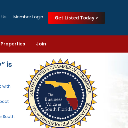
 Us
Member Login
Get Listed Today >
Properties
Join
” is
 with
mpact
he South