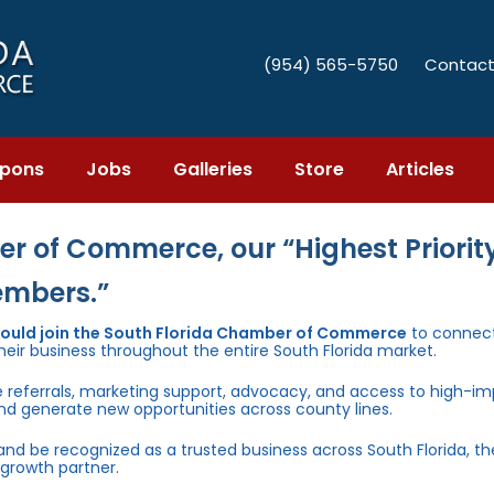
(954) 565-5750
Contact
pons
Jobs
Galleries
Store
Articles
r of Commerce, our “Highest Priority
embers.”
hould join the South Florida Chamber of Commerce
to connect
heir business throughout the entire South Florida market.
e referrals, marketing support, advocacy, and access to high-i
and generate new opportunities across county lines.
 and be recognized as a trusted business across South Florida, t
growth partner.