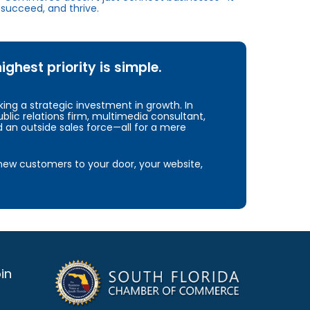
succeed, and thrive.
hest priority is simple.
ng a strategic investment in growth. In
blic relations firm, multimedia consultant,
d an outside sales force—all for a mere
e new customers to your door, your website,
in