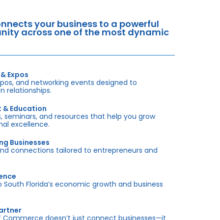
nects your business to a powerful
tunity across one of the most dynamic
 & Expos
xpos, and networking events designed to
 relationships.
t & Education
 seminars, and resources that help you grow
onal excellence.
ing Businesses
and connections tailored to entrepreneurs and
sence
outh Florida’s economic growth and business
artner
f Commerce doesn’t just connect businesses—it