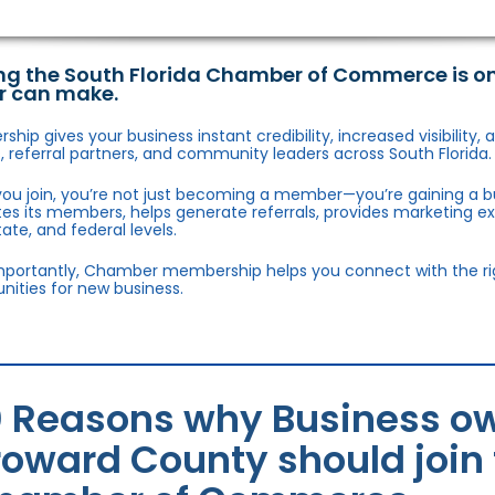
ng the South Florida Chamber of Commerce is o
r can make.
hip gives your business instant credibility, increased visibility
 referral partners, and community leaders across South Florida.
ou join, you’re not just becoming a member—you’re gaining a b
s its members, helps generate referrals, provides marketing e
state, and federal levels.
portantly, Chamber membership helps you connect with the right
nities for new business.
0 Reasons why Business ow
roward County should join 