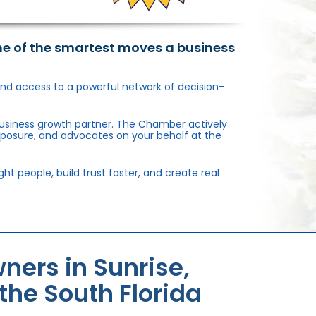
ne of the smartest moves a business
, and access to a powerful network of decision-
usiness growth partner. The Chamber actively
xposure, and advocates on your behalf at the
 people, build trust faster, and create real
ners in Sunrise,
the South Florida