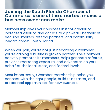
Joining the South Florida Chamber of
Commerce is one of the smartest moves a
business owner can make.
Membership gives your business instant credibility,
increased visibility, and access to a powerful network of
decision-makers, referral partners, and community
leaders across South Florida.
When you join, you’re not just becoming a member—
you’re gaining a business growth partner. The Chamber
actively promotes its members, helps generate referrals,
provides marketing exposure, and advocates on your
behalf at the local, state, and federal levels.
Most importantly, Chamber membership helps you
connect with the right people, build trust faster, and
create real opportunities for new business.