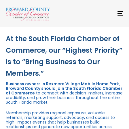
Skip
Skip
links
to
primary
To
navigation
na
Skip
to
content
At the South Florida Chamber of
Commerce, our “Highest Priority”
is to “Bring Business to Our
Members.”
Business owners in Rexmere Village Mobile Home Park,
Broward County should join the South Florida Chamber
of Commerce
to connect with decision-makers, increase
credibility, and grow their business throughout the entire
South Florida market.
Membership provides regional exposure, valuable
referrals, marketing support, advocacy, and access to
high-impact events that help businesses build
relationships and generate new opportunities across