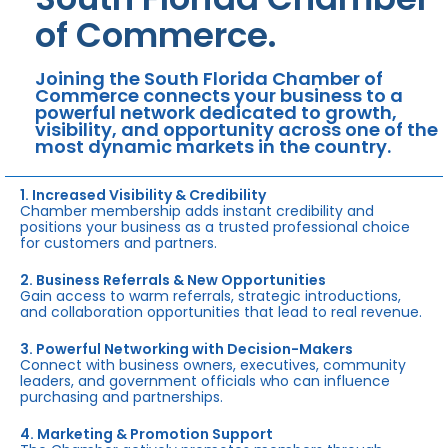
of Commerce.
Joining the South Florida Chamber of
Commerce connects your business to a
powerful network dedicated to growth,
visibility, and opportunity across one of the
most dynamic markets in the country.
1. Increased Visibility & Credibility
Chamber membership adds instant credibility and
positions your business as a trusted professional choice
for customers and partners.
2. Business Referrals & New Opportunities
Gain access to warm referrals, strategic introductions,
and collaboration opportunities that lead to real revenue.
3. Powerful Networking with Decision-Makers
Connect with business owners, executives, community
leaders, and government officials who can influence
purchasing and partnerships.
4. Marketing & Promotion Support