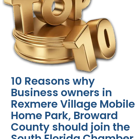
10 Reasons why
Business owners in
Rexmere Village Mobile
Home Park, Broward
County should join the
South Florida Chamber