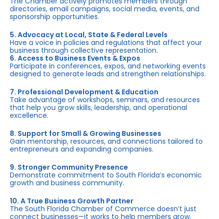
The Chamber actively promotes members through
directories, email campaigns, social media, events, and
sponsorship opportunities.
5. Advocacy at Local, State & Federal Levels
Have a voice in policies and regulations that affect your
business through collective representation.
6. Access to Business Events & Expos
Participate in conferences, expos, and networking events
designed to generate leads and strengthen relationships.
7. Professional Development & Education
Take advantage of workshops, seminars, and resources
that help you grow skills, leadership, and operational
excellence.
8. Support for Small & Growing Businesses
Gain mentorship, resources, and connections tailored to
entrepreneurs and expanding companies.
9. Stronger Community Presence
Demonstrate commitment to South Florida’s economic
growth and business community.
10. A True Business Growth Partner
The South Florida Chamber of Commerce doesn’t just
connect businesses—it works to help members grow,