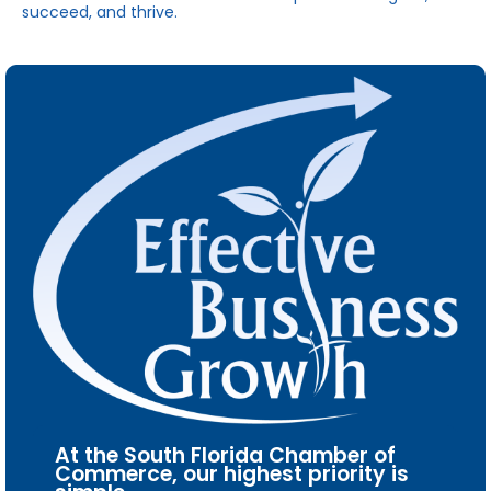
succeed, and thrive.
At the South Florida Chamber of
Commerce, our highest priority is