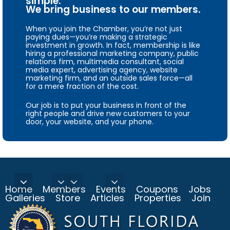
simple.
We bring business to our members.
When you join the Chamber, you’re not just
paying dues—you’re making a strategic
investment in growth. In fact, membership is like
hiring a professional marketing company, public
relations firm, multimedia consultant, social
media expert, advertising agency, website
marketing firm, and an outside sales force—all
for a mere fraction of the cost.
Our job is to put your business in front of the
right people and drive new customers to your
door, your website, and your phone.
Home
Members
Events
Coupons
Jobs
Galleries
Store
Articles
Properties
Join