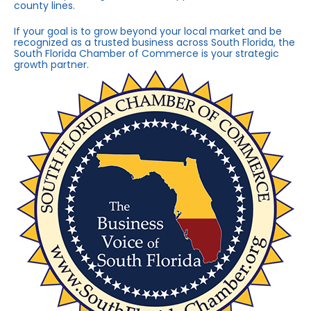
county lines.
If your goal is to grow beyond your local market and be
recognized as a trusted business across South Florida, the
South Florida Chamber of Commerce is your strategic
growth partner.