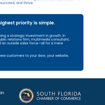
succeed, and thrive.
hest priority is simple.
ng a strategic investment in growth. In
blic relations firm, multimedia consultant,
d an outside sales force—all for a mere
e new customers to your door, your website,
in