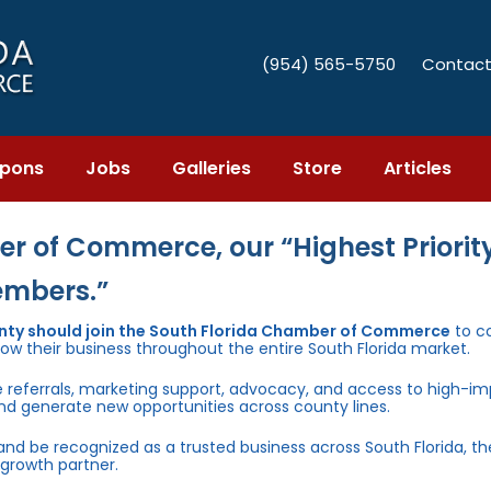
(954) 565-5750
Contact
pons
Jobs
Galleries
Store
Articles
r of Commerce, our “Highest Priority
embers.”
unty should join the South Florida Chamber of Commerce
to c
row their business throughout the entire South Florida market.
e referrals, marketing support, advocacy, and access to high-i
and generate new opportunities across county lines.
 and be recognized as a trusted business across South Florida, t
growth partner.