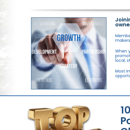
Joini
owne
Members
makers,
When y
promote
local, 
Most im
opportu
1
P