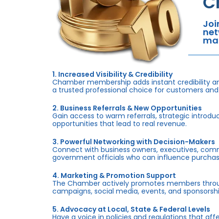
C
Joi
net
mar
1. Increased Visibility & Credibility
Chamber membership adds instant credibility an
a trusted professional choice for customers and
2. Business Referrals & New Opportunities
Gain access to warm referrals, strategic introduc
opportunities that lead to real revenue.
3. Powerful Networking with Decision-Makers
Connect with business owners, executives, com
government officials who can influence purchas
4. Marketing & Promotion Support
The Chamber actively promotes members throug
campaigns, social media, events, and sponsorshi
5. Advocacy at Local, State & Federal Levels
Have a voice in policies and regulations that af