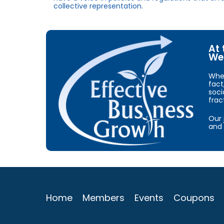
collective representation.
At 
We 
When
fact
soci
frac
Our 
and 
Home
Members
Events
Coupons