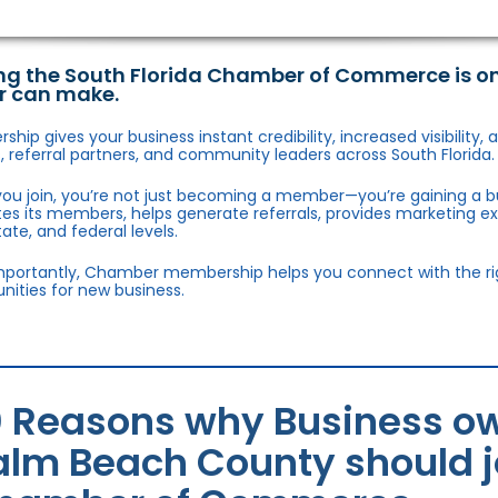
ng the South Florida Chamber of Commerce is o
r can make.
hip gives your business instant credibility, increased visibility
 referral partners, and community leaders across South Florida.
ou join, you’re not just becoming a member—you’re gaining a b
s its members, helps generate referrals, provides marketing e
state, and federal levels.
portantly, Chamber membership helps you connect with the right
nities for new business.
0 Reasons why Business ow
alm Beach County should jo