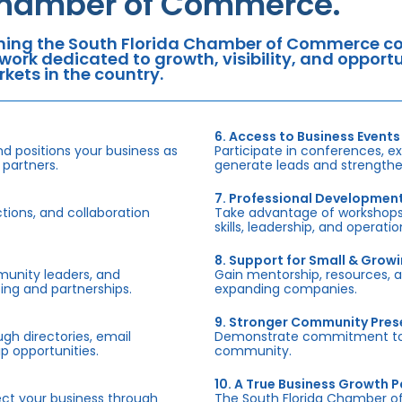
hamber of Commerce.
ning the South Florida Chamber of Commerce con
work dedicated to growth, visibility, and oppor
kets in the country.
6. Access to Business Events
d positions your business as
Participate in conferences, e
 partners.
generate leads and strengthen
7. Professional Developmen
tions, and collaboration
Take advantage of workshops,
skills, leadership, and operati
8. Support for Small & Grow
munity leaders, and
Gain mentorship, resources, 
ing and partnerships.
expanding companies.
9. Stronger Community Pre
h directories, email
Demonstrate commitment to S
p opportunities.
community.
10. A True Business Growth P
fect your business through
The South Florida Chamber o