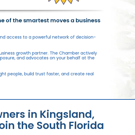
ne of the smartest moves a business
, and access to a powerful network of decision-
usiness growth partner. The Chamber actively
xposure, and advocates on your behalf at the
 people, build trust faster, and create real
ners in Kingsland,
in the South Florida