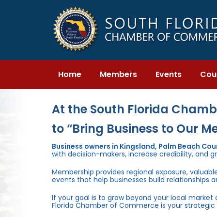
Skip
Skip
links
to
primary
navigation
Skip
to
content
Home
Members
Events
Cou
At the South Florida Chambe
to “Bring Business to Our M
Business owners in Kingsland, Palm Beach Co
with decision-makers, increase credibility, and g
Membership provides regional exposure, valuabl
events that help businesses build relationships 
If your goal is to grow beyond your local market
Florida Chamber of Commerce is your strategic 