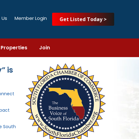
 Us
Member Login
Get Listed Today >
Properties
Join
” is
onnect
mpact
he South