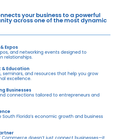
nects your business to a powerful
tunity across one of the most dynamic
 & Expos
xpos, and networking events designed to
 relationships.
t & Education
 seminars, and resources that help you grow
onal excellence.
ing Businesses
and connections tailored to entrepreneurs and
sence
outh Florida’s economic growth and business
artner
f Commerce doesn’t just connect businesses—it