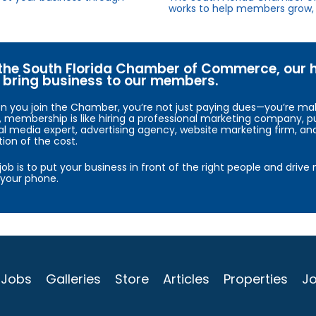
works to help members grow, 
the South Florida Chamber of Commerce, our hig
bring business to our members.
 you join the Chamber, you’re not just paying dues—you’re maki
, membership is like hiring a professional marketing company, pu
al media expert, advertising agency, website marketing firm, an
tion of the cost.
job is to put your business in front of the right people and driv
your phone.
Jobs
Galleries
Store
Articles
Properties
Jo