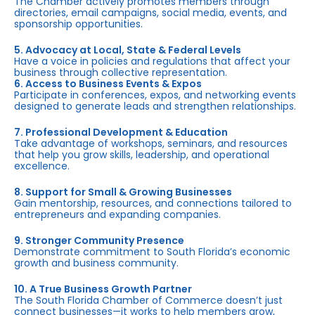
The Chamber actively promotes members through
directories, email campaigns, social media, events, and
sponsorship opportunities.
5. Advocacy at Local, State & Federal Levels
Have a voice in policies and regulations that affect your
business through collective representation.
6. Access to Business Events & Expos
Participate in conferences, expos, and networking events
designed to generate leads and strengthen relationships.
7. Professional Development & Education
Take advantage of workshops, seminars, and resources
that help you grow skills, leadership, and operational
excellence.
8. Support for Small & Growing Businesses
Gain mentorship, resources, and connections tailored to
entrepreneurs and expanding companies.
9. Stronger Community Presence
Demonstrate commitment to South Florida’s economic
growth and business community.
10. A True Business Growth Partner
The South Florida Chamber of Commerce doesn’t just
connect businesses—it works to help members grow,