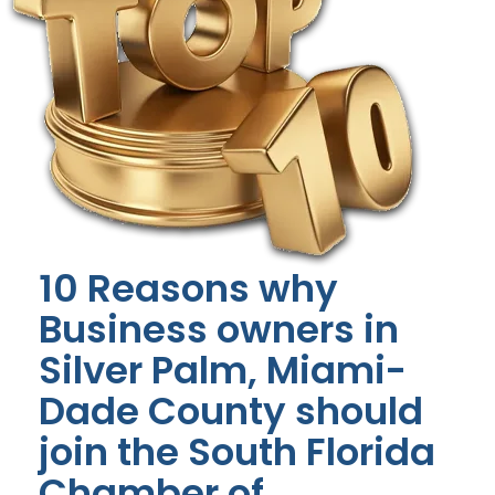
10 Reasons why
Business owners in
Silver Palm, Miami-
Dade County should
join the South Florida
Chamber of