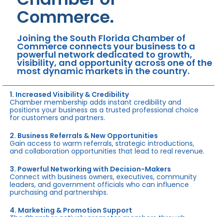
Commerce.
Joining the South Florida Chamber of
Commerce connects your business to a
powerful network dedicated to growth,
visibility, and opportunity across one of the
most dynamic markets in the country.
1. Increased Visibility & Credibility
Chamber membership adds instant credibility and
positions your business as a trusted professional choice
for customers and partners.
2. Business Referrals & New Opportunities
Gain access to warm referrals, strategic introductions,
and collaboration opportunities that lead to real revenue.
3. Powerful Networking with Decision-Makers
Connect with business owners, executives, community
leaders, and government officials who can influence
purchasing and partnerships.
4. Marketing & Promotion Support