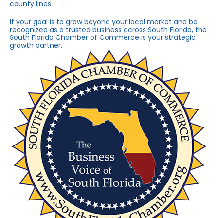
county lines.
If your goal is to grow beyond your local market and be
recognized as a trusted business across South Florida, the
South Florida Chamber of Commerce is your strategic
growth partner.