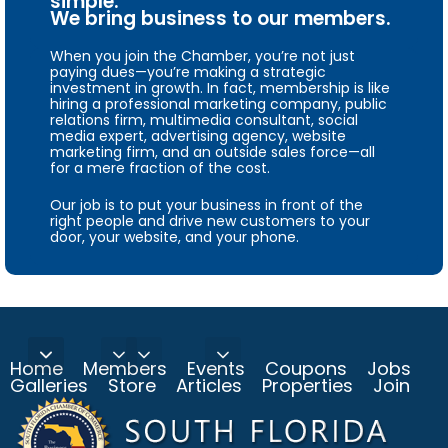
simple.
We bring business to our members.
When you join the Chamber, you’re not just
paying dues—you’re making a strategic
investment in growth. In fact, membership is like
hiring a professional marketing company, public
relations firm, multimedia consultant, social
media expert, advertising agency, website
marketing firm, and an outside sales force—all
for a mere fraction of the cost.
Our job is to put your business in front of the
right people and drive new customers to your
door, your website, and your phone.
Home
Members
Events
Coupons
Jobs
Galleries
Store
Articles
Properties
Join