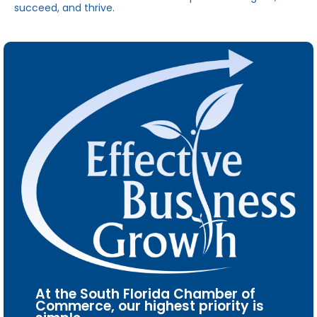
succeed, and thrive.
At the South Florida Chamber of
Commerce, our highest priority is