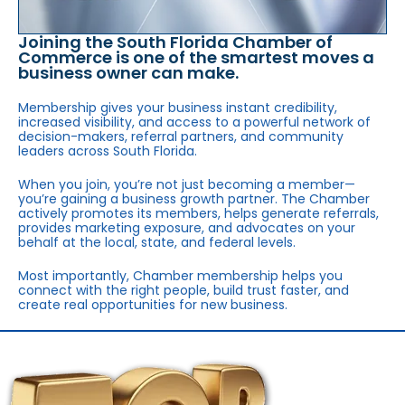
Joining the South Florida Chamber of
Commerce is one of the smartest moves a
business owner can make.
Membership gives your business instant credibility,
increased visibility, and access to a powerful network of
decision-makers, referral partners, and community
leaders across South Florida.
When you join, you’re not just becoming a member—
you’re gaining a business growth partner. The Chamber
actively promotes its members, helps generate referrals,
provides marketing exposure, and advocates on your
behalf at the local, state, and federal levels.
Most importantly, Chamber membership helps you
connect with the right people, build trust faster, and
create real opportunities for new business.