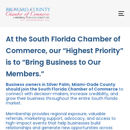
Skip
Skip
links
to
primary
To
navigation
na
Skip
to
content
At the South Florida Chamber of
Commerce, our “Highest Priority”
is to “Bring Business to Our
Members.”
Business owners in Silver Palm, Miami-Dade County
should join the South Florida Chamber of Commerce
to
connect with decision-makers, increase credibility, and
grow their business throughout the entire South Florida
market.
Membership provides regional exposure, valuable
referrals, marketing support, advocacy, and access to
high-impact events that help businesses build
relationships and generate new opportunities across