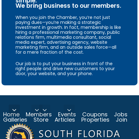
simple.
We bring business to our members.
When you join the Chamber, you’re not just
paying dues—you’re making a strategic
investment in growth. In fact, membership is like
hiring a professional marketing company, public
relations firm, multimedia consultant, social
media expert, advertising agency, website
marketing firm, and an outside sales force—all
for a mere fraction of the cost.
Our job is to put your business in front of the
right people and drive new customers to your
door, your website, and your phone.
Home
Members
Events
Coupons
Jobs
Galleries
Store
Articles
Properties
Join