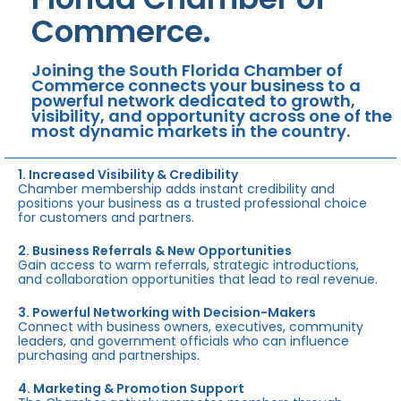
Commerce.
Joining the South Florida Chamber of
Commerce connects your business to a
powerful network dedicated to growth,
visibility, and opportunity across one of the
most dynamic markets in the country.
1. Increased Visibility & Credibility
Chamber membership adds instant credibility and
positions your business as a trusted professional choice
for customers and partners.
2. Business Referrals & New Opportunities
Gain access to warm referrals, strategic introductions,
and collaboration opportunities that lead to real revenue.
3. Powerful Networking with Decision-Makers
Connect with business owners, executives, community
leaders, and government officials who can influence
purchasing and partnerships.
4. Marketing & Promotion Support