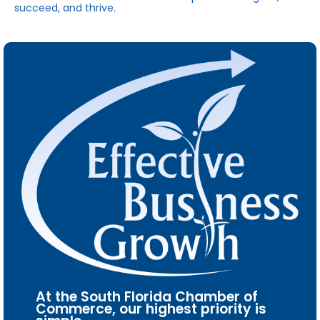
succeed, and thrive.
At the South Florida Chamber of
Commerce, our highest priority is