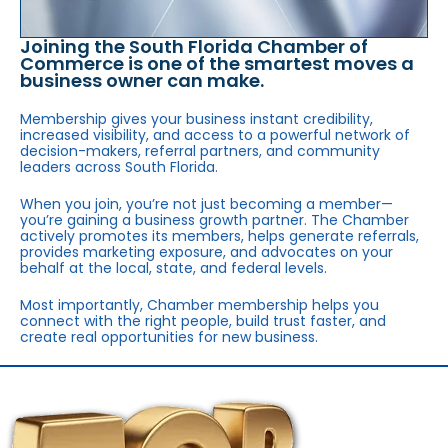
Joining the South Florida Chamber of
Commerce is one of the smartest moves a
business owner can make.
Membership gives your business instant credibility,
increased visibility, and access to a powerful network of
decision-makers, referral partners, and community
leaders across South Florida.
When you join, you’re not just becoming a member—
you’re gaining a business growth partner. The Chamber
actively promotes its members, helps generate referrals,
provides marketing exposure, and advocates on your
behalf at the local, state, and federal levels.
Most importantly, Chamber membership helps you
connect with the right people, build trust faster, and
create real opportunities for new business.