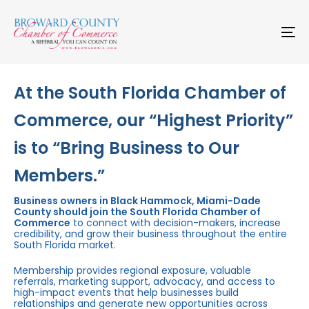
Skip
Skip
links
to
primary
To
navigation
na
Skip
to
content
At the South Florida Chamber of
Commerce, our “Highest Priority”
is to “Bring Business to Our
Members.”
Business owners in Black Hammock, Miami-Dade
County should join the South Florida Chamber of
Commerce
to connect with decision-makers, increase
credibility, and grow their business throughout the entire
South Florida market.
Membership provides regional exposure, valuable
referrals, marketing support, advocacy, and access to
high-impact events that help businesses build
relationships and generate new opportunities across