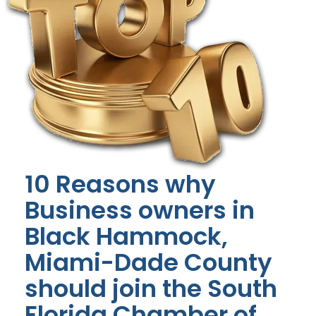
10 Reasons why
Business owners in
Black Hammock,
Miami-Dade County
should join the South
Florida Chamber of