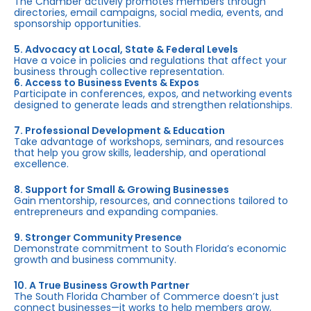
The Chamber actively promotes members through
directories, email campaigns, social media, events, and
sponsorship opportunities.
5. Advocacy at Local, State & Federal Levels
Have a voice in policies and regulations that affect your
business through collective representation.
6. Access to Business Events & Expos
Participate in conferences, expos, and networking events
designed to generate leads and strengthen relationships.
7. Professional Development & Education
Take advantage of workshops, seminars, and resources
that help you grow skills, leadership, and operational
excellence.
8. Support for Small & Growing Businesses
Gain mentorship, resources, and connections tailored to
entrepreneurs and expanding companies.
9. Stronger Community Presence
Demonstrate commitment to South Florida’s economic
growth and business community.
10. A True Business Growth Partner
The South Florida Chamber of Commerce doesn’t just
connect businesses—it works to help members grow,