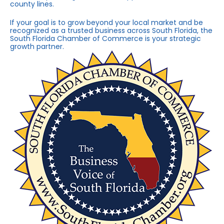
county lines.
If your goal is to grow beyond your local market and be
recognized as a trusted business across South Florida, the
South Florida Chamber of Commerce is your strategic
growth partner.