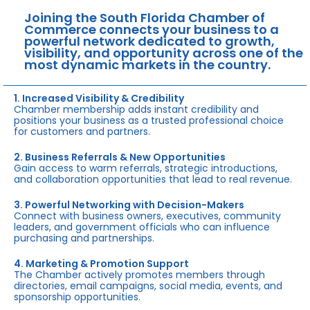
Joining the South Florida Chamber of
Commerce connects your business to a
powerful network dedicated to growth,
visibility, and opportunity across one of the
most dynamic markets in the country.
1. Increased Visibility & Credibility
Chamber membership adds instant credibility and
positions your business as a trusted professional choice
for customers and partners.
2. Business Referrals & New Opportunities
Gain access to warm referrals, strategic introductions,
and collaboration opportunities that lead to real revenue.
3. Powerful Networking with Decision-Makers
Connect with business owners, executives, community
leaders, and government officials who can influence
purchasing and partnerships.
4. Marketing & Promotion Support
The Chamber actively promotes members through
directories, email campaigns, social media, events, and
sponsorship opportunities.