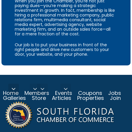
When you join the Chamber, you’re not just
paying dues—you’re making a strategic
investment in growth. In fact, membership is like
hiring a professional marketing company, public
relations firm, multimedia consultant, social
media expert, advertising agency, website
marketing firm, and an outside sales force—all
for a mere fraction of the cost.
Our job is to put your business in front of the
right people and drive new customers to your
door, your website, and your phone.
Home
Members
Events
Coupons
Jobs
Galleries
Store
Articles
Properties
Join