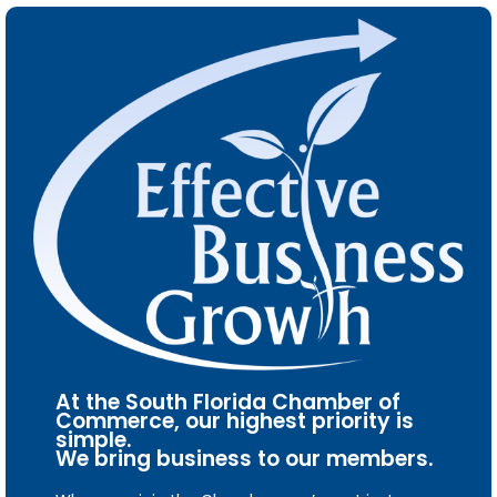
At the South Florida Chamber of
Commerce, our highest priority is
simple.
We bring business to our members.