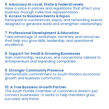
5. Advocacy at Local, State & Federal Levels
Have a voice in policies and regulations that affect your
business through collective representation.
6. Access to Business Events & Expos
Participate in conferences, expos, and networking events
designed to generate leads and strengthen relationships.
7. Professional Development & Education
Take advantage of workshops, seminars, and resources
that help you grow skills, leadership, and operational
excellence.
8. Support for Small & Growing Businesses
Gain mentorship, resources, and connections tailored to
entrepreneurs and expanding companies.
9. Stronger Community Presence
Demonstrate commitment to South Florida’s economic
growth and business community.
10. A True Business Growth Partner
The South Florida Chamber of Commerce doesn’t just
connect businesses—it works to help members grow,
succeed, and thrive.