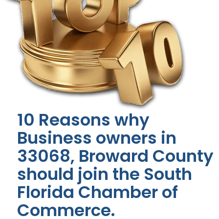
10 Reasons why
Business owners in
33068, Broward County
should join the South
Florida Chamber of
Commerce.