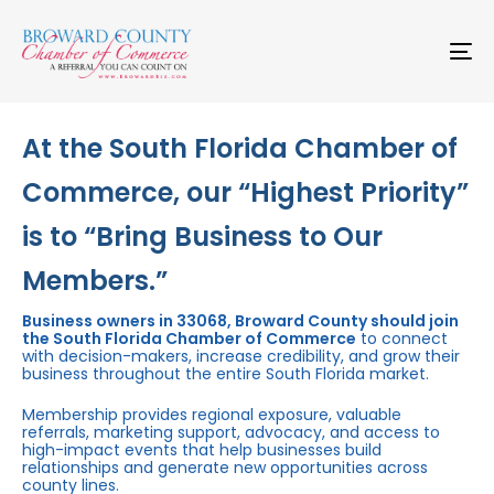
Skip
Skip
links
to
primary
To
navigation
na
Skip
to
content
At the South Florida Chamber of
Commerce, our “Highest Priority”
is to “Bring Business to Our
Members.”
Business owners in 33068, Broward County should join
the South Florida Chamber of Commerce
to connect
with decision-makers, increase credibility, and grow their
business throughout the entire South Florida market.
Membership provides regional exposure, valuable
referrals, marketing support, advocacy, and access to
high-impact events that help businesses build
relationships and generate new opportunities across
county lines.