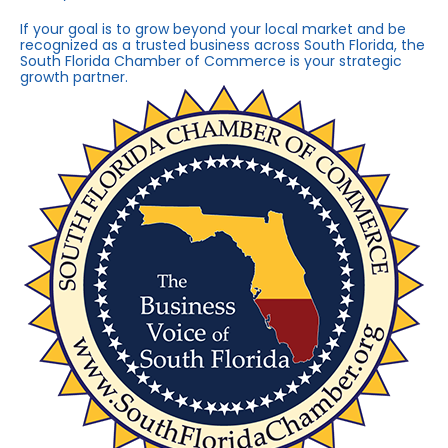
If your goal is to grow beyond your local market and be
recognized as a trusted business across South Florida, the
South Florida Chamber of Commerce is your strategic
growth partner.