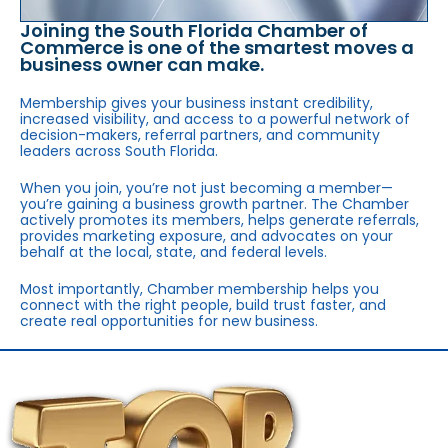
Joining the South Florida Chamber of
Commerce is one of the smartest moves a
business owner can make.
Membership gives your business instant credibility,
increased visibility, and access to a powerful network of
decision-makers, referral partners, and community
leaders across South Florida.
When you join, you’re not just becoming a member—
you’re gaining a business growth partner. The Chamber
actively promotes its members, helps generate referrals,
provides marketing exposure, and advocates on your
behalf at the local, state, and federal levels.
Most importantly, Chamber membership helps you
connect with the right people, build trust faster, and
create real opportunities for new business.