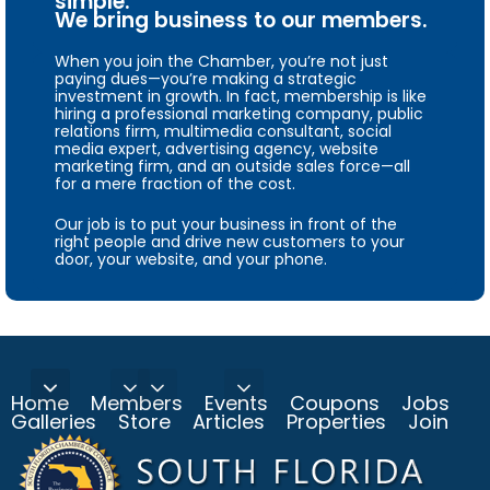
simple.
We bring business to our members.
When you join the Chamber, you’re not just
paying dues—you’re making a strategic
investment in growth. In fact, membership is like
hiring a professional marketing company, public
relations firm, multimedia consultant, social
media expert, advertising agency, website
marketing firm, and an outside sales force—all
for a mere fraction of the cost.
Our job is to put your business in front of the
right people and drive new customers to your
door, your website, and your phone.
Home
Members
Events
Coupons
Jobs
Galleries
Store
Articles
Properties
Join