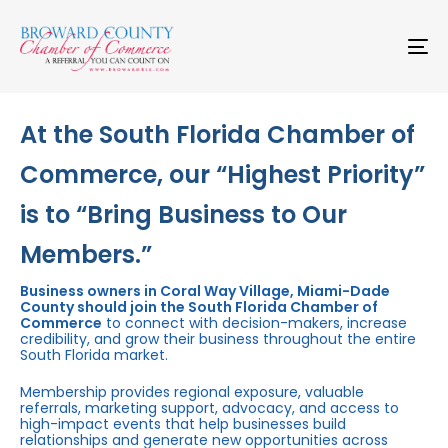
Skip
Skip
links
to
primary
To
navigation
na
Skip
to
content
At the South Florida Chamber of
Commerce, our “Highest Priority”
is to “Bring Business to Our
Members.”
Business owners in Coral Way Village, Miami-Dade
County should join the South Florida Chamber of
Commerce
to connect with decision-makers, increase
credibility, and grow their business throughout the entire
South Florida market.
Membership provides regional exposure, valuable
referrals, marketing support, advocacy, and access to
high-impact events that help businesses build
relationships and generate new opportunities across