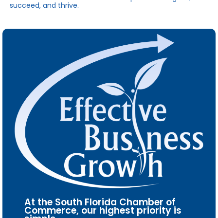
succeed, and thrive.
At the South Florida Chamber of
Commerce, our highest priority is