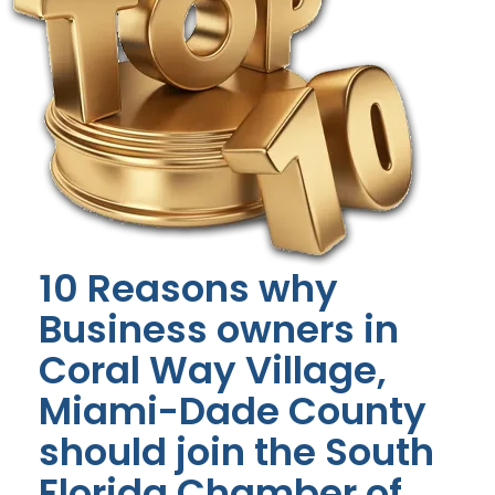
10 Reasons why
Business owners in
Coral Way Village,
Miami-Dade County
should join the South
Florida Chamber of