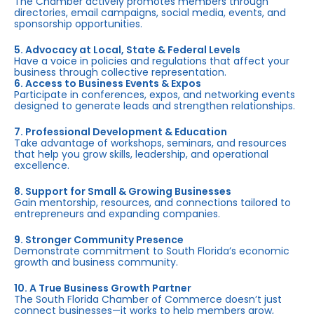
The Chamber actively promotes members through
directories, email campaigns, social media, events, and
sponsorship opportunities.
5. Advocacy at Local, State & Federal Levels
Have a voice in policies and regulations that affect your
business through collective representation.
6. Access to Business Events & Expos
Participate in conferences, expos, and networking events
designed to generate leads and strengthen relationships.
7. Professional Development & Education
Take advantage of workshops, seminars, and resources
that help you grow skills, leadership, and operational
excellence.
8. Support for Small & Growing Businesses
Gain mentorship, resources, and connections tailored to
entrepreneurs and expanding companies.
9. Stronger Community Presence
Demonstrate commitment to South Florida’s economic
growth and business community.
10. A True Business Growth Partner
The South Florida Chamber of Commerce doesn’t just
connect businesses—it works to help members grow,