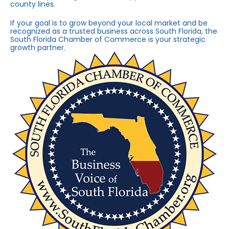
county lines.
If your goal is to grow beyond your local market and be
recognized as a trusted business across South Florida, the
South Florida Chamber of Commerce is your strategic
growth partner.