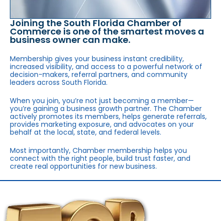
Joining the South Florida Chamber of
Commerce is one of the smartest moves a
business owner can make.
Membership gives your business instant credibility,
increased visibility, and access to a powerful network of
decision-makers, referral partners, and community
leaders across South Florida.
When you join, you’re not just becoming a member—
you’re gaining a business growth partner. The Chamber
actively promotes its members, helps generate referrals,
provides marketing exposure, and advocates on your
behalf at the local, state, and federal levels.
Most importantly, Chamber membership helps you
connect with the right people, build trust faster, and
create real opportunities for new business.