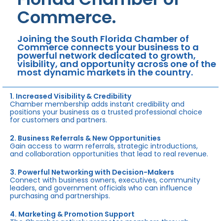
Commerce.
Joining the South Florida Chamber of
Commerce connects your business to a
powerful network dedicated to growth,
visibility, and opportunity across one of the
most dynamic markets in the country.
1. Increased Visibility & Credibility
Chamber membership adds instant credibility and
positions your business as a trusted professional choice
for customers and partners.
2. Business Referrals & New Opportunities
Gain access to warm referrals, strategic introductions,
and collaboration opportunities that lead to real revenue.
3. Powerful Networking with Decision-Makers
Connect with business owners, executives, community
leaders, and government officials who can influence
purchasing and partnerships.
4. Marketing & Promotion Support