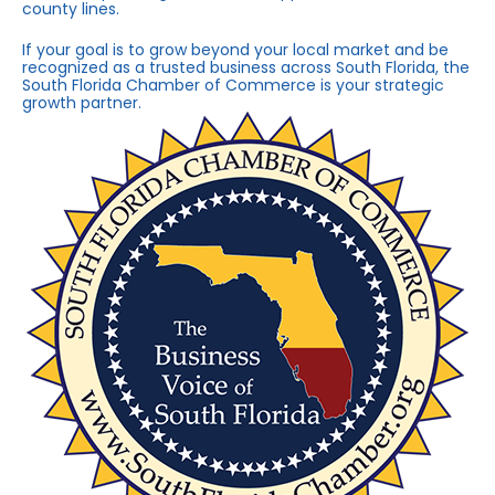
county lines.
If your goal is to grow beyond your local market and be
recognized as a trusted business across South Florida, the
South Florida Chamber of Commerce is your strategic
growth partner.