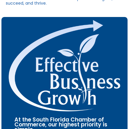
succeed, and thrive.
At the South Florida Chamber of
Commerce, our highest priority is