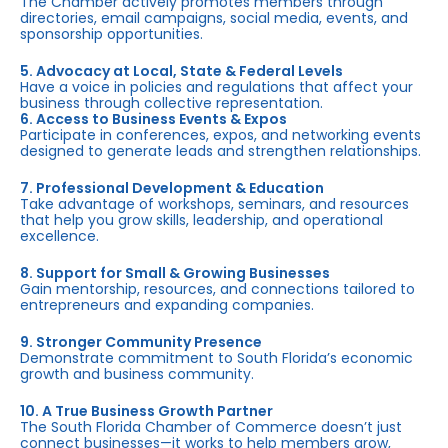
The Chamber actively promotes members through
directories, email campaigns, social media, events, and
sponsorship opportunities.
5. Advocacy at Local, State & Federal Levels
Have a voice in policies and regulations that affect your
business through collective representation.
6. Access to Business Events & Expos
Participate in conferences, expos, and networking events
designed to generate leads and strengthen relationships.
7. Professional Development & Education
Take advantage of workshops, seminars, and resources
that help you grow skills, leadership, and operational
excellence.
8. Support for Small & Growing Businesses
Gain mentorship, resources, and connections tailored to
entrepreneurs and expanding companies.
9. Stronger Community Presence
Demonstrate commitment to South Florida’s economic
growth and business community.
10. A True Business Growth Partner
The South Florida Chamber of Commerce doesn’t just
connect businesses—it works to help members grow,