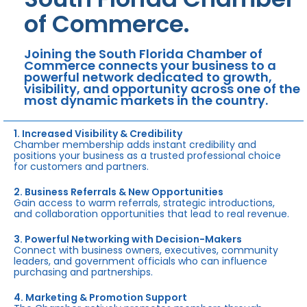
of Commerce.
Joining the South Florida Chamber of
Commerce connects your business to a
powerful network dedicated to growth,
visibility, and opportunity across one of the
most dynamic markets in the country.
1. Increased Visibility & Credibility
Chamber membership adds instant credibility and
positions your business as a trusted professional choice
for customers and partners.
2. Business Referrals & New Opportunities
Gain access to warm referrals, strategic introductions,
and collaboration opportunities that lead to real revenue.
3. Powerful Networking with Decision-Makers
Connect with business owners, executives, community
leaders, and government officials who can influence
purchasing and partnerships.
4. Marketing & Promotion Support