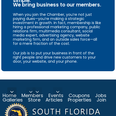
simple.
We bring business to our members.
When you join the Chamber, you’re not just
paying dues—you’re making a strategic
investment in growth. In fact, membership is like
hiring a professional marketing company, public
relations firm, multimedia consultant, social
media expert, advertising agency, website
marketing firm, and an outside sales force—all
for a mere fraction of the cost.
Our job is to put your business in front of the
right people and drive new customers to your
door, your website, and your phone.
Home
Members
Events
Coupons
Jobs
Galleries
Store
Articles
Properties
Join