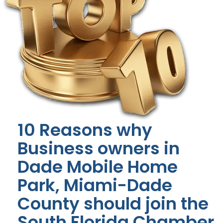
10 Reasons why
Business owners in
Dade Mobile Home
Park, Miami-Dade
County should join the
South Florida Chamber