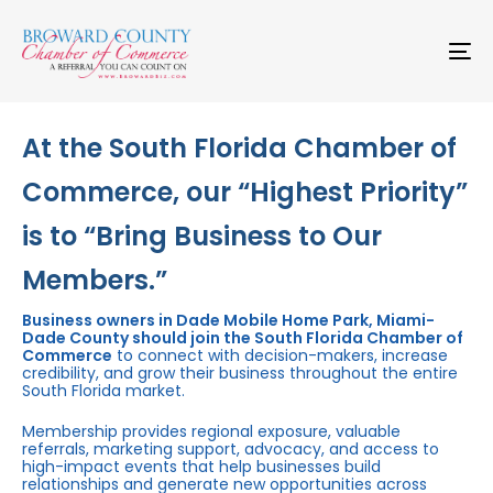
Skip
Skip
links
to
primary
To
navigation
na
Skip
to
content
At the South Florida Chamber of
Commerce, our “Highest Priority”
is to “Bring Business to Our
Members.”
Business owners in Dade Mobile Home Park, Miami-
Dade County should join the South Florida Chamber of
Commerce
to connect with decision-makers, increase
credibility, and grow their business throughout the entire
South Florida market.
Membership provides regional exposure, valuable
referrals, marketing support, advocacy, and access to
high-impact events that help businesses build
relationships and generate new opportunities across