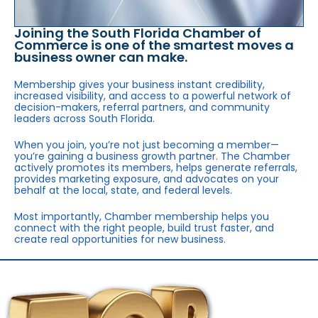
Joining the South Florida Chamber of
Commerce is one of the smartest moves a
business owner can make.
Membership gives your business instant credibility,
increased visibility, and access to a powerful network of
decision-makers, referral partners, and community
leaders across South Florida.
When you join, you’re not just becoming a member—
you’re gaining a business growth partner. The Chamber
actively promotes its members, helps generate referrals,
provides marketing exposure, and advocates on your
behalf at the local, state, and federal levels.
Most importantly, Chamber membership helps you
connect with the right people, build trust faster, and
create real opportunities for new business.