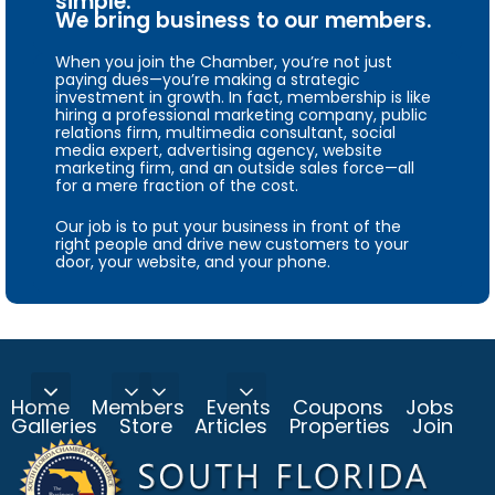
simple.
We bring business to our members.
When you join the Chamber, you’re not just
paying dues—you’re making a strategic
investment in growth. In fact, membership is like
hiring a professional marketing company, public
relations firm, multimedia consultant, social
media expert, advertising agency, website
marketing firm, and an outside sales force—all
for a mere fraction of the cost.
Our job is to put your business in front of the
right people and drive new customers to your
door, your website, and your phone.
Home
Members
Events
Coupons
Jobs
Galleries
Store
Articles
Properties
Join