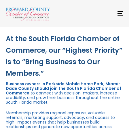
Skip
Skip
links
to
primary
To
navigation
na
Skip
to
content
At the South Florida Chamber of
Commerce, our “Highest Priority”
is to “Bring Business to Our
Members.”
Business owners in Parkside Mobile Home Park, Miami-
Dade County should join the South Florida Chamber of
Commerce
to connect with decision-makers, increase
credibility, and grow their business throughout the entire
South Florida market.
Membership provides regional exposure, valuable
referrals, marketing support, advocacy, and access to
high-impact events that help businesses build
relationships and generate new opportunities across