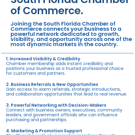
of Commerce.
Joining the South Florida Chamber of
Commerce connects your business to a
powerful network dedicated to growth,
visibility, and opportunity across one of the
most dynamic markets in the country.
1. Increased Visibility & Credibility
Chamber membership adds instant credibility and
positions your business as a trusted professional choice
for customers and partners.
2. Business Referrals & New Opportunities
Gain access to warm referrals, strategic introductions,
and collaboration opportunities that lead to real revenue.
3. Powerful Networking with Decision-Makers
Connect with business owners, executives, community
leaders, and government officials who can influence
purchasing and partnerships.
4. Marketing & Promotion Support