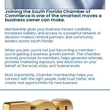
Joining the South Florida Chamber of
Commerce is one of the smartest moves a
business owner can make.
Membership gives your business instant credibility,
increased visibility, and access to a powerful network of
decision-makers, referral partners, and community
leaders across South Florida.
When you join, you’re not just becoming a member—
you’re gaining a business growth partner. The Chamber
actively promotes its members, helps generate referrals,
provides marketing exposure, and advocates on your
behalf at the local, state, and federal levels.
Most importantly, Chamber membership helps you
connect with the right people, build trust faster, and
create real opportunities for new business.