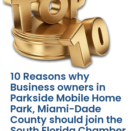
10 Reasons why
Business owners in
Parkside Mobile Home
Park, Miami-Dade
County should join the
South Florida Chamber