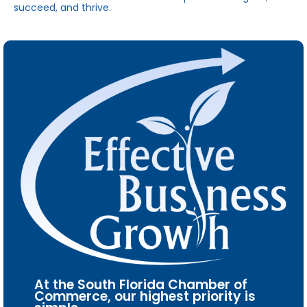
succeed, and thrive.
At the South Florida Chamber of
Commerce, our highest priority is