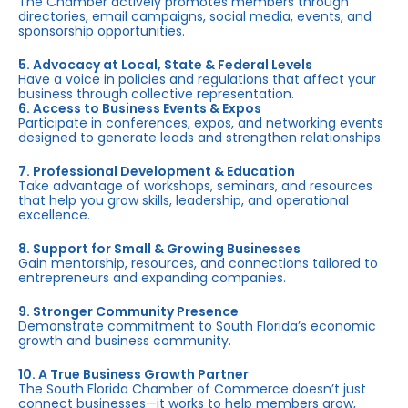
The Chamber actively promotes members through
directories, email campaigns, social media, events, and
sponsorship opportunities.
5. Advocacy at Local, State & Federal Levels
Have a voice in policies and regulations that affect your
business through collective representation.
6. Access to Business Events & Expos
Participate in conferences, expos, and networking events
designed to generate leads and strengthen relationships.
7. Professional Development & Education
Take advantage of workshops, seminars, and resources
that help you grow skills, leadership, and operational
excellence.
8. Support for Small & Growing Businesses
Gain mentorship, resources, and connections tailored to
entrepreneurs and expanding companies.
9. Stronger Community Presence
Demonstrate commitment to South Florida’s economic
growth and business community.
10. A True Business Growth Partner
The South Florida Chamber of Commerce doesn’t just
connect businesses—it works to help members grow,