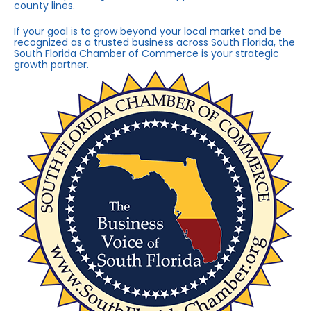
county lines.
If your goal is to grow beyond your local market and be
recognized as a trusted business across South Florida, the
South Florida Chamber of Commerce is your strategic
growth partner.