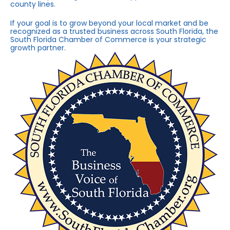
county lines.
If your goal is to grow beyond your local market and be
recognized as a trusted business across South Florida, the
South Florida Chamber of Commerce is your strategic
growth partner.