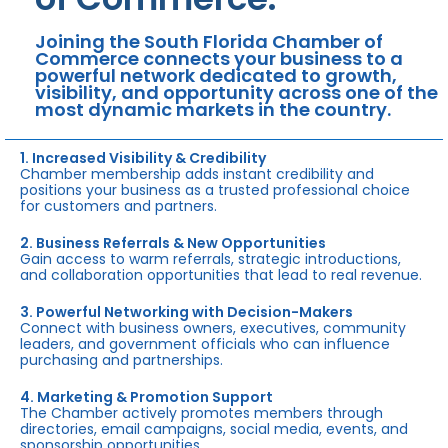
Joining the South Florida Chamber of
Commerce connects your business to a
powerful network dedicated to growth,
visibility, and opportunity across one of the
most dynamic markets in the country.
1. Increased Visibility & Credibility
Chamber membership adds instant credibility and
positions your business as a trusted professional choice
for customers and partners.
2. Business Referrals & New Opportunities
Gain access to warm referrals, strategic introductions,
and collaboration opportunities that lead to real revenue.
3. Powerful Networking with Decision-Makers
Connect with business owners, executives, community
leaders, and government officials who can influence
purchasing and partnerships.
4. Marketing & Promotion Support
The Chamber actively promotes members through
directories, email campaigns, social media, events, and
sponsorship opportunities.