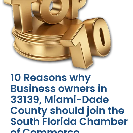
10 Reasons why
Business owners in
33139, Miami-Dade
County should join the
South Florida Chamber
of Commerce.