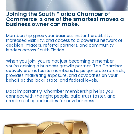
Joining the South Florida Chamber of
Commerce is one of the smartest moves a
business owner can make.
Membership gives your business instant credibility,
increased visibility, and access to a powerful network of
decision-makers, referral partners, and community
leaders across South Florida.
When you join, you’re not just becoming a member—
you’re gaining a business growth partner. The Chamber
actively promotes its members, helps generate referrals,
provides marketing exposure, and advocates on your
behalf at the local, state, and federal levels.
Most importantly, Chamber membership helps you
connect with the right people, build trust faster, and
create real opportunities for new business.