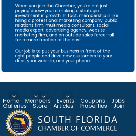
When you join the Chamber, you’re not just
paying dues—you’re making a strategic
investment in growth. In fact, membership is like
hiring a professional marketing company, public
relations firm, multimedia consultant, social
media expert, advertising agency, website
marketing firm, and an outside sales force—all
for a mere fraction of the cost.
Our job is to put your business in front of the
right people and drive new customers to your
door, your website, and your phone.
Home
Members
Events
Coupons
Jobs
Galleries
Store
Articles
Properties
Join