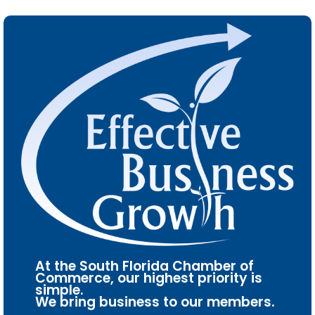
At the South Florida Chamber of
Commerce, our highest priority is
simple.
We bring business to our members.