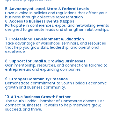
5. Advocacy at Local, State & Federal Levels
Have a voice in policies and regulations that affect your
business through collective representation.
6. Access to Business Events & Expos
Participate in conferences, expos, and networking events
designed to generate leads and strengthen relationships.
7. Professional Development & Education
Take advantage of workshops, seminars, and resources
that help you grow skills, leadership, and operational
excellence.
8. Support for Small & Growing Businesses
Gain mentorship, resources, and connections tailored to
entrepreneurs and expanding companies.
9. Stronger Community Presence
Demonstrate commitment to South Florida’s economic
growth and business community.
10. A True Business Growth Partner
The South Florida Chamber of Commerce doesn’t just
connect businesses—it works to help members grow,
succeed, and thrive.