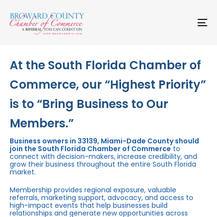
Skip
Skip
links
to
primary
To
navigation
na
Skip
to
content
At the South Florida Chamber of
Commerce, our “Highest Priority”
is to “Bring Business to Our
Members.”
Business owners in 33139, Miami-Dade County should
join the South Florida Chamber of Commerce
to
connect with decision-makers, increase credibility, and
grow their business throughout the entire South Florida
market.
Membership provides regional exposure, valuable
referrals, marketing support, advocacy, and access to
high-impact events that help businesses build
relationships and generate new opportunities across