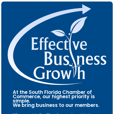
At the South Florida Chamber of
Commerce, our highest priority is
simple.
We bring business to our members.