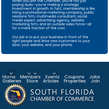
When you join the Chamber, you’re not just
paying dues—you’re making a strategic
investment in growth. In fact, membership is like
hiring a professional marketing company, public
relations firm, multimedia consultant, social
media expert, advertising agency, website
marketing firm, and an outside sales force—all
for a mere fraction of the cost.
Our job is to put your business in front of the
right people and drive new customers to your
door, your website, and your phone.
Home
Members
Events
Coupons
Jobs
Galleries
Store
Articles
Properties
Join