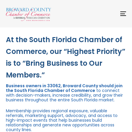
Skip
Skip
links
to
primary
To
navigation
na
Skip
to
content
At the South Florida Chamber of
Commerce, our “Highest Priority”
is to “Bring Business to Our
Members.”
Business owners in 33062, Broward County should join
the South Florida Chamber of Commerce
to connect
with decision-makers, increase credibility, and grow their
business throughout the entire South Florida market.
Membership provides regional exposure, valuable
referrals, marketing support, advocacy, and access to
high-impact events that help businesses build
relationships and generate new opportunities across
county lines.