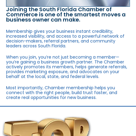
Joining the South Florida Chamber of
Commerce is one of the smartest moves a
business owner can make.
Membership gives your business instant credibility,
increased visibility, and access to a powerful network of
decision-makers, referral partners, and community
leaders across South Florida.
When you join, you’re not just becoming a member—
you’re gaining a business growth partner. The Chamber
actively promotes its members, helps generate referrals,
provides marketing exposure, and advocates on your
behalf at the local, state, and federal levels.
Most importantly, Chamber membership helps you
connect with the right people, build trust faster, and
create real opportunities for new business.