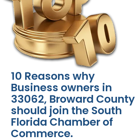
10 Reasons why
Business owners in
33062, Broward County
should join the South
Florida Chamber of
Commerce.