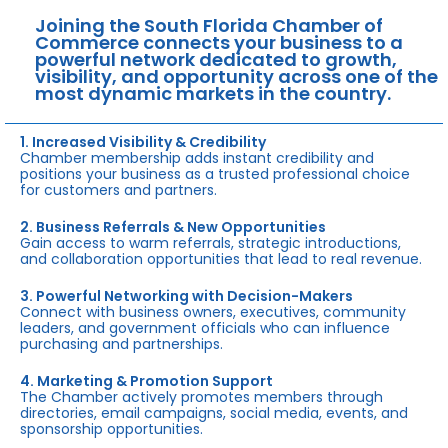
Joining the South Florida Chamber of
Commerce connects your business to a
powerful network dedicated to growth,
visibility, and opportunity across one of the
most dynamic markets in the country.
1. Increased Visibility & Credibility
Chamber membership adds instant credibility and
positions your business as a trusted professional choice
for customers and partners.
2. Business Referrals & New Opportunities
Gain access to warm referrals, strategic introductions,
and collaboration opportunities that lead to real revenue.
3. Powerful Networking with Decision-Makers
Connect with business owners, executives, community
leaders, and government officials who can influence
purchasing and partnerships.
4. Marketing & Promotion Support
The Chamber actively promotes members through
directories, email campaigns, social media, events, and
sponsorship opportunities.