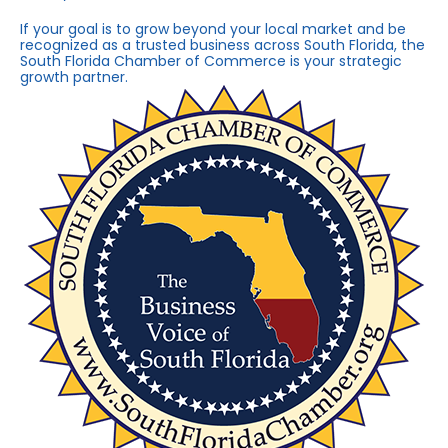
If your goal is to grow beyond your local market and be
recognized as a trusted business across South Florida, the
South Florida Chamber of Commerce is your strategic
growth partner.