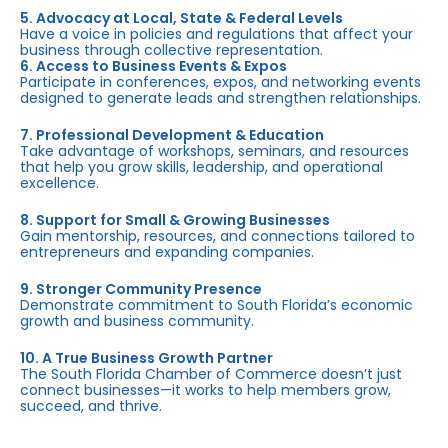
5. Advocacy at Local, State & Federal Levels
Have a voice in policies and regulations that affect your
business through collective representation.
6. Access to Business Events & Expos
Participate in conferences, expos, and networking events
designed to generate leads and strengthen relationships.
7. Professional Development & Education
Take advantage of workshops, seminars, and resources
that help you grow skills, leadership, and operational
excellence.
8. Support for Small & Growing Businesses
Gain mentorship, resources, and connections tailored to
entrepreneurs and expanding companies.
9. Stronger Community Presence
Demonstrate commitment to South Florida’s economic
growth and business community.
10. A True Business Growth Partner
The South Florida Chamber of Commerce doesn’t just
connect businesses—it works to help members grow,
succeed, and thrive.