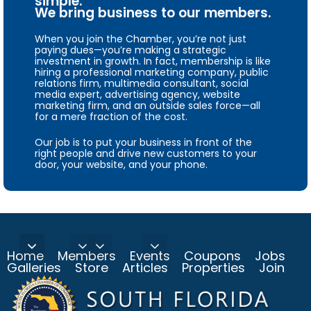
simple.
We bring business to our members.
When you join the Chamber, you’re not just
paying dues—you’re making a strategic
investment in growth. In fact, membership is like
hiring a professional marketing company, public
relations firm, multimedia consultant, social
media expert, advertising agency, website
marketing firm, and an outside sales force—all
for a mere fraction of the cost.
Our job is to put your business in front of the
right people and drive new customers to your
door, your website, and your phone.
Home
Members
Events
Coupons
Jobs
Galleries
Store
Articles
Properties
Join