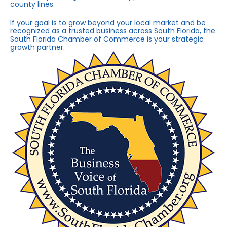
county lines.
If your goal is to grow beyond your local market and be
recognized as a trusted business across South Florida, the
South Florida Chamber of Commerce is your strategic
growth partner.