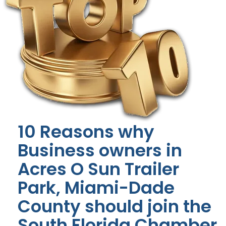
10 Reasons why
Business owners in
Acres O Sun Trailer
Park, Miami-Dade
County should join the
South Florida Chamber