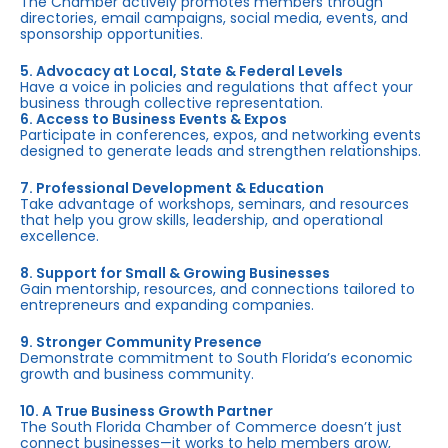
The Chamber actively promotes members through
directories, email campaigns, social media, events, and
sponsorship opportunities.
5. Advocacy at Local, State & Federal Levels
Have a voice in policies and regulations that affect your
business through collective representation.
6. Access to Business Events & Expos
Participate in conferences, expos, and networking events
designed to generate leads and strengthen relationships.
7. Professional Development & Education
Take advantage of workshops, seminars, and resources
that help you grow skills, leadership, and operational
excellence.
8. Support for Small & Growing Businesses
Gain mentorship, resources, and connections tailored to
entrepreneurs and expanding companies.
9. Stronger Community Presence
Demonstrate commitment to South Florida’s economic
growth and business community.
10. A True Business Growth Partner
The South Florida Chamber of Commerce doesn’t just
connect businesses—it works to help members grow,