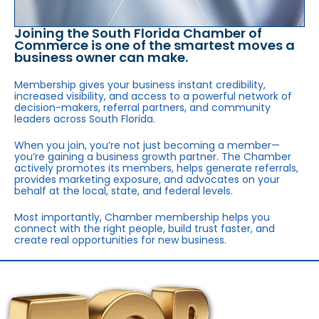
Joining the South Florida Chamber of
Commerce is one of the smartest moves a
business owner can make.
Membership gives your business instant credibility,
increased visibility, and access to a powerful network of
decision-makers, referral partners, and community
leaders across South Florida.
When you join, you’re not just becoming a member—
you’re gaining a business growth partner. The Chamber
actively promotes its members, helps generate referrals,
provides marketing exposure, and advocates on your
behalf at the local, state, and federal levels.
Most importantly, Chamber membership helps you
connect with the right people, build trust faster, and
create real opportunities for new business.