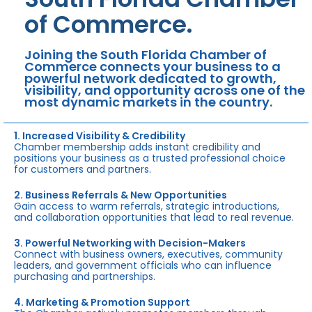
of Commerce.
Joining the South Florida Chamber of
Commerce connects your business to a
powerful network dedicated to growth,
visibility, and opportunity across one of the
most dynamic markets in the country.
1. Increased Visibility & Credibility
Chamber membership adds instant credibility and
positions your business as a trusted professional choice
for customers and partners.
2. Business Referrals & New Opportunities
Gain access to warm referrals, strategic introductions,
and collaboration opportunities that lead to real revenue.
3. Powerful Networking with Decision-Makers
Connect with business owners, executives, community
leaders, and government officials who can influence
purchasing and partnerships.
4. Marketing & Promotion Support