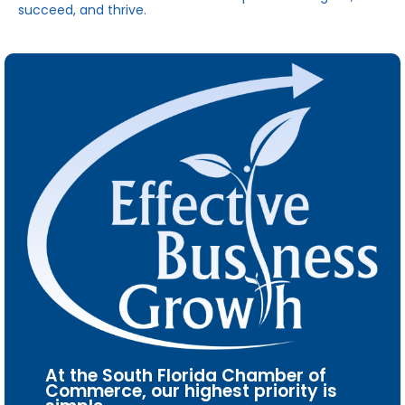
succeed, and thrive.
At the South Florida Chamber of
Commerce, our highest priority is