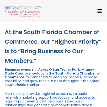
Skip
Skip
links
to
primary
To
navigation
na
Skip
to
content
At the South Florida Chamber of
Commerce, our “Highest Priority”
is to “Bring Business to Our
Members.”
Business owners in Acres O Sun Trailer Park, Miami-
Dade County should join the South Florida Chamber of
Commerce
to connect with decision-makers, increase
credibility, and grow their business throughout the entire
South Florida market.
Membership provides regional exposure, valuable
referrals, marketing support, advocacy, and access to
high-impact events that help businesses build
relationships and generate new opportunities across