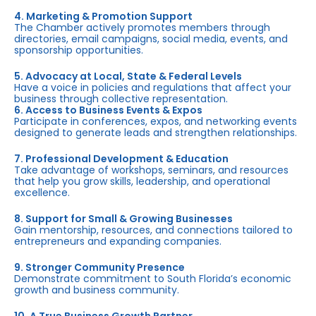
4. Marketing & Promotion Support
The Chamber actively promotes members through
directories, email campaigns, social media, events, and
sponsorship opportunities.
5. Advocacy at Local, State & Federal Levels
Have a voice in policies and regulations that affect your
business through collective representation.
6. Access to Business Events & Expos
Participate in conferences, expos, and networking events
designed to generate leads and strengthen relationships.
7. Professional Development & Education
Take advantage of workshops, seminars, and resources
that help you grow skills, leadership, and operational
excellence.
8. Support for Small & Growing Businesses
Gain mentorship, resources, and connections tailored to
entrepreneurs and expanding companies.
9. Stronger Community Presence
Demonstrate commitment to South Florida’s economic
growth and business community.