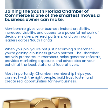
Joining the South Florida Chamber of
Commerce is one of the smartest moves a
business owner can make.
Membership gives your business instant credibility,
increased visibility, and access to a powerful network of
decision-makers, referral partners, and community
leaders across South Florida.
When you join, you’re not just becoming a member—
you’re gaining a business growth partner. The Chamber
actively promotes its members, helps generate referrals,
provides marketing exposure, and advocates on your
behalf at the local, state, and federal levels.
Most importantly, Chamber membership helps you
connect with the right people, build trust faster, and
create real opportunities for new business.