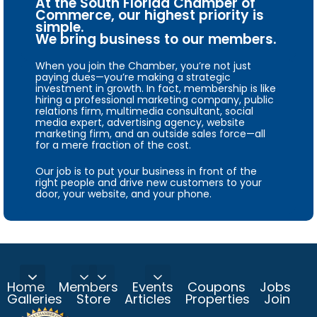
At the South Florida Chamber of
Commerce, our highest priority is
simple.
We bring business to our members.
When you join the Chamber, you’re not just
paying dues—you’re making a strategic
investment in growth. In fact, membership is like
hiring a professional marketing company, public
relations firm, multimedia consultant, social
media expert, advertising agency, website
marketing firm, and an outside sales force—all
for a mere fraction of the cost.
Our job is to put your business in front of the
right people and drive new customers to your
door, your website, and your phone.
Home
Members
Events
Coupons
Jobs
Galleries
Store
Articles
Properties
Join