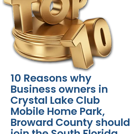
10 Reasons why
Business owners in
Crystal Lake Club
Mobile Home Park,
Broward County should
join the South Florida